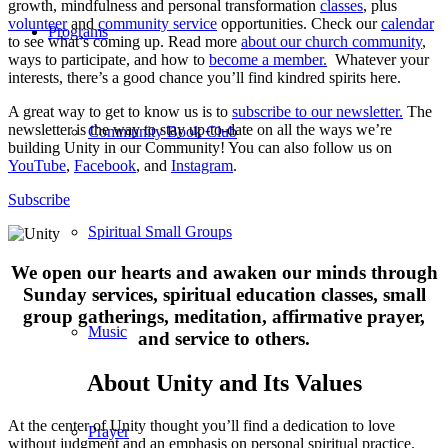
growth, mindfulness and personal transformation
classes
, plus
volunteer
and
community service
opportunities. Check our
calendar
Programs
to see what’s coming up. Read more
about our church community
,
ways to participate, and how to
become a member.
Whatever your
interests, there’s a good chance you’ll find kindred spirits here.
A great way to get to know us is to
subscribe to our newsletter.
The
newsletter is the way to stay up-to-date on all the ways we’re
Community Book Club
building Unity in our Community! You can also follow us on
YouTube
,
Facebook
, and
Instagram
.
Subscribe
Spiritual Small Groups
We open our hearts and awaken our minds through
Sunday services, spiritual education classes, small
group gatherings, meditation, affirmative prayer,
Music
and service to others.
About Unity and Its Values
At the center of Unity thought you’ll find a dedication to love
Prayer
without judgment and an emphasis on personal spiritual practice.