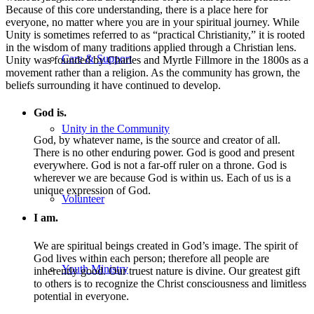
Because of this core understanding, there is a place here for
everyone, no matter where you are in your spiritual journey. While
Unity is sometimes referred to as “practical Christianity,” it is rooted
in the wisdom of many traditions applied through a Christian lens.
Care & Support
Unity was founded by Charles and Myrtle Fillmore in the 1800s as a
movement rather than a religion. As the community has grown, the
beliefs surrounding it have continued to develop.
God is.
Unity in the Community
God, by whatever name, is the source and creator of all.
There is no other enduring power. God is good and present
everywhere. God is not a far-off ruler on a throne. God is
wherever we are because God is within us. Each of us is a
unique expression of God.
Volunteer
I am.
We are spiritual beings created in God’s image. The spirit of
God lives within each person; therefore all people are
Youth Ministry
inherently good. Our truest nature is divine. Our greatest gift
to others is to recognize the Christ consciousness and limitless
potential in everyone.