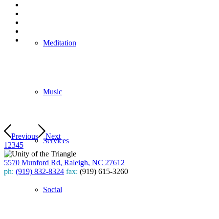
Meditation
Music
Previous
Next
Services
1
2
3
4
5
5570 Munford Rd, Raleigh, NC 27612
ph:
(919) 832-8324
fax:
(919) 615-3260
Subscribe
Social
to our weekly newsletter