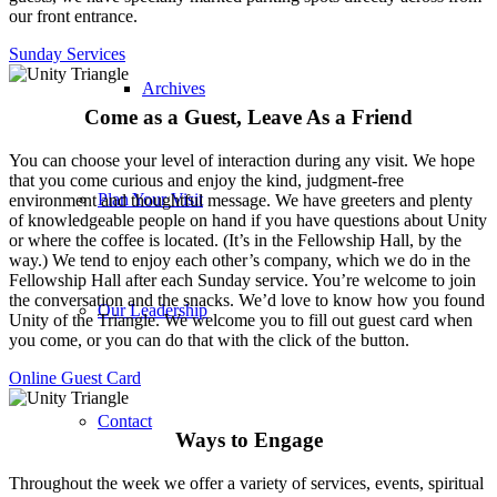
our front entrance.
Sunday Services
Archives
Come as a Guest, Leave As a Friend
You can choose your level of interaction during any visit. We hope
that you come curious and enjoy the kind, judgment-free
Plan Your Visit
environment and thoughtful message. We have greeters and plenty
of knowledgeable people on hand if you have questions about Unity
or where the coffee is located. (It’s in the Fellowship Hall, by the
way.) We tend to enjoy each other’s company, which we do in the
Fellowship Hall after each Sunday service. You’re welcome to join
the conversation and the snacks. We’d love to know how you found
Our Leadership
Unity of the Triangle. We welcome you to fill out guest card when
you come, or you can do that with the click of the button.
Online Guest Card
Contact
Ways to Engage
Throughout the week we offer a variety of services, events, spiritual