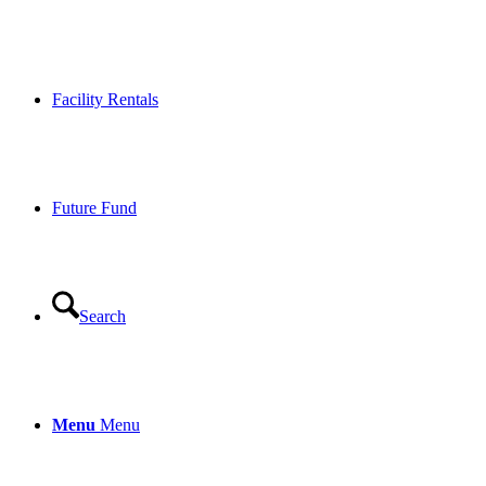
Facility Rentals
Future Fund
Search
Menu
Menu