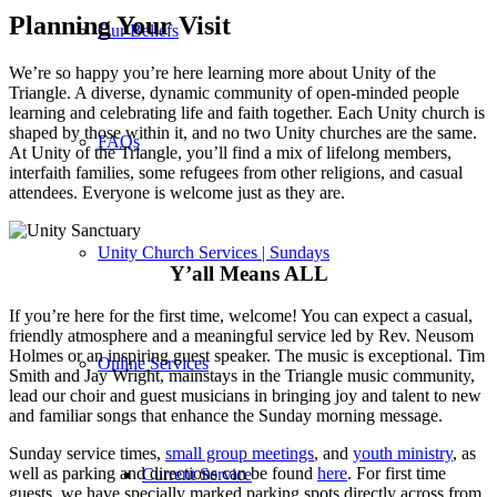
Planning Your Visit
Our Beliefs
We’re so happy you’re here learning more about Unity of the
Triangle. A diverse, dynamic community of open-minded people
learning and celebrating life and faith together. Each Unity church is
shaped by those within it, and no two Unity churches are the same.
FAQs
At Unity of the Triangle, you’ll find a mix of lifelong members,
interfaith families, some refugees from other religions, and casual
attendees. Everyone is welcome just as they are.
Unity Church Services | Sundays
Y’all Means ALL
If you’re here for the first time, welcome! You can expect a casual,
friendly atmosphere and a meaningful service led by Rev. Neusom
Holmes or an inspiring guest speaker. The music is exceptional. Tim
Online Services
Smith and Jay Wright, mainstays in the Triangle music community,
lead our choir and guest musicians in bringing joy and talent to new
and familiar songs that enhance the Sunday morning message.
Sunday service times,
small group meetings
, and
youth ministry
, as
well as parking and directions can be found
here
. For first time
Current Service
guests, we have specially marked parking spots directly across from