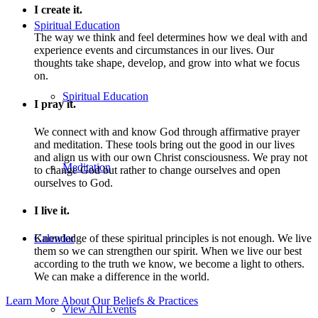
I create it.
Spiritual Education
The way we think and feel determines how we deal with and
experience events and circumstances in our lives. Our
thoughts take shape, develop, and grow into what we focus
on.
Spiritual Education
I pray it.
We connect with and know God through affirmative prayer
and meditation. These tools bring out the good in our lives
and align us with our own Christ consciousness. We pray not
Meditation
to change God but rather to change ourselves and open
ourselves to God.
I live it.
Calendar
Knowledge of these spiritual principles is not enough. We live
them so we can strengthen our spirit. When we live our best
according to the truth we know, we become a light to others.
We can make a difference in the world.
Learn More About Our Beliefs & Practices
View All Events