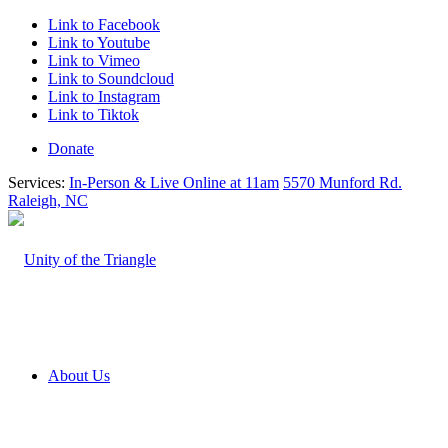
Link to Facebook
Link to Youtube
Link to Vimeo
Link to Soundcloud
Link to Instagram
Link to Tiktok
Donate
Services:
In-Person & Live Online at 11am
5570 Munford Rd.
Raleigh, NC
About Us