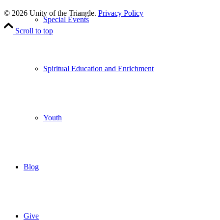
Leave Us A Review
© 2026 Unity of the Triangle.
Privacy Policy
Special Events
Scroll to top
Spiritual Education and Enrichment
Youth
Blog
Give