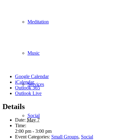
Meditation
Music
Google Calendar
iCalendar
Services
Outlook 365
Outlook Live
Details
Social
Date:
May 7
Time:
2:00 pm - 3:00 pm
Event Categories:
Small Groups
,
Social