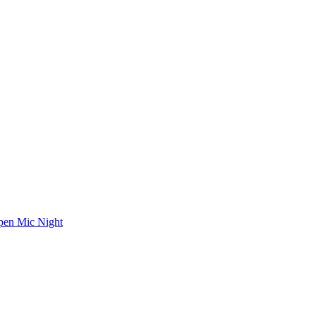
en Mic Night