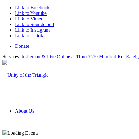
Link to Facebook
Link to Youtube
Link to Vimeo
Link to Soundcloud
Link to Instagram
Link to Tiktok
Donate
Services:
In-Person & Live Online at 11am
5570 Munford Rd. Ralei
About Us