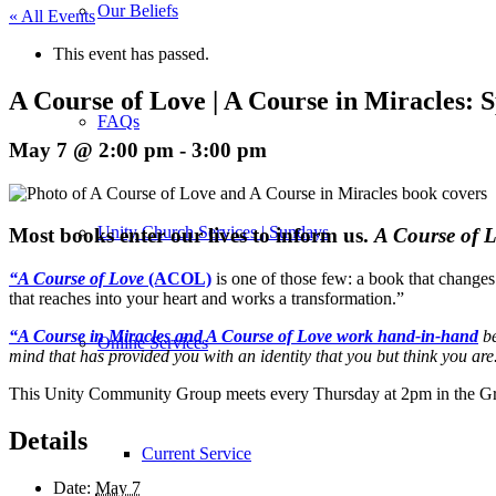
Our Beliefs
« All Events
This event has passed.
A Course of Love | A Course in Miracles:
FAQs
May 7 @ 2:00 pm
-
3:00 pm
Unity Church Services | Sundays
M
ost books enter our lives to inform us.
A Course of 
“A Course of Love
(ACOL)
is one of those few: a book that changes
that reaches into your heart and works a transformation.”
“A Course in Miracles and A Course of Love work hand-in-hand
be
Online Services
mind that has provided you with an identity that you but think you are
This Unity Community Group meets every Thursday at 2pm in the Gr
Details
Current Service
Date:
May 7