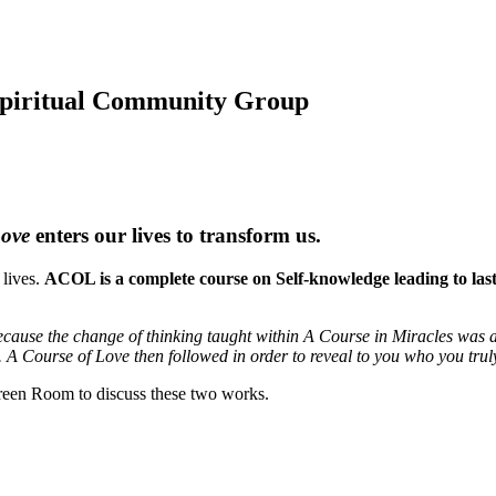
 Spiritual Community Group
Love
enters our lives to transform us.
 lives.
ACOL is a complete course on Self-knowledge leading to lastin
cause the change of thinking taught within A Course in Miracles was a 
. A Course of Love then followed in order to reveal to you who you trul
een Room to discuss these two works.