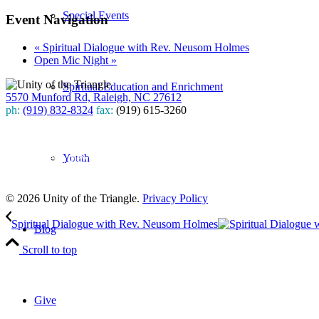
Special Events
Event Navigation
«
Spiritual Dialogue with Rev. Neusom Holmes
Open Mic Night
»
Spiritual Education and Enrichment
5570 Munford Rd, Raleigh, NC 27612
ph:
(919) 832-8324
fax:
(919) 615-3260
Subscribe
Youth
to our weekly newsletter
Leave Us A Review
© 2026 Unity of the Triangle.
Privacy Policy
Spiritual Dialogue with Rev. Neusom Holmes
Blog
Scroll to top
Give