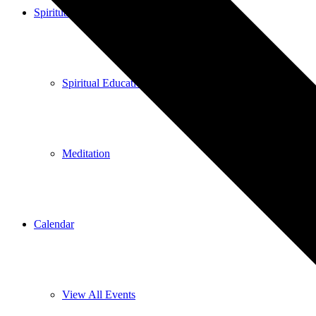
Spiritual Education
Spiritual Education
Meditation
Calendar
View All Events