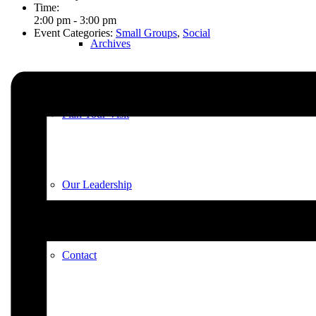
Time:
2:00 pm - 3:00 pm
Event Categories:
Small Groups
,
Social
Archives
Plan Your Visit
Our Leadership
Contact