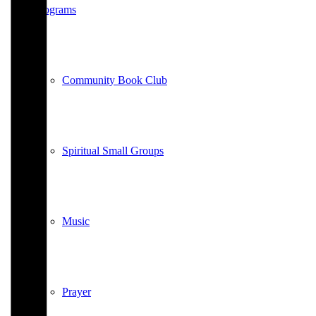
Programs
Community Book Club
Spiritual Small Groups
Music
Prayer