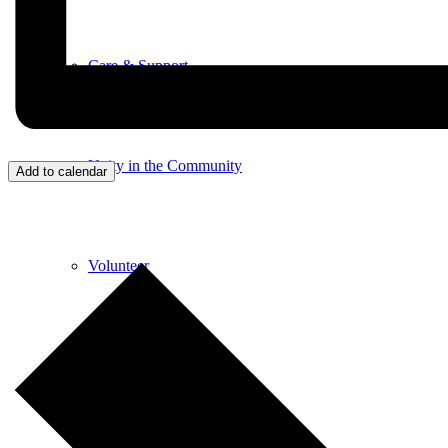
Care & Support
Unity in the Community
Add to calendar
Volunteer
Youth Ministry