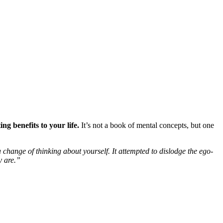
g benefits to your life.
It’s not a book of mental concepts, but one
change of thinking about yourself. It attempted to dislodge the ego-
y are.”