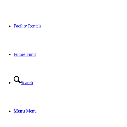
Facility Rentals
Future Fund
Search
Menu
Menu