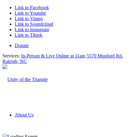
Link to Facebook
Link to Youtube
Link to Vimeo
Link to Soundcloud
Link to Instagram
Link to Tiktok
Donate
Services:
In-Person & Live Online at 11am
5570 Munford Rd.
Raleigh, NC
About Us