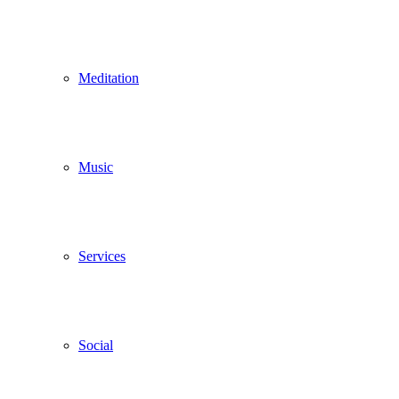
Meditation
Music
Services
Social