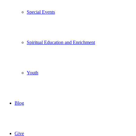
Special Events
Spiritual Education and Enrichment
Youth
Blog
Give