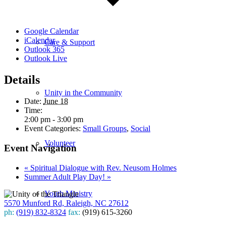
Google Calendar
iCalendar
Care & Support
Outlook 365
Outlook Live
Details
Unity in the Community
Date:
June 18
Time:
2:00 pm - 3:00 pm
Event Categories:
Small Groups
,
Social
Volunteer
Event Navigation
«
Spiritual Dialogue with Rev. Neusom Holmes
Summer Adult Play Day!
»
Youth Ministry
5570 Munford Rd, Raleigh, NC 27612
ph:
(919) 832-8324
fax:
(919) 615-3260