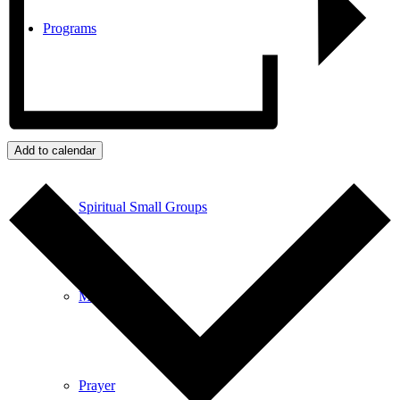
Programs
Community Book Club
Add to calendar
Spiritual Small Groups
Music
Prayer