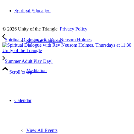
Subscribe
Spiritual Education
to our weekly newsletter
Leave Us A Review
© 2026 Unity of the Triangle.
Privacy Policy
Spiritual Dialogue with Rev. Neusom Holmes
Spiritual Education
Summer Adult Play Day!
Meditation
Scroll to top
Calendar
View All Events