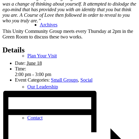
was a change of thinking about yourself. It attempted to dislodge the
ego-mind that has provided you with an identity that you but think
you are. A Course of Love then followed in order to reveal to you
who you truly are.”
Archives
This Unity Community Group meets every Thursday at 2pm in the
Green Room to discuss these two works.
Details
Plan Your Visit
Date:
June 18
Time:
2:00 pm - 3:00 pm
Event Categories:
Small Groups
,
Social
Our Leadership
Contact