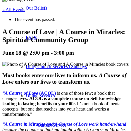
Our Beliefs
« All Events
This event has passed.
A Course of Love | A Course in Miracles:
FAQs
Spiritual Community Group
June 18 @ 2:00 pm
-
3:00 pm
Unity Church Services | Sundays
M
ost books enter our lives to inform us.
A Course of
Love
enters our lives to transform us.
“A Course of Love
(ACOL)
is one of those few: a book that
Online Services
changes lives.
ACOL is a complete course on Self-knowledge
leading to lasting benefits to your life.
It’s not a book of mental
concepts, but one that reaches into your heart and works a
transformation.”
“A Course in Miracles and A Course of Love work hand-in-hand
Current Service
because the change of thinking taught within A Course in Miracles