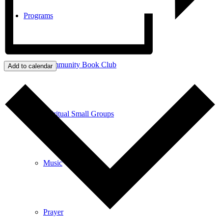
Programs
Community Book Club
Add to calendar
Spiritual Small Groups
Music
Prayer