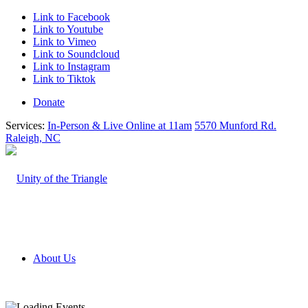
Link to Facebook
Link to Youtube
Link to Vimeo
Link to Soundcloud
Link to Instagram
Link to Tiktok
Donate
Services:
In-Person & Live Online at 11am
5570 Munford Rd.
Raleigh, NC
About Us