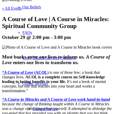
Our Beliefs
« All Events
A Course of Love | A Course in Miracles:
Spiritual Community Group
FAQs
October 29 @ 2:00 pm
-
3:00 pm
M
ost books enter our lives to inform us.
A Course of
Unity Church Services | Sundays
Love
enters our lives to transform us.
“A Course of Love
(ACOL)
is one of those few: a book that
changes lives.
ACOL is a complete course on Self-knowledge
leading to lasting benefits to your life.
It’s not a book of mental
Online Services
concepts, but one that reaches into your heart and works a
transformation.”
“A Course in Miracles and A Course of Love work hand-in-hand
because the change of thinking taught within A Course in Miracles
was a change of thinking about yourself. It attempted to dislodge the
Current Service
ego-mind that has provided you with an identity that you but think