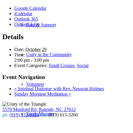
Google Calendar
iCalendar
Outlook 365
Outlook Live
Care & Support
Details
Date:
October 29
Unity in the Community
Time:
2:00 pm - 3:00 pm
Event Categories:
Small Groups
,
Social
Event Navigation
Volunteer
«
Spiritual Dialogue with Rev. Neusom Holmes
Sunday Morning Meditation
»
5570 Munford Rd, Raleigh, NC 27612
Youth Ministry
ph:
(919) 832-8324
fax:
(919) 615-3260
Subscribe