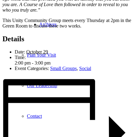
you are. A Course of Love then followed in order to reveal to you
who you truly are.”
This Unity Community Group meets every Thursday at 2pm in the
Archives
Green Room to discuss these two works.
Details
Date:
October 29
Plan Your Visit
Time:
2:00 pm - 3:00 pm
Event Categories:
Small Groups
,
Social
Our Leadership
Contact