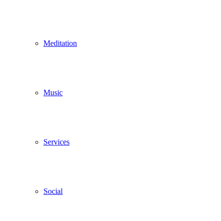
Meditation
Music
Services
Social