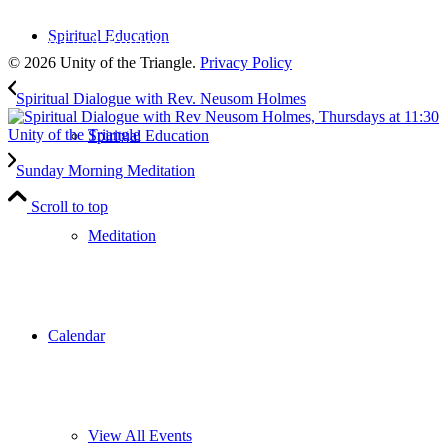
to our weekly newsletter
Spiritual Education
Leave Us A Review
© 2026 Unity of the Triangle.
Privacy Policy
Spiritual Dialogue with Rev. Neusom Holmes
Spiritual Education
Sunday Morning Meditation
Scroll to top
Meditation
Calendar
View All Events