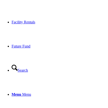
Facility Rentals
Future Fund
Search
Menu
Menu