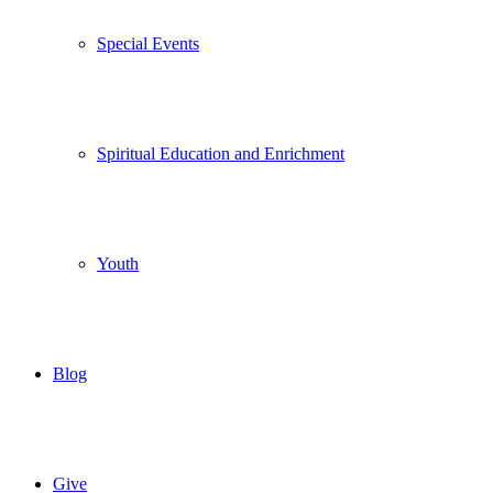
Special Events
Spiritual Education and Enrichment
Youth
Blog
Give