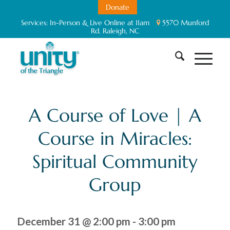
Donate
Services:
In-Person & Live Online at 11am
5570 Munford
Rd. Raleigh, NC
A Course of Love | A
Course in Miracles:
Spiritual Community
Group
December 31 @ 2:00 pm
-
3:00 pm