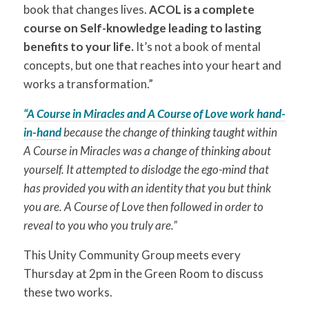
book that changes lives.
ACOL is a complete
course on Self-knowledge leading to lasting
benefits to your life.
It’s not a book of mental
concepts, but one that reaches into your heart and
works a transformation.”
“A Course in Miracles and A Course of Love work hand-
in-hand
because the change of thinking taught within
A Course in Miracles was a change of thinking about
yourself. It attempted to dislodge the ego-mind that
has provided you with an identity that you but think
you are. A Course of Love then followed in order to
reveal to you who you truly are.”
This Unity Community Group meets every
Thursday at 2pm in the Green Room to discuss
these two works.