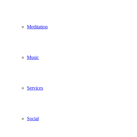
Meditation
Music
Services
Social