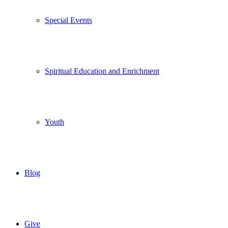
Special Events
Spiritual Education and Enrichment
Youth
Blog
Give