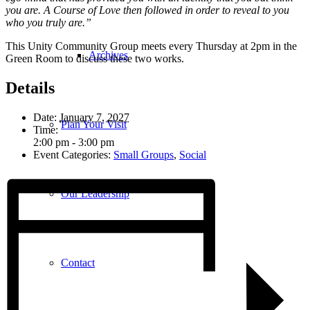
you are. A Course of Love then followed in order to reveal to you
who you truly are.”
This Unity Community Group meets every Thursday at 2pm in the
Archives
Green Room to discuss these two works.
Details
Date:
January 7, 2027
Plan Your Visit
Time:
2:00 pm - 3:00 pm
Event Categories:
Small Groups
,
Social
Our Leadership
Contact