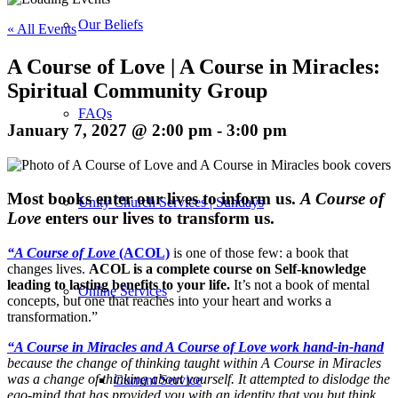
Our Beliefs
« All Events
A Course of Love | A Course in Miracles:
Spiritual Community Group
FAQs
January 7, 2027 @ 2:00 pm
-
3:00 pm
M
ost books enter our lives to inform us.
A Course of
Unity Church Services | Sundays
Love
enters our lives to transform us.
“A Course of Love
(ACOL)
is one of those few: a book that
changes lives.
ACOL is a complete course on Self-knowledge
leading to lasting benefits to your life.
It’s not a book of mental
Online Services
concepts, but one that reaches into your heart and works a
transformation.”
“A Course in Miracles and A Course of Love work hand-in-hand
because the change of thinking taught within A Course in Miracles
was a change of thinking about yourself. It attempted to dislodge the
Current Service
ego-mind that has provided you with an identity that you but think