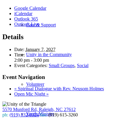
Google Calendar
iCalendar
Outlook 365
Outlook Live
Care & Support
Details
Date:
January 7, 2027
Unity in the Community
Time:
2:00 pm - 3:00 pm
Event Categories:
Small Groups
,
Social
Event Navigation
Volunteer
«
Spiritual Dialogue with Rev. Neusom Holmes
Open Mic Night
»
5570 Munford Rd, Raleigh, NC 27612
Youth Ministry
ph:
(919) 832-8324
fax:
(919) 615-3260
Subscribe