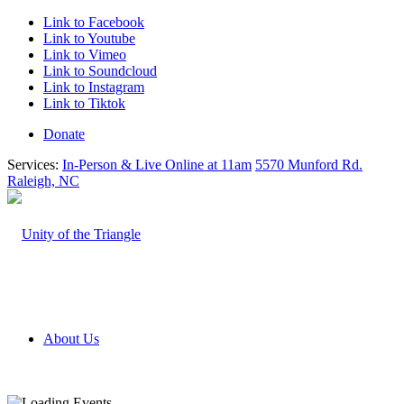
Link to Facebook
Link to Youtube
Link to Vimeo
Link to Soundcloud
Link to Instagram
Link to Tiktok
Donate
Services:
In-Person & Live Online at 11am
5570 Munford Rd.
Raleigh, NC
About Us