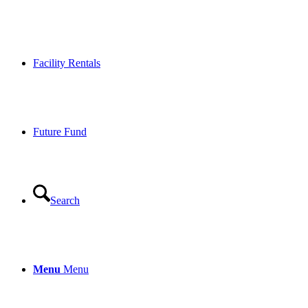
Facility Rentals
Future Fund
Search
Menu
Menu