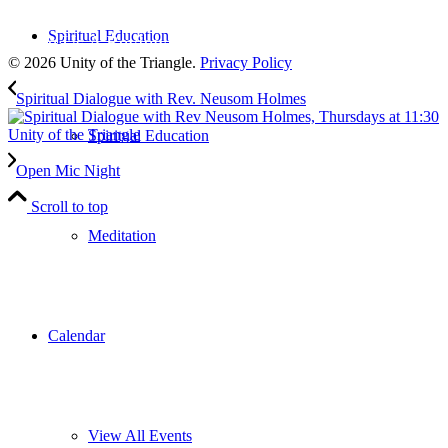
to our weekly newsletter
Spiritual Education
Leave Us A Review
© 2026 Unity of the Triangle.
Privacy Policy
Spiritual Dialogue with Rev. Neusom Holmes
Spiritual Education
Open Mic Night
Scroll to top
Meditation
Calendar
View All Events