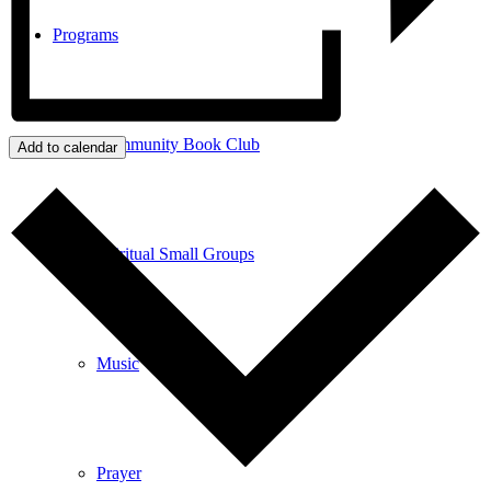
Programs
Community Book Club
Add to calendar
Spiritual Small Groups
Music
Prayer