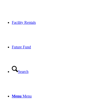
Facility Rentals
Future Fund
Search
Menu
Menu