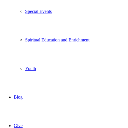
Special Events
Spiritual Education and Enrichment
Youth
Blog
Give