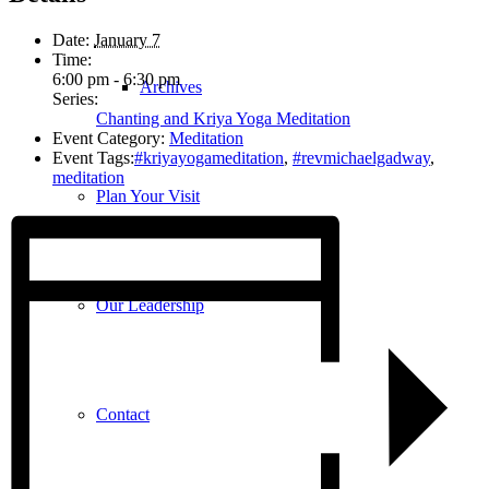
Date:
January 7
Time:
6:00 pm - 6:30 pm
Archives
Series:
Chanting and Kriya Yoga Meditation
Event Category:
Meditation
Event Tags:
#kriyayogameditation
,
#revmichaelgadway
,
meditation
Plan Your Visit
Our Leadership
Contact