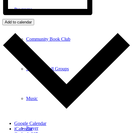
Programs
Add to calendar
Community Book Club
Spiritual Small Groups
Music
Google Calendar
Prayer
iCalendar