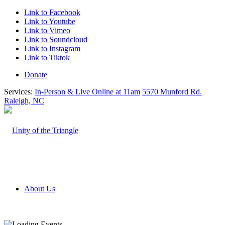
Link to Facebook
Link to Youtube
Link to Vimeo
Link to Soundcloud
Link to Instagram
Link to Tiktok
Donate
Services:
In-Person & Live Online at 11am
5570 Munford Rd.
Raleigh, NC
About Us