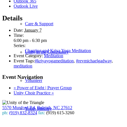
Outlook 365
Outlook Live
Details
Care & Support
Date:
January 7
Time:
6:00 pm - 6:30 pm
Series:
Chanting and Kriya Yoga Meditation
Unity in the Community
Event Category:
Meditation
Event Tags:
#kriyayogameditation
,
#revmichaelgadway
,
meditation
Event Navigation
Volunteer
«
Power of Eight | Prayer Group
Unity Choir Practice
»
5570 Munford Rd, Raleigh, NC 27612
Youth Ministry
ph:
(919) 832-8324
fax:
(919) 615-3260
Subscribe