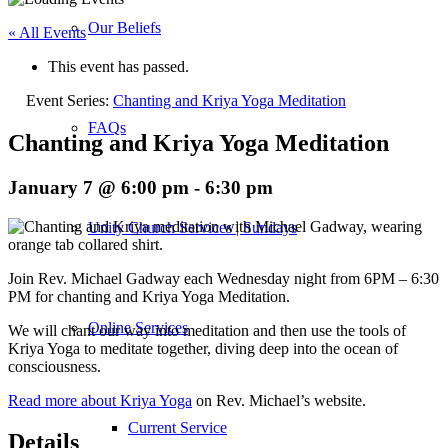
Our Beliefs
« All Events
This event has passed.
Event Series:
Chanting and Kriya Yoga Meditation
FAQs
Chanting and Kriya Yoga Meditation
January 7 @ 6:00 pm
-
6:30 pm
Unity Church Services | Sundays
Join Rev. Michael Gadway each Wednesday night from 6PM – 6:30
PM for chanting and Kriya Yoga Meditation.
Online Services
We will chant our way into meditation and then use the tools of
Kriya Yoga to meditate together, diving deep into the ocean of
consciousness.
Read more about Kriya Yoga
on Rev. Michael’s website.
Current Service
Details