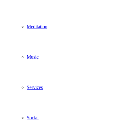
Meditation
Music
Services
Social