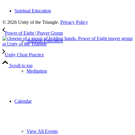
to our weekly newsletter
Spiritual Education
Leave Us A Review
© 2026 Unity of the Triangle.
Privacy Policy
Power of Eight | Prayer Group
Spiritual Education
Unity Choir Practice
Scroll to top
Meditation
Calendar
View All Events