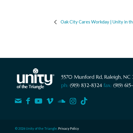
Oak City Cares Workday | Unity in 
5570 Munford Rd, Raleigh, NC 
ph:
(919) 832-8324
fax:
(919) 61
© 2026 Unity of the Triangle.
Privacy Policy