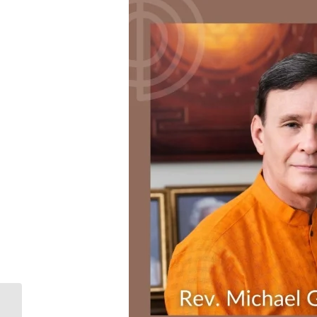
Oak City Cares