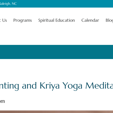
aleigh, NC
 Us
Programs
Spiritual Education
Calendar
Blo
nting and Kriya Yoga Medita
pm