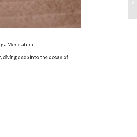
oga Meditation.
, diving deep into the ocean of