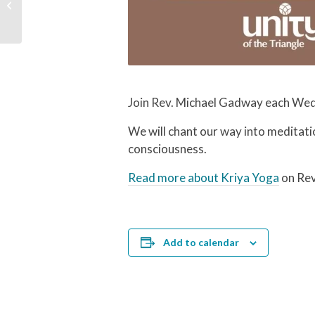
Workday | Unity in the
Community
Join Rev. Michael Gadway each Wed
We will chant our way into meditati
consciousness.
Read more about Kriya Yoga
on Rev
Add to calendar