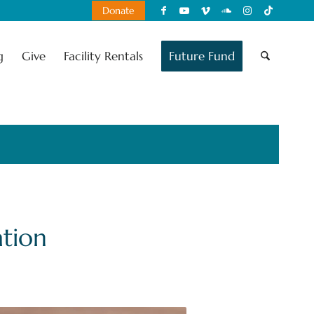
Donate
g
Give
Facility Rentals
Future Fund
tion