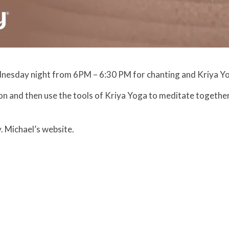
nesday night from 6PM – 6:30 PM for chanting and Kriya Y
on and then use the tools of Kriya Yoga to meditate together
. Michael’s website.