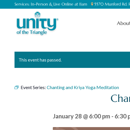
Services:
In-Person & Live Online at 11am
5570 Munford Rd. R
About
This event has passed.
Event Series:
Chanting and Kriya Yoga Meditation
Cha
January 28 @ 6:00 pm
-
6:30 