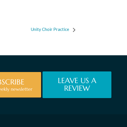
Unity Choir Practice
LEAVE US A
BSCRIBE
REVIEW
eekly newsletter