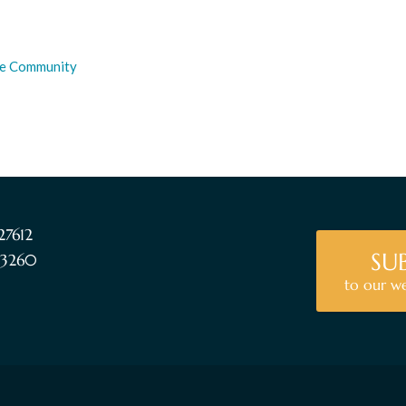
the Community
27612
SU
5-3260
to our w