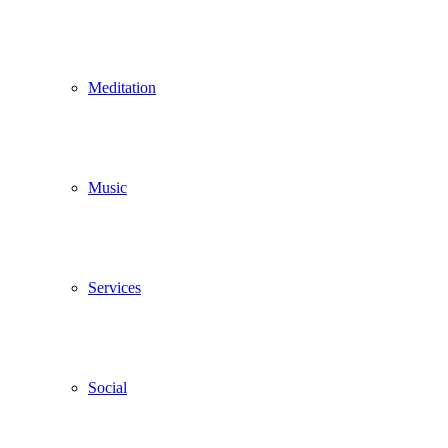
Meditation
Music
Services
Social