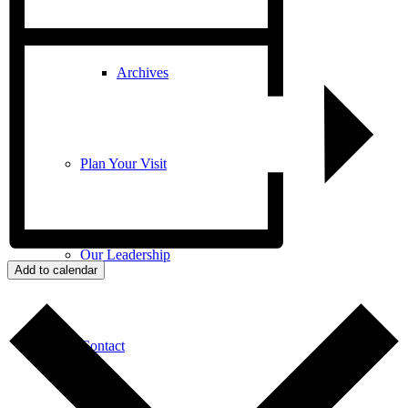
Archives
Plan Your Visit
Our Leadership
Add to calendar
Contact