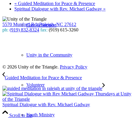
«
Guided Meditation for Peace & Presence
Spiritual Dialogue with Rev. Michael Gadway
»
5570 Munford Rd, Raleigh, NC 27612
Care & Support
ph:
(919) 832-8324
fax:
(919) 615-3260
Subscribe
to our weekly newsletter
Unity in the Community
Leave Us A Review
© 2026 Unity of the Triangle.
Privacy Policy
Guided Meditation for Peace & Presence
Volunteer
Spiritual Dialogue with Rev. Michael Gadway
Youth Ministry
Scroll to top