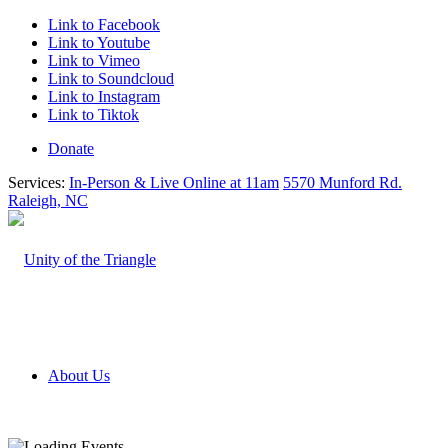
Link to Facebook
Link to Youtube
Link to Vimeo
Link to Soundcloud
Link to Instagram
Link to Tiktok
Donate
Services:
In-Person & Live Online at 11am
5570 Munford Rd.
Raleigh, NC
About Us