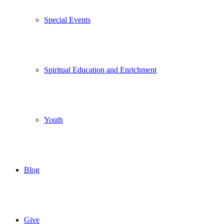
Special Events
Spiritual Education and Enrichment
Youth
Blog
Give