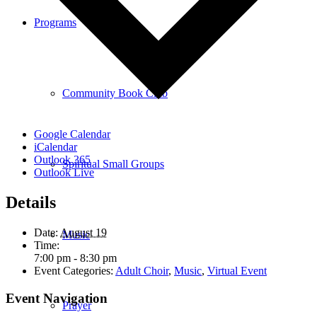
Programs
Community Book Club
Google Calendar
iCalendar
Outlook 365
Spiritual Small Groups
Outlook Live
Details
Date:
August 19
Music
Time:
7:00 pm - 8:30 pm
Event Categories:
Adult Choir
,
Music
,
Virtual Event
Event Navigation
Prayer