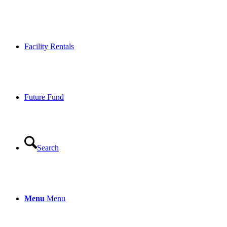
Facility Rentals
Future Fund
Search
Menu
Menu