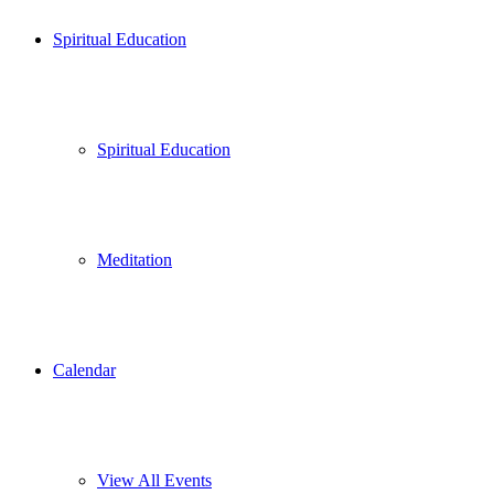
Spiritual Education
Spiritual Education
Meditation
Calendar
View All Events