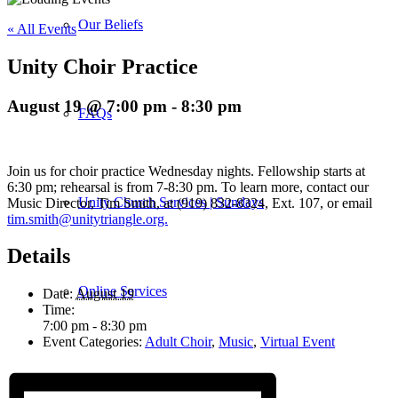
Our Beliefs
« All Events
Unity Choir Practice
August 19 @ 7:00 pm
-
8:30 pm
FAQs
Join us for choir practice Wednesday nights. Fellowship starts at
6:30 pm; rehearsal is from 7-8:30 pm. To learn more, contact our
Unity Church Services | Sundays
Music Director, Tim Smith, at (919) 832-8324, Ext. 107, or email
tim.smith@unitytriangle.org.
Details
Online Services
Date:
August 19
Time:
7:00 pm - 8:30 pm
Event Categories:
Adult Choir
,
Music
,
Virtual Event
Current Service