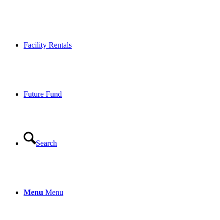
Facility Rentals
Future Fund
Search
Menu
Menu