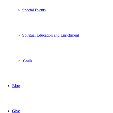
Special Events
Spiritual Education and Enrichment
Youth
Blog
Give