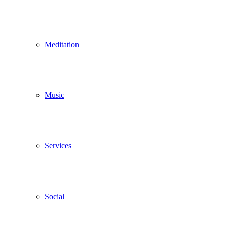
Meditation
Music
Services
Social