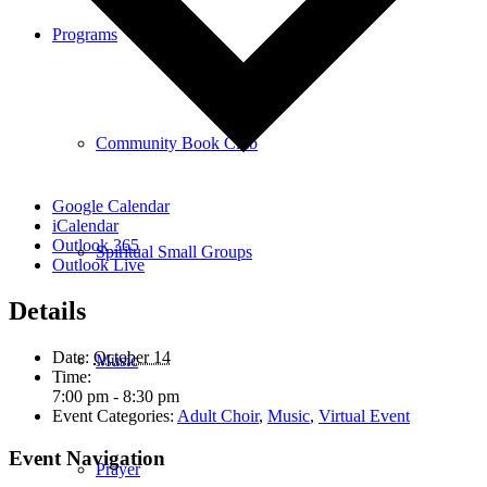
Programs
Community Book Club
Google Calendar
iCalendar
Outlook 365
Spiritual Small Groups
Outlook Live
Details
Date:
October 14
Music
Time:
7:00 pm - 8:30 pm
Event Categories:
Adult Choir
,
Music
,
Virtual Event
Event Navigation
Prayer