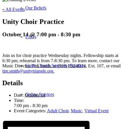
Our Beliefs
« All Events
Unity Choir Practice
October 14 @ 7:00 pm
-
8:30 pm
FAQs
Join us for choir practice Wednesday nights. Fellowship starts at
6:30 pm; rehearsal is from 7-8:30 pm. To learn more, contact our
Unity Church Services | Sundays
Music Director, Tim Smith, at (919) 832-8324, Ext. 107, or email
tim.smith@unitytriangle.org.
Details
Online Services
Date:
October 14
Time:
7:00 pm - 8:30 pm
Event Categories:
Adult Choir
,
Music
,
Virtual Event
Current Service