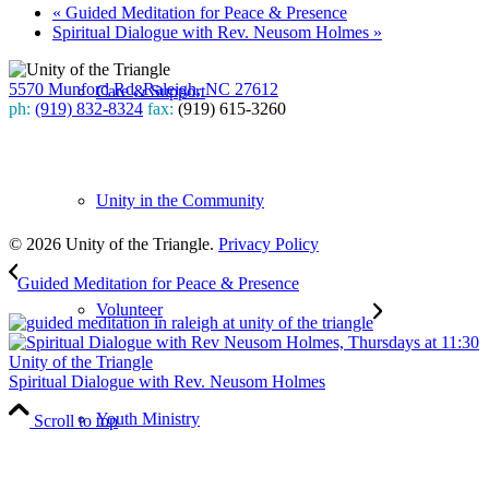
«
Guided Meditation for Peace & Presence
Spiritual Dialogue with Rev. Neusom Holmes
»
5570 Munford Rd, Raleigh, NC 27612
Care & Support
ph:
(919) 832-8324
fax:
(919) 615-3260
Subscribe
to our weekly newsletter
Unity in the Community
Leave Us A Review
© 2026 Unity of the Triangle.
Privacy Policy
Guided Meditation for Peace & Presence
Volunteer
Spiritual Dialogue with Rev. Neusom Holmes
Youth Ministry
Scroll to top