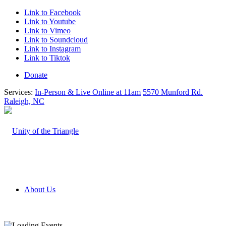
Link to Facebook
Link to Youtube
Link to Vimeo
Link to Soundcloud
Link to Instagram
Link to Tiktok
Donate
Services:
In-Person & Live Online at 11am
5570 Munford Rd.
Raleigh, NC
About Us