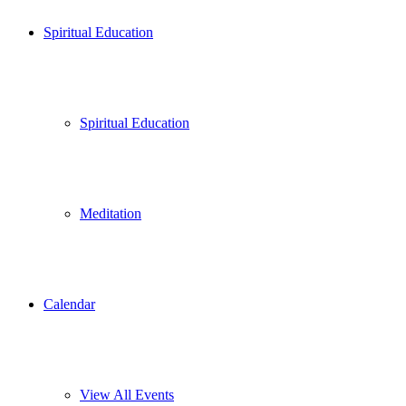
Spiritual Education
Spiritual Education
Meditation
Calendar
View All Events