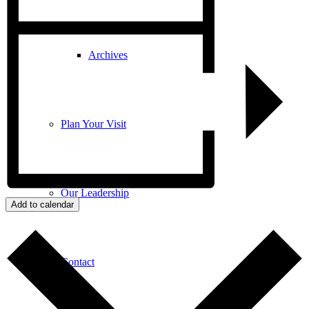
Archives
Plan Your Visit
Our Leadership
Add to calendar
Contact