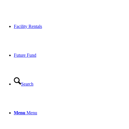
Facility Rentals
Future Fund
Search
Menu
Menu