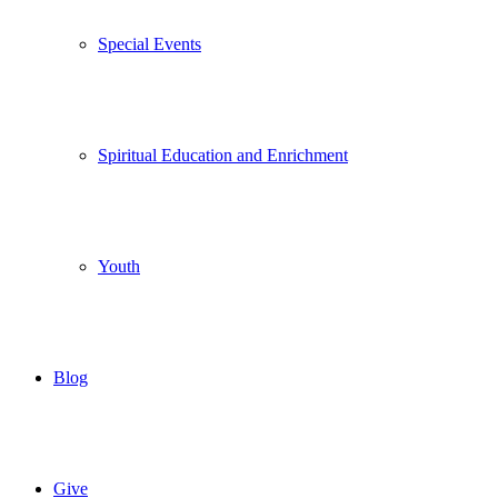
Special Events
Spiritual Education and Enrichment
Youth
Blog
Give