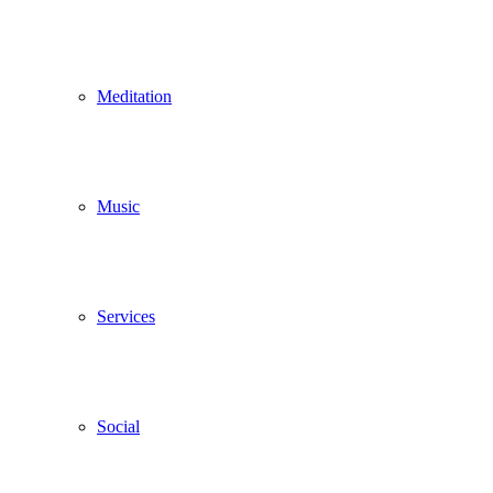
Meditation
Music
Services
Social