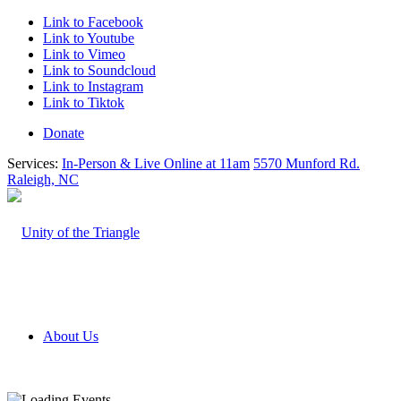
Link to Facebook
Link to Youtube
Link to Vimeo
Link to Soundcloud
Link to Instagram
Link to Tiktok
Donate
Services:
In-Person & Live Online at 11am
5570 Munford Rd.
Raleigh, NC
About Us