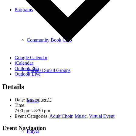
Programs
Community Book Club
Google Calendar
iCalendar
Outlook 365
Spiritual Small Groups
Outlook Live
Details
Date:
November 11
Music
Time:
7:00 pm - 8:30 pm
Event Categories:
Adult Choir
,
Music
,
Virtual Event
Event Navigation
Prayer