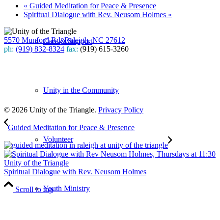
«
Guided Meditation for Peace & Presence
Spiritual Dialogue with Rev. Neusom Holmes
»
5570 Munford Rd, Raleigh, NC 27612
Care & Support
ph:
(919) 832-8324
fax:
(919) 615-3260
Subscribe
to our weekly newsletter
Unity in the Community
Leave Us A Review
© 2026 Unity of the Triangle.
Privacy Policy
Guided Meditation for Peace & Presence
Volunteer
Spiritual Dialogue with Rev. Neusom Holmes
Youth Ministry
Scroll to top