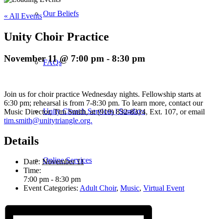
Our Beliefs
« All Events
Unity Choir Practice
November 11 @ 7:00 pm
-
8:30 pm
FAQs
Join us for choir practice Wednesday nights. Fellowship starts at
6:30 pm; rehearsal is from 7-8:30 pm. To learn more, contact our
Unity Church Services | Sundays
Music Director, Tim Smith, at (919) 832-8324, Ext. 107, or email
tim.smith@unitytriangle.org.
Details
Online Services
Date:
November 11
Time:
7:00 pm - 8:30 pm
Event Categories:
Adult Choir
,
Music
,
Virtual Event
Current Service