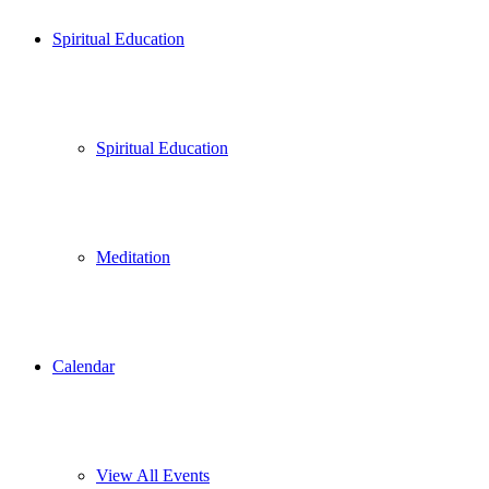
Spiritual Education
Spiritual Education
Meditation
Calendar
View All Events