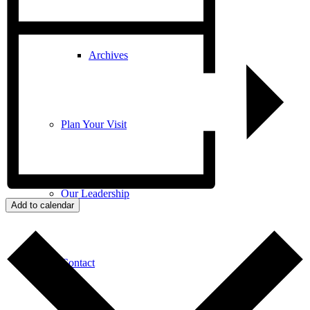
Archives
Plan Your Visit
Our Leadership
Add to calendar
Contact