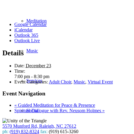
Meditation
Google Calendar
iCalendar
Outlook 365
Outlook Live
Music
Details
Date:
December 23
Time:
7:00 pm - 8:30 pm
Services
Event Categories:
Adult Choir
,
Music
,
Virtual Event
Event Navigation
«
Guided Meditation for Peace & Presence
Spiritual Dialogue with Rev. Neusom Holmes
»
Social
5570 Munford Rd, Raleigh, NC 27612
ph:
(919) 832-8324
fax:
(919) 615-3260