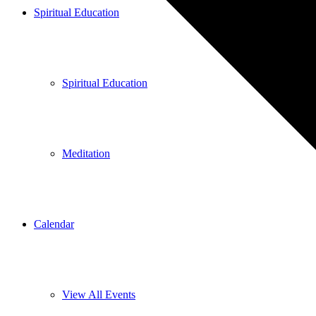
Spiritual Education
Spiritual Education
Meditation
Calendar
View All Events