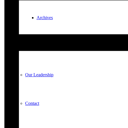
Archives
Plan Your Visit
Our Leadership
Contact