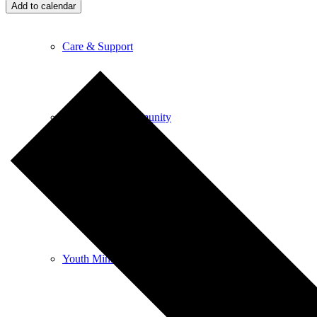
Add to calendar
Care & Support
Unity in the Community
Volunteer
Youth Ministry