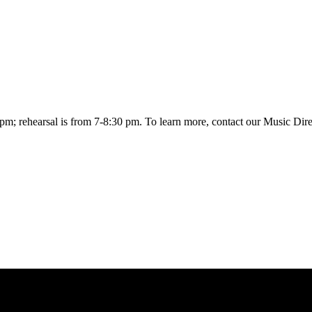
0 pm; rehearsal is from 7-8:30 pm. To learn more, contact our Music Dir