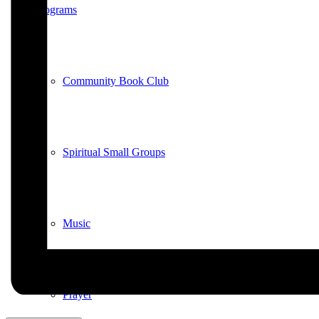
Programs
Community Book Club
Spiritual Small Groups
Music
Prayer