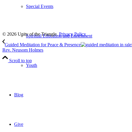
Special Events
Subscribe
to our weekly newsletter
Leave Us A Review
© 2026 Unity of the Triangle.
Privacy Policy
Spiritual Education and Enrichment
Guided Meditation for Peace & Presence
Rev. Neusom Holmes
Scroll to top
Youth
Blog
Give