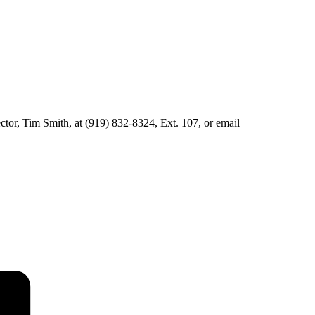
ector, Tim Smith, at (919) 832-8324, Ext. 107, or email