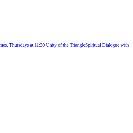
Spiritual Dialogue with