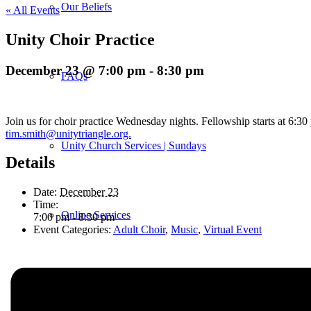
Our Beliefs
« All Events
Unity Choir Practice
December 23 @ 7:00 pm
-
8:30 pm
FAQs
Join us for choir practice Wednesday nights. Fellowship starts at 6:3
tim.smith@unitytriangle.org.
Unity Church Services | Sundays
Details
Date:
December 23
Time:
Online Services
7:00 pm - 8:30 pm
Event Categories:
Adult Choir
,
Music
,
Virtual Event
Current Service