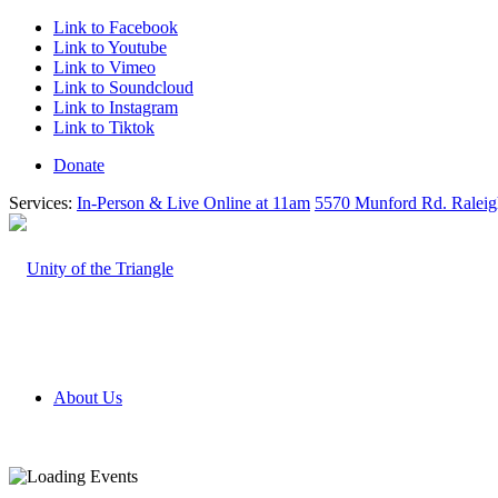
Link to Facebook
Link to Youtube
Link to Vimeo
Link to Soundcloud
Link to Instagram
Link to Tiktok
Donate
Services:
In-Person & Live Online at 11am
5570 Munford Rd. Ralei
About Us