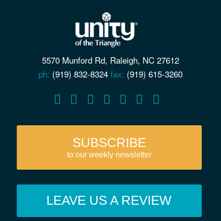
5570 Munford Rd, Raleigh, NC 27612
ph:
(919) 832-8324
fax:
(919) 615-3260
SUBSCRIBE
to our weekly newsletter
LEAVE US A REVIEW