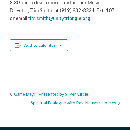
8:30 pm. To learn more, contact our Music
Director, Tim Smith, at (919) 832-8324, Ext. 107,
or email
tim.smith@unitytriangle.org.
Add to calendar
Game Day! | Presented by Silver Circle
Spiritual Dialogue with Rev. Neusom Holmes