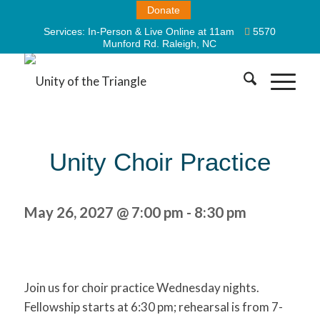
Donate
Services:
In-Person & Live Online at 11am
5570
Munford Rd. Raleigh, NC
Unity Choir Practice
May 26, 2027 @ 7:00 pm
-
8:30 pm
Join us for choir practice Wednesday nights.
Fellowship starts at 6:30 pm; rehearsal is from 7-