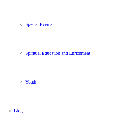
Special Events
Spiritual Education and Enrichment
Youth
Blog