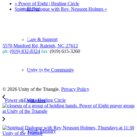
«
Power of Eight | Healing Circle
Prayer
Spiritual Dialogue with Rev. Neusom Holmes
»
Care & Support
5570 Munford Rd, Raleigh, NC 27612
ph:
(919) 832-8324
fax:
(919) 615-3260
Subscribe
Unity in the Community
to our weekly newsletter
Leave Us A Review
© 2026 Unity of the Triangle.
Privacy Policy
Power of Eight | Healing Circle
Volunteer
Youth Ministry