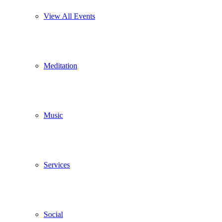
View All Events
Meditation
Music
Services
Social