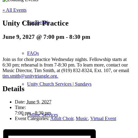
« All Events
Unity Choir Practice
Our Beliefs
June 9, 2027 @ 7:00 pm
-
8:30 pm
FAQs
Join us for choir practice Wednesday nights. Fellowship starts at
6:30 pm; rehearsal is from 7-8:30 pm. To learn more, contact our
Music Director, Tim Smith, at (919) 832-8324, Ext. 107, or email
tim.smith@unitytriangle.org.
Unity Church Services | Sundays
Details
Date:
June 9, 2027
Time:
7:00 pm - 8:30 pm
Online Services
Event Categories:
Adult Choir
,
Music
,
Virtual Event