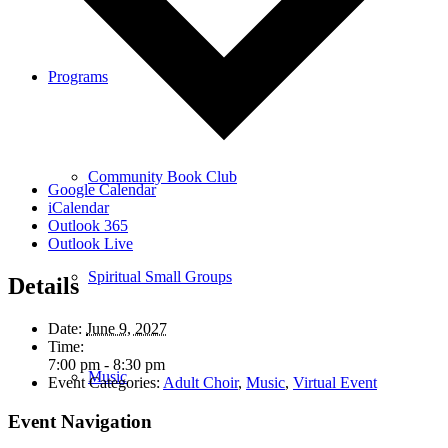
Programs
Community Book Club
Google Calendar
iCalendar
Outlook 365
Outlook Live
Spiritual Small Groups
Details
Date:
June 9, 2027
Time:
7:00 pm - 8:30 pm
Music
Event Categories:
Adult Choir
,
Music
,
Virtual Event
Event Navigation