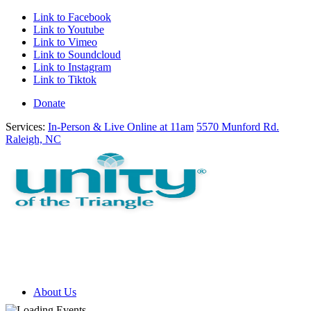
Link to Facebook
Link to Youtube
Link to Vimeo
Link to Soundcloud
Link to Instagram
Link to Tiktok
Donate
Services:
In-Person & Live Online at 11am
5570 Munford Rd.
Raleigh, NC
About Us