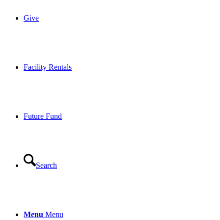
Give
Facility Rentals
Future Fund
Search
Menu
Menu