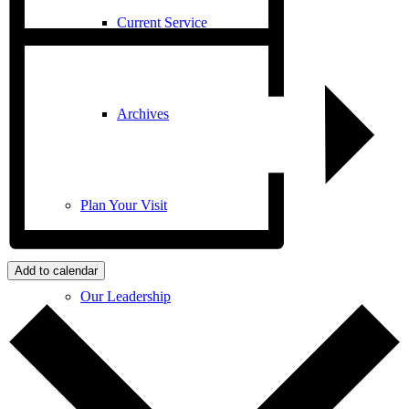
Current Service
Archives
Plan Your Visit
Add to calendar
Our Leadership
Contact