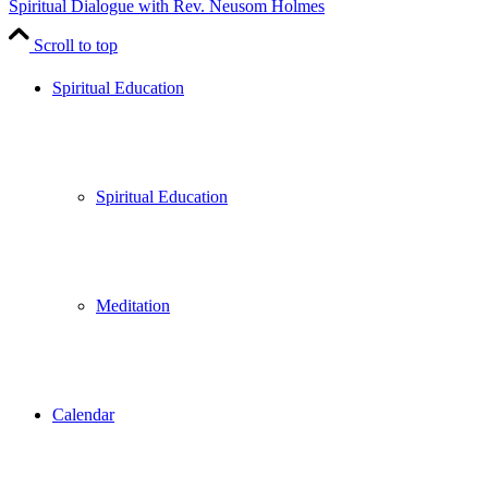
Spiritual Dialogue with Rev. Neusom Holmes
Scroll to top
Spiritual Education
Spiritual Education
Meditation
Calendar