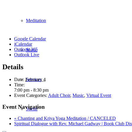
Meditation
Google Calendar
iCalendar
Outlook 365
Music
Outlook Live
Details
Services
Date:
February 4
Time:
7:00 pm - 8:30 pm
Event Categories:
Adult Choir
,
Music
,
Virtual Event
Event Navigation
Social
«
Chanting and Kriya Yoga Meditation / CANCELED
Spiritual Dialogue with Rev. Michael Gadway | Book Club Di