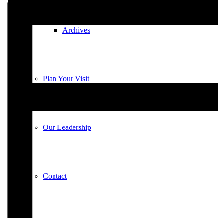
Archives
Plan Your Visit
Our Leadership
Contact