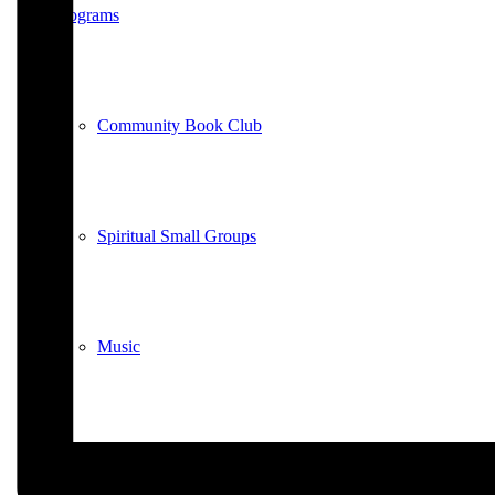
Programs
Community Book Club
Spiritual Small Groups
Music
Prayer