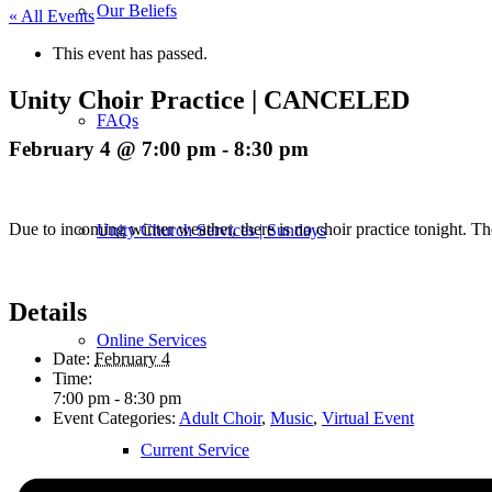
Our Beliefs
« All Events
This event has passed.
Unity Choir Practice | CANCELED
FAQs
February 4 @ 7:00 pm
-
8:30 pm
Due to incoming winter weather, there is no choir practice tonight. T
Unity Church Services | Sundays
Details
Online Services
Date:
February 4
Time:
7:00 pm - 8:30 pm
Event Categories:
Adult Choir
,
Music
,
Virtual Event
Current Service