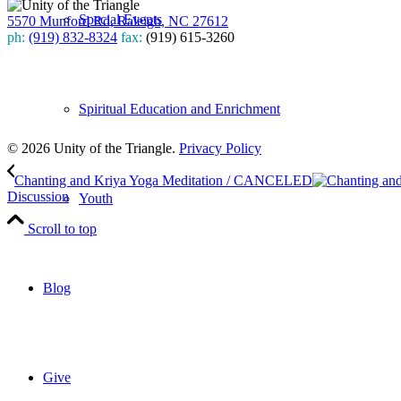
Special Events
5570 Munford Rd, Raleigh, NC 27612
ph:
(919) 832-8324
fax:
(919) 615-3260
Subscribe
to our weekly newsletter
Spiritual Education and Enrichment
Leave Us A Review
© 2026 Unity of the Triangle.
Privacy Policy
Chanting and Kriya Yoga Meditation / CANCELED
Discussion
Youth
Scroll to top
Blog
Give