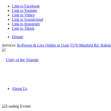
Link to Facebook
Link to Youtube
Link to Vimeo
Link to Soundcloud
Link to Instagram
Link to Tiktok
Donate
Services:
In-Person & Live Online at 11am
5570 Munford Rd. Ralei
About Us