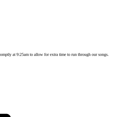
omptly at 9:25am to allow for extra time to run through our songs.