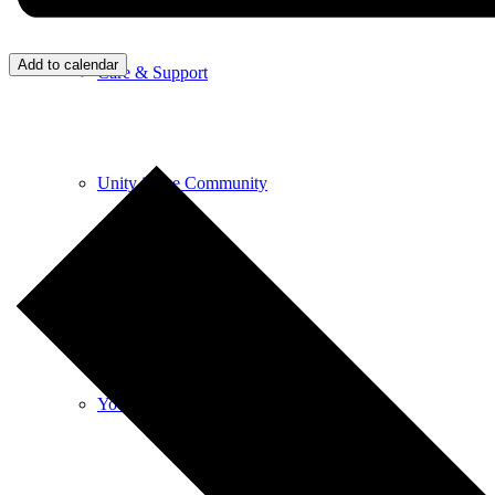
Add to calendar
Care & Support
Unity in the Community
Volunteer
Youth Ministry