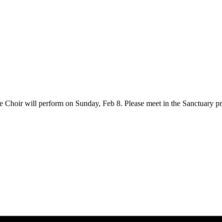
he Choir will perform on Sunday, Feb 8. Please meet in the Sanctuary pr