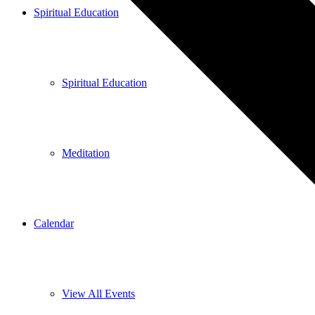
Spiritual Education
Spiritual Education
Meditation
Calendar
View All Events