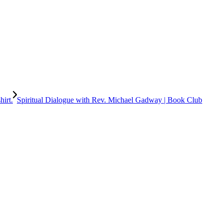
Spiritual Dialogue with Rev. Michael Gadway | Book Club