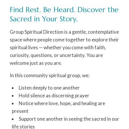
Find Rest. Be Heard. Discover the
Sacred in Your Story.
Group Spiritual Direction is a gentle, contemplative
space where people come together to explore their
spiritual lives — whether you come with faith,
curiosity, questions, or uncertainty. You are
welcome just as you are.
In this community spiritual group, we:
Listen deeply to one another
Hold silence as discerning prayer
Notice where love, hope, and healing are
present
Support one another in seeing the sacred in our
life stories