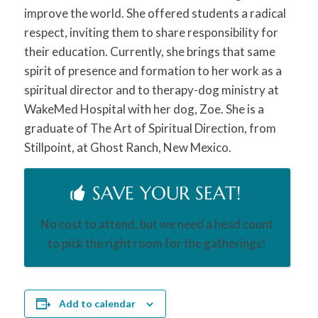
improve the world. She offered students a radical
respect, inviting them to share responsibility for
their education. Currently, she brings that same
spirit of presence and formation to her work as a
spiritual director and to therapy-dog ministry at
WakeMed Hospital with her dog, Zoe. She is a
graduate of The Art of Spiritual Direction, from
Stillpoint, at Ghost Ranch, New Mexico.
SAVE YOUR SEAT!
No cost to attend, but we need a head count
to pick the right room for the gatherings!
Add to calendar