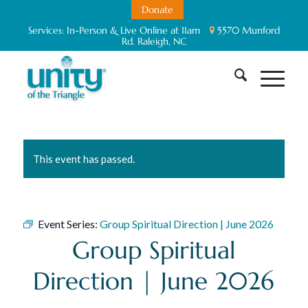
Donate
Services:
In-Person & Live Online at 11am
5570 Munford
Rd. Raleigh, NC
This event has passed.
Event Series:
Group Spiritual Direction | June 2026
Group Spiritual
Direction | June 2026