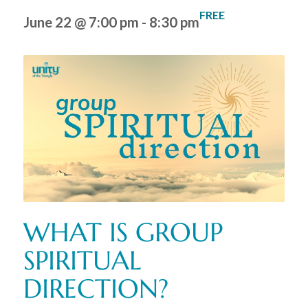
FREE
June 22 @ 7:00 pm
-
8:30 pm
WHAT IS GROUP
SPIRITUAL
DIRECTION?