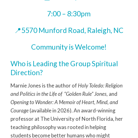
7:00 – 8:30pm
📍5570 Munford Road, Raleigh, NC
Community is Welcome!
Who is Leading the Group Spiritual
Direction?
Marnie Jones is the author of
Holy Toledo: Religion
and Politics in the Life of “Golden Rule” Jones,
and
Opening to Wonder: A Memoir of Heart, Mind, and
Courage
(available in 2026). An award-winning
professor at The University of North Florida, her
teaching philosophy was rooted in helping
students become better humans who might