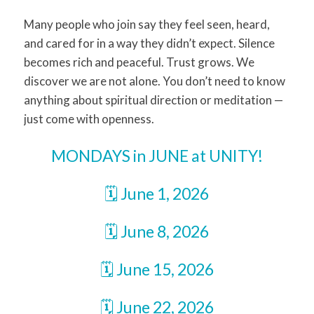
Many people who join say they feel seen, heard,
and cared for in a way they didn’t expect. Silence
becomes rich and peaceful. Trust grows. We
discover we are not alone. You don’t need to know
anything about spiritual direction or meditation —
just come with openness.
MONDAYS in JUNE at UNITY!
🗓️ June 1, 2026
🗓️ June 8, 2026
🗓️ June 15, 2026
🗓️ June 22, 2026