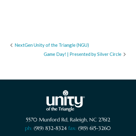
NextGen Unity of the Triangle (NGU)
Game Day! | Presented by Silver Circle
5570 Munford Rd, Raleigh, NC 27612
ph:
(919) 832-8324
fax:
(919) 615-3260