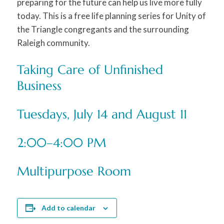
preparing for the future can help us live more fully
today. This is a free life planning series for Unity of
the Triangle congregants and the surrounding
Raleigh community.
Taking Care of Unfinished
Business
Tuesdays, July 14 and August 11
2:00–4:00 PM
Multipurpose Room
Add to calendar