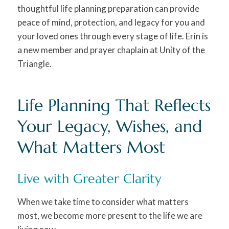
thoughtful life planning preparation can provide
peace of mind, protection, and legacy for you and
your loved ones through every stage of life. Erin is
a new member and prayer chaplain at Unity of the
Triangle.
Life Planning That Reflects
Your Legacy, Wishes, and
What Matters Most
Live with Greater Clarity
When we take time to consider what matters
most, we become more present to the life we are