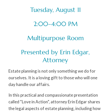
Tuesday, August 11
2:00–4:00 PM
Multipurpose Room
Presented by Erin Edgar,
Attorney
Estate planning is not only something we do for
ourselves. It is a loving gift to those who will one
day handle our affairs.
In this practical and compassionate presentation
called “Love in Action”, attorney Erin Edgar shares
the legal aspects of estate planning, including how