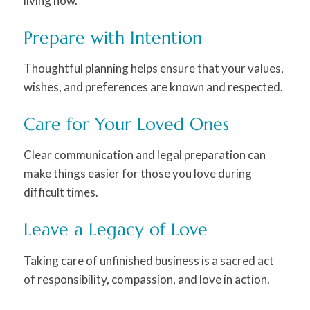
living now.
Prepare with Intention
Thoughtful planning helps ensure that your values,
wishes, and preferences are known and respected.
Care for Your Loved Ones
Clear communication and legal preparation can
make things easier for those you love during
difficult times.
Leave a Legacy of Love
Taking care of unfinished business is a sacred act
of responsibility, compassion, and love in action.