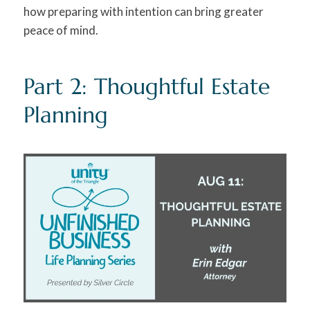
how preparing with intention can bring greater
peace of mind.
Part 2: Thoughtful Estate
Planning