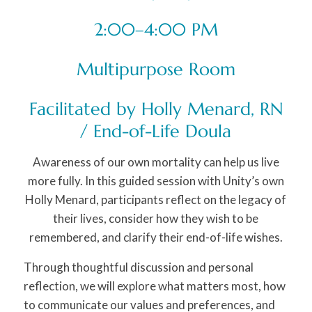
2:00–4:00 PM
Multipurpose Room
Facilitated by Holly Menard, RN
/ End-of-Life Doula
Awareness of our own mortality can help us live
more fully. In this guided session with Unity’s own
Holly Menard, participants reflect on the legacy of
their lives, consider how they wish to be
remembered, and clarify their end-of-life wishes.
Through thoughtful discussion and personal
reflection, we will explore what matters most, how
to communicate our values and preferences, and