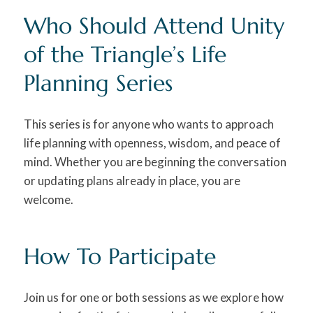
Who Should Attend Unity
of the Triangle’s Life
Planning Series
This series is for anyone who wants to approach
life planning with openness, wisdom, and peace of
mind. Whether you are beginning the conversation
or updating plans already in place, you are
welcome.
How To Participate
Join us for one or both sessions as we explore how