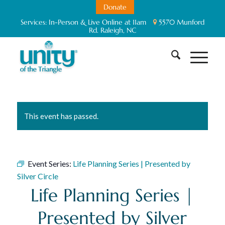
Donate
Services:
In-Person & Live Online at 11am
5570 Munford
Rd. Raleigh, NC
This event has passed.
Event Series:
Life Planning Series | Presented by
Silver Circle
Life Planning Series |
Presented by Silver