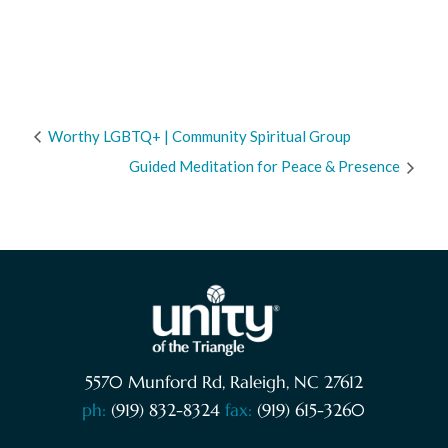
Worthy LGBTQ+ | Community Spiritual Group
Guided Meditation for Peace & Presence
5570 Munford Rd, Raleigh, NC 27612
ph:
(919) 832-8324
fax:
(919) 615-3260