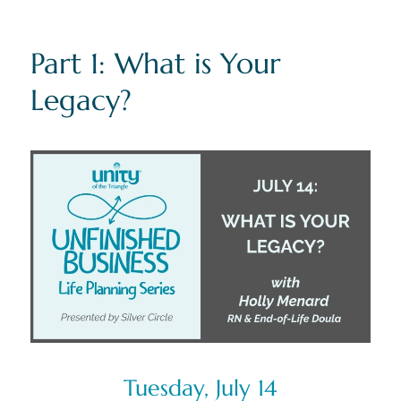
Part 1: What is Your
Legacy?
Tuesday, July 14