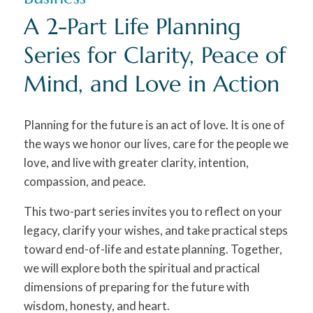
A 2-Part Life Planning
Series for Clarity, Peace of
Mind, and Love in Action
Planning for the future is an act of love. It is one of
the ways we honor our lives, care for the people we
love, and live with greater clarity, intention,
compassion, and peace.
This two-part series invites you to reflect on your
legacy, clarify your wishes, and take practical steps
toward end-of-life and estate planning. Together,
we will explore both the spiritual and practical
dimensions of preparing for the future with
wisdom, honesty, and heart.