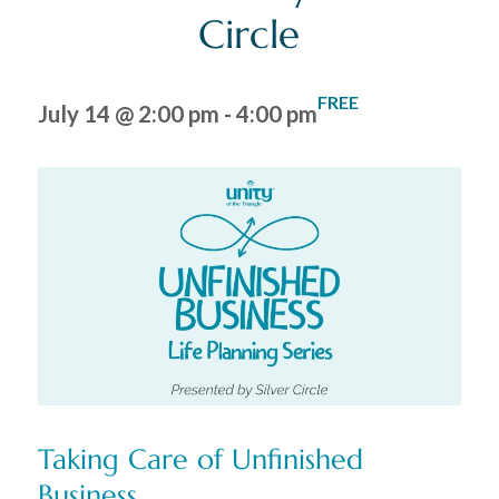
Circle
FREE
July 14 @ 2:00 pm
-
4:00 pm
Taking Care of Unfinished
Business