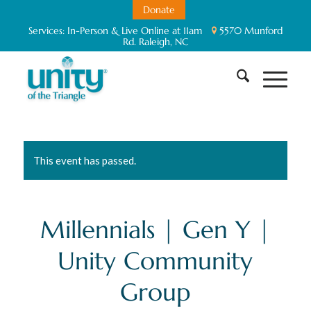
Donate
Services:
In-Person & Live Online at 11am
5570 Munford
Rd. Raleigh, NC
This event has passed.
Millennials | Gen Y |
Unity Community
Group