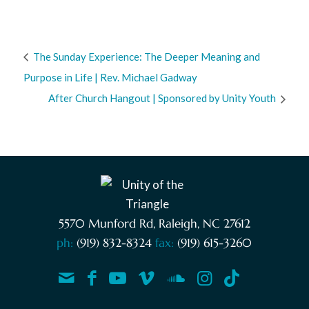
The Sunday Experience: The Deeper Meaning and
Purpose in Life | Rev. Michael Gadway
After Church Hangout | Sponsored by Unity Youth
5570 Munford Rd, Raleigh, NC 27612
ph:
(919) 832-8324
fax:
(919) 615-3260