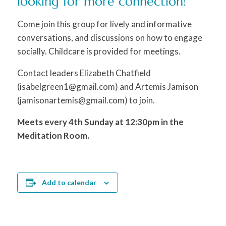
looking for more connection!
Come join this group for lively and informative
conversations, and discussions on how to engage
socially. Childcare is provided for meetings.
Contact leaders Elizabeth Chatfield
(isabelgreen1@gmail.com) and Artemis Jamison
(jamisonartemis@gmail.com) to join.
Meets every 4th Sunday at 12:30pm in the
Meditation Room.
Add to calendar