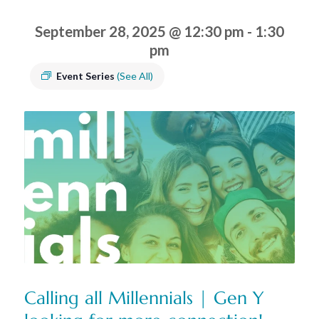
September 28, 2025 @ 12:30 pm
-
1:30
pm
Event Series
(See All)
Calling all Millennials | Gen Y