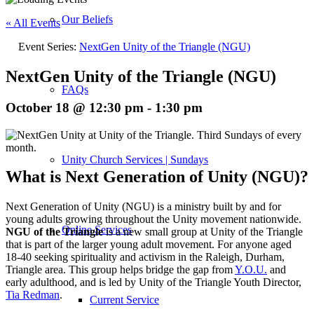
Our Beliefs
« All Events
Event Series:
NextGen Unity of the Triangle (NGU)
NextGen Unity of the Triangle (NGU)
FAQs
October 18 @ 12:30 pm
-
1:30 pm
Unity Church Services | Sundays
What is Next Generation of Unity (NGU)?
Next Generation of Unity (NGU) is a ministry built by and for
young adults growing throughout the Unity movement nationwide.
Online Services
NGU of the Triangle
is a new small group at Unity of the Triangle
that is part of the larger young adult movement. For anyone aged
18-40 seeking spirituality and activism in the Raleigh, Durham,
Triangle area. This group helps bridge the gap from
Y.O.U.
and
early adulthood, and is led by Unity of the Triangle Youth Director,
Tia Redman
.
Current Service