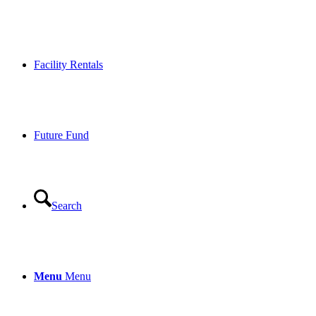
Facility Rentals
Future Fund
Search
Menu
Menu