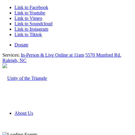
Link to Facebook
Link to Youtube
Link to Vimeo
Link to Soundcloud
Link to Instagram
Link to Tiktok
Donate
Services:
In-Person & Live Online at 11am
5570 Munford Rd.
Raleigh, NC
About Us