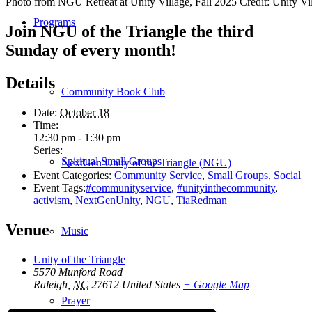
Photo from NGU Retreat at Unity Village, Fall 2025 Credit: Unity Vi
Programs
Join NGU of the Triangle the third
Sunday of every month!
Details
Community Book Club
Date:
October 18
Time:
12:30 pm - 1:30 pm
Series:
Spiritual Small Groups
NextGen Unity of the Triangle (NGU)
Event Categories:
Community Service
,
Small Groups
,
Social
Event Tags:
#communityservice
,
#unityinthecommunity
,
activism
,
NextGenUnity
,
NGU
,
TiaRedman
Venue
Music
Unity of the Triangle
5570 Munford Road
Raleigh
,
NC
27612
United States
+ Google Map
Prayer