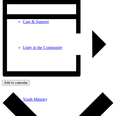
Care & Support
Unity in the Community
Volunteer
Add to calendar
Youth Ministry