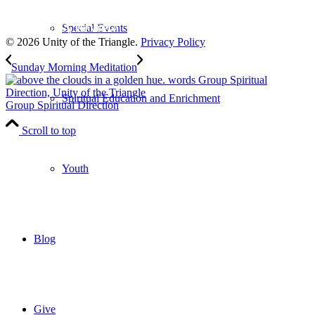
to our weekly newsletter
Leave Us A Review
Special Events
© 2026 Unity of the Triangle.
Privacy Policy
Sunday Morning Meditation
Spiritual Education and Enrichment
Group Spiritual Direction
Scroll to top
Youth
Blog
Give