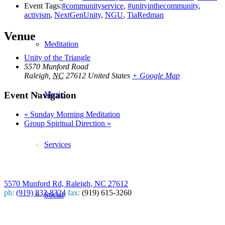
Event Tags:
#communityservice
,
#unityinthecommunity
,
activism
,
NextGenUnity
,
NGU
,
TiaRedman
Venue
Meditation
Unity of the Triangle
5570 Munford Road
Raleigh
,
NC
27612
United States
+ Google Map
Event Navigation
Music
«
Sunday Morning Meditation
Group Spiritual Direction
»
Services
5570 Munford Rd, Raleigh, NC 27612
ph:
(919) 832-8324
fax:
(919) 615-3260
Social
Subscribe