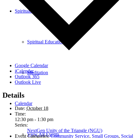
Spiritual Education
Spiritual Education
Google Calendar
iCalendar
Meditation
Outlook 365
Outlook Live
Details
Calendar
Date:
October 18
Time:
12:30 pm - 1:30 pm
Series:
NextGen Unity of the Triangle (NGU)
View All Events
Event Categories:
Community Service
,
Small Groups
,
Social