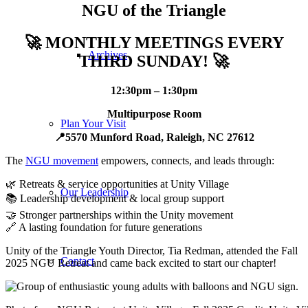
NGU of the Triangle
🚀
MONTHLY MEETINGS EVERY
Archives
THIRD SUNDAY!
🚀
12:30pm – 1:30pm
Multipurpose Room
Plan Your Visit
📍5570 Munford Road, Raleigh, NC 27612
The
NGU movement
empowers, connects, and leads through:
🌿 Retreats & service opportunities at Unity Village
Our Leadership
📚 Leadership development & local group support
🤝 Stronger partnerships within the Unity movement
🔗 A lasting foundation for future generations
Unity of the Triangle Youth Director, Tia Redman, attended the Fall
Contact
2025 NGU Retreat and came back excited to start our chapter!