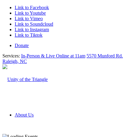
Link to Facebook
Link to Youtube
Link to Vimeo
Link to Soundcloud
Link to Instagram
Link to Tiktok
Donate
Services:
In-Person & Live Online at 11am
5570 Munford Rd.
Raleigh, NC
About Us