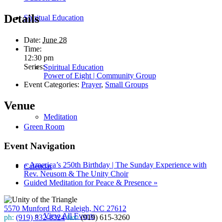
Details
Spiritual Education
Date:
June 28
Time:
12:30 pm
Series:
Spiritual Education
Power of Eight | Community Group
Event Categories:
Prayer
,
Small Groups
Venue
Meditation
Green Room
Event Navigation
«
America’s 250th Birthday | The Sunday Experience with
Calendar
Rev. Neusom & The Unity Choir
Guided Meditation for Peace & Presence
»
5570 Munford Rd, Raleigh, NC 27612
View All Events
ph:
(919) 832-8324
fax:
(919) 615-3260