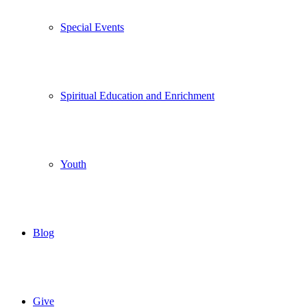
Special Events
Spiritual Education and Enrichment
Youth
Blog
Give