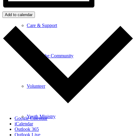
Add to calendar
Care & Support
Unity in the Community
Volunteer
Youth Ministry
Google Calendar
iCalendar
Outlook 365
Outlook Live