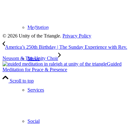
Subscribe
to our weekly newsletter
Meditation
Leave Us A Review
© 2026 Unity of the Triangle.
Privacy Policy
America’s 250th Birthday | The Sunday Experience with Rev.
Neusom & The Unity Choir
Music
Guided
Meditation for Peace & Presence
Scroll to top
Services
Social