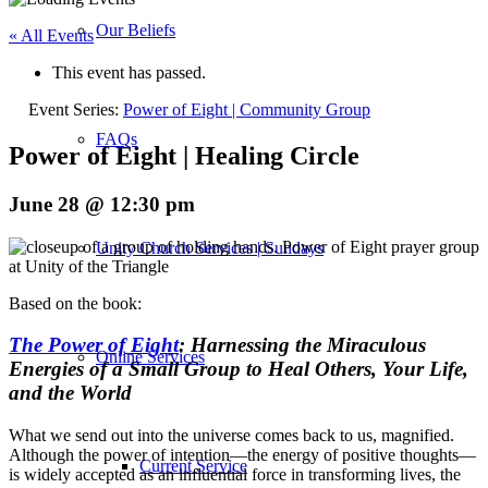
Our Beliefs
« All Events
This event has passed.
Event Series:
Power of Eight | Community Group
FAQs
Power of Eight | Healing Circle
June 28 @ 12:30 pm
Unity Church Services | Sundays
Based on the book:
The Power of Eight
: Harnessing the Miraculous
Online Services
Energies of a Small Group to Heal Others, Your Life,
and the World
What we send out into the universe comes back to us, magnified.
Although the power of intention—the energy of positive thoughts—
Current Service
is widely accepted as an influential force in transforming lives, the