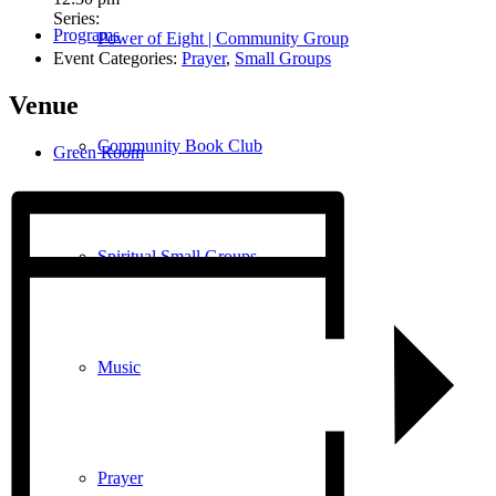
Series:
Programs
Power of Eight | Community Group
Event Categories:
Prayer
,
Small Groups
Venue
Community Book Club
Green Room
Spiritual Small Groups
Music
Prayer