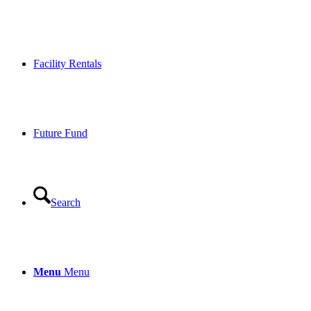
Facility Rentals
Future Fund
Search
Menu
Menu