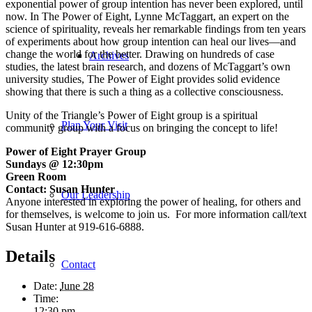
exponential power of group intention has never been explored, until
now. In
The Power of Eight
, Lynne McTaggart, an expert on the
science of spirituality, reveals her remarkable findings from ten years
of experiments about how group intention can heal our lives—and
change the world for the better. Drawing on hundreds of case
Archives
studies, the latest brain research, and dozens of McTaggart’s own
university studies,
The Power of Eight
provides solid evidence
showing that there is such a thing as a collective consciousness.
Unity of the Triangle’s Power of Eight group is a spiritual
Plan Your Visit
community group with a focus on bringing the concept to life!
Power of Eight Prayer Group
Sundays @ 12:30pm
Green Room
Contact: Susan Hunter
Our Leadership
Anyone interested in exploring the power of healing, for others and
for themselves, is welcome to join us. For more information call/text
Susan Hunter at 919-616-6888.
Details
Contact
Date:
June 28
Time:
12:30 pm