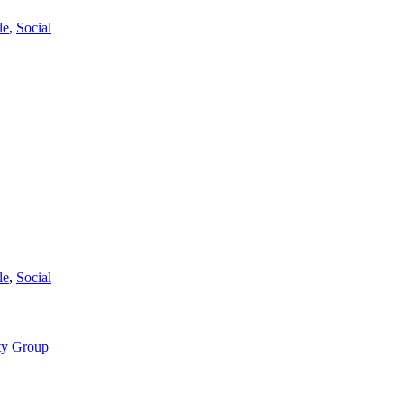
le
,
Social
le
,
Social
ty Group