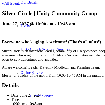
Our Beliefs
« All Events
Silver Circle | Unity Community Group
June 27, 2027 @ 10:00 am
-
10:45 am
FAQs
Everyone who’s aging is welcome! (That’s all of us!)
Unity Church Services | Sundays
Silver Circle is an intentional caring community of Unity-minded peopl
everyone who is aging — all of us! Silver Circle activities include cl
open to new adventures and activities.
All are welcome! Leader Kayelilly Middleton and Planning Team.
Online Services
Meets 4th Sunday of the month from 10:00-10:45 AM in the multipu
Details
Date:
June 27, 2027
Current Service
Time:
10:00 am - 10:45 am