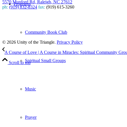
5570 Munford Rd, Raleigh, NC 27612
Programs
ph:
(919) 832-8324
fax:
(919) 615-3260
Subscribe
to our weekly newsletter
Community Book Club
Leave Us A Review
© 2026 Unity of the Triangle.
Privacy Policy
A Course of Love | A Course in Miracles: Spiritual Community Gro
Spiritual Small Groups
Scroll to top
Music
Prayer