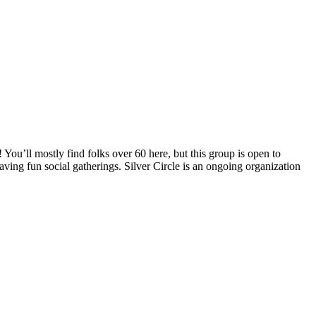
You’ll mostly find folks over 60 here, but this group is open to
aving fun social gatherings. Silver Circle is an ongoing organization