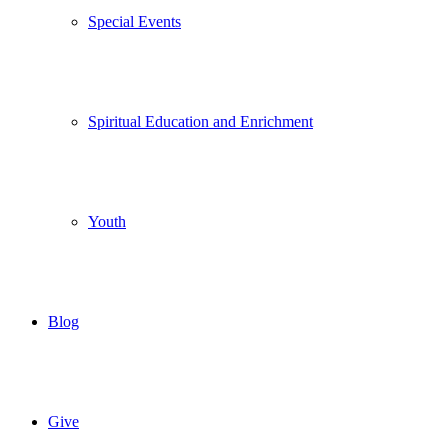
Special Events
Spiritual Education and Enrichment
Youth
Blog
Give