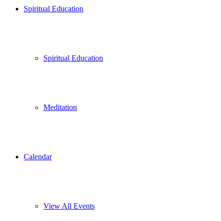
Spiritual Education
Spiritual Education
Meditation
Calendar
View All Events