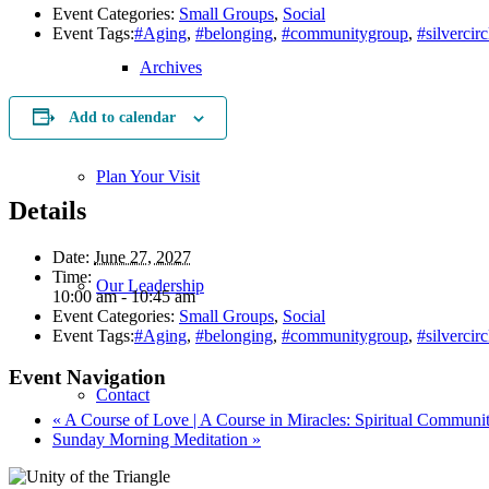
Event Categories:
Small Groups
,
Social
Event Tags:
#Aging
,
#belonging
,
#communitygroup
,
#silvercirc
Archives
Add to calendar
Plan Your Visit
Details
Date:
June 27, 2027
Time:
Our Leadership
10:00 am - 10:45 am
Event Categories:
Small Groups
,
Social
Event Tags:
#Aging
,
#belonging
,
#communitygroup
,
#silvercirc
Event Navigation
Contact
«
A Course of Love | A Course in Miracles: Spiritual Communi
Sunday Morning Meditation
»