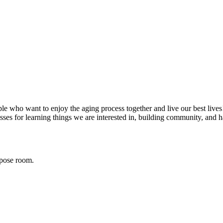
e who want to enjoy the aging process together and live our best lives! 
asses for learning things we are interested in, building community, and h
rpose room.