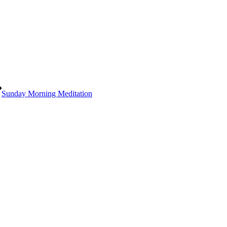
Sunday Morning Meditation