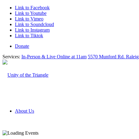
Link to Facebook
Link to Youtube
Link to Vimeo
Link to Soundcloud
Link to Instagram
Link to Tiktok
Donate
Services:
In-Person & Live Online at 11am
5570 Munford Rd. Ralei
About Us