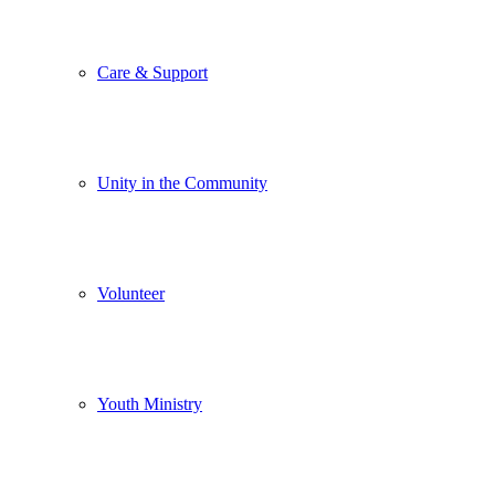
Care & Support
Unity in the Community
Volunteer
Youth Ministry