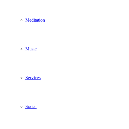
Meditation
Music
Services
Social