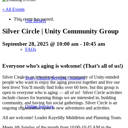
« All Events
This event has passed.
Our Beliefs
Silver Circle | Unity Community Group
September 28, 2025 @ 10:00 am
-
10:45 am
FAQs
Everyone who’s aging is welcome! (That’s all of us!)
Silver Circle is an intentional caring community of Unity-minded
Unity Church Services | Sundays
people who want to enjoy the aging process together and live our
best lives! You’ll mostly find folks over 60 here, but this group is
open to everyone who is aging — all of us! Silver Circle activities
include classes for learning things we are interested in, building
community, and having fun social gatherings. Silver Circle is an
Online Services
ongoing organization open to new adventures and activities.
All are welcome! Leader Kayelilly Middleton and Planning Team.
Meets 4th Sunday of the month from 10:00-10:45 AM in the