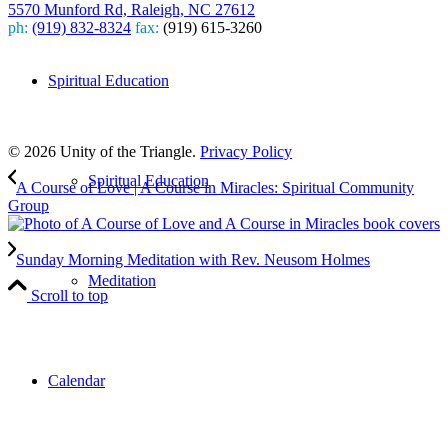
5570 Munford Rd, Raleigh, NC 27612
ph:
(919) 832-8324
fax:
(919) 615-3260
Subscribe
Spiritual Education
to our weekly newsletter
Leave Us A Review
© 2026 Unity of the Triangle.
Privacy Policy
Spiritual Education
A Course of Love | A Course in Miracles: Spiritual Community
Group
Sunday Morning Meditation with Rev. Neusom Holmes
Meditation
Scroll to top
Calendar