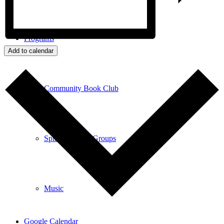
Programs
Add to calendar
Community Book Club
Spiritual Small Groups
Music
Google Calendar