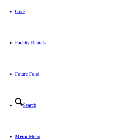
Give
Facility Rentals
Future Fund
Search
Menu
Menu