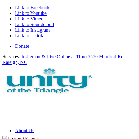
Link to Facebook
Link to Youtube
Link to Vimeo
Link to Soundcloud
Link to Instagram
Link to Tiktok
Donate
Services:
In-Person & Live Online at 11am
5570 Munford Rd.
Raleigh, NC
About Us