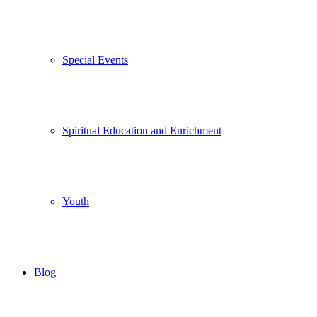
Special Events
Spiritual Education and Enrichment
Youth
Blog