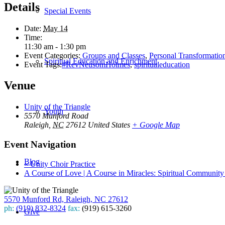
Details
Special Events
Date:
May 14
Time:
11:30 am - 1:30 pm
Event Categories:
Groups and Classes
,
Personal Transformatio
Spiritual Education and Enrichment
Event Tags:
#RevNeusomHolmes
,
spiritualeducation
Venue
Unity of the Triangle
Youth
5570 Munford Road
Raleigh
,
NC
27612
United States
+ Google Map
Event Navigation
Blog
«
Unity Choir Practice
A Course of Love | A Course in Miracles: Spiritual Communit
5570 Munford Rd, Raleigh, NC 27612
ph:
(919) 832-8324
fax:
(919) 615-3260
Give
Subscribe