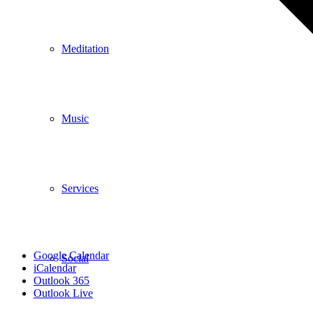
Meditation
Music
Services
Google Calendar
Social
iCalendar
Outlook 365
Outlook Live