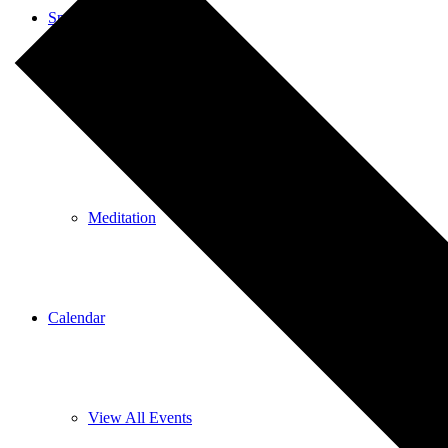
Spiritual Education
Spiritual Education
Meditation
Calendar
View All Events