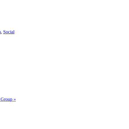
n
,
Social
y Group
»