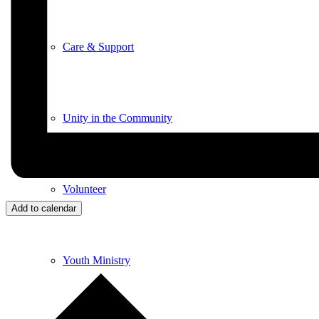
Care & Support
Unity in the Community
Volunteer
Add to calendar
Youth Ministry