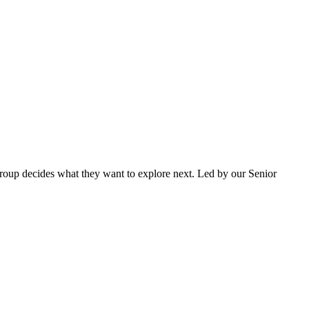
e group decides what they want to explore next. Led by our Senior