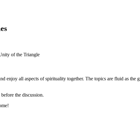
es
d enjoy all aspects of spirituality together. The topics are fluid as th
 before the discussion.
come!