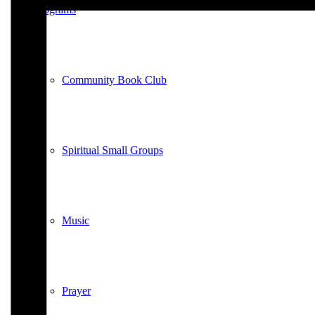
Programs
Community Book Club
Spiritual Small Groups
Music
Prayer