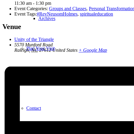
11:30 am - 1:30 pm
Event Categories:
Groups and Classes
,
Personal Transformatio
Event Tags:
#RevNeusomHolmes
,
spiritualeducation
Archives
Venue
Unity of the Triangle
5570 Munford Road
Plan Your Visit
Raleigh
,
NC
27612
United States
+ Google Map
Our Leadership
Contact