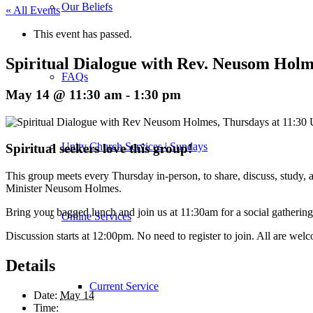
Our Beliefs
« All Events
This event has passed.
Spiritual Dialogue with Rev. Neusom Holm
FAQs
May 14 @ 11:30 am
-
1:30 pm
Unity Church Services | Sundays
Spiritual seekers love this group!
This group meets every Thursday in-person, to share, discuss, study, an
Minister Neusom Holmes.
Bring your bagged lunch and join us at 11:30am for a social gathering
Online Services
Discussion starts at 12:00pm. No need to register to join. All are wel
Details
Current Service
Date:
May 14
Time: