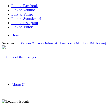
Link to Facebook
Link to Youtube
Link to Vimeo
Link to Soundcloud
Link to Instagram
Link to Tiktok
Donate
Services:
In-Person & Live Online at 11am
5570 Munford Rd. Ralei
About Us