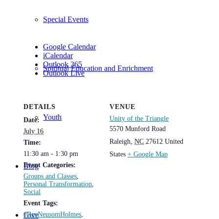
Special Events
Google Calendar
iCalendar
Outlook 365
Spiritual Education and Enrichment
Outlook Live
DETAILS
VENUE
Youth
Unity of the Triangle
Date:
5570 Munford Road
July 16
Raleigh
,
NC
27612
United
Time:
11:30 am - 1:30 pm
States
+ Google Map
Event Categories:
Blog
Groups and Classes
,
Personal Transformation
,
Social
Event Tags:
#RevNeusomHolmes
,
Give