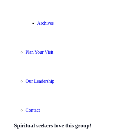
Archives
Plan Your Visit
Our Leadership
Contact
Spiritual seekers love this group!