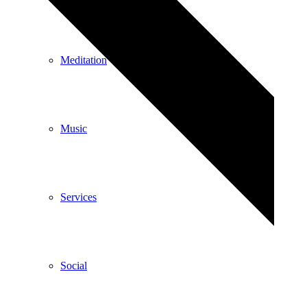
Meditation
Music
Services
Social