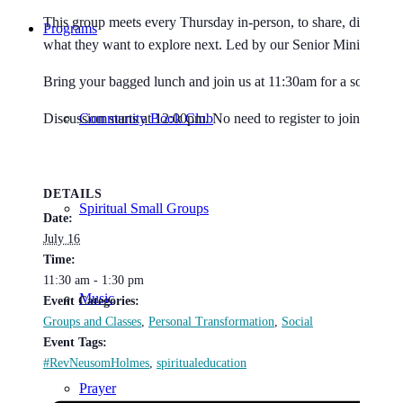
This group meets every Thursday in-person, to share, discuss, stu
Programs
what they want to explore next. Led by our Senior Minister 
Bring your bagged lunch and join us at 11:30am for a social gat
Community Book Club
Discussion starts at 12:00pm. No need to register to join. All a
DETAILS
Spiritual Small Groups
Date:
July 16
Time:
11:30 am - 1:30 pm
Music
Event Categories:
Groups and Classes
,
Personal Transformation
,
Social
Event Tags:
#RevNeusomHolmes
,
spiritualeducation
Prayer