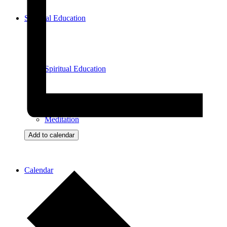
Spiritual Education
Spiritual Education
Meditation
Add to calendar
Calendar
View All Events