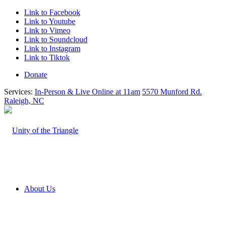
Link to Facebook
Link to Youtube
Link to Vimeo
Link to Soundcloud
Link to Instagram
Link to Tiktok
Donate
Services:
In-Person & Live Online at 11am
5570 Munford Rd.
Raleigh, NC
About Us