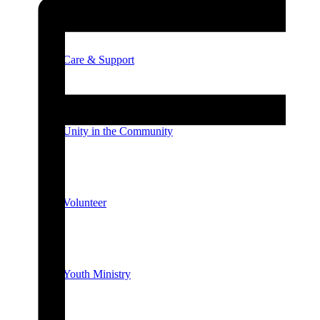
Care & Support
Unity in the Community
Volunteer
Youth Ministry