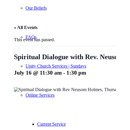
Our Beliefs
« All Events
FAQs
This event has passed.
Spiritual Dialogue with Rev. Neusom 
Unity Church Services | Sundays
July 16 @ 11:30 am
-
1:30 pm
Online Services
Current Service