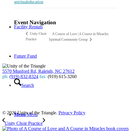
spiritualeducation
Event Navigation
Facility Rentals
Unity Choir
A Course of Love | A Course in Miracles:
Practice
Spiritual Community Group
Future Fund
5570 Munford Rd, Raleigh, NC 27612
ph:
(919) 832-8324
fax:
(919) 615-3260
Search
Subscribe
to our weekly newsletter
Leave Us A Review
© 2026 Unity of the Triangle.
Privacy Policy
Menu
Menu
Unity Choir Practice