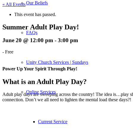
Our Beliefs
« All Events
This event has passed.
Summer Adult Play Day!
FAQs
June 20 @ 12:00 pm
-
3:00 pm
-
Free
Unity Church Services | Sundays
Power Up Your Spirit Through Play!
What is an Adult Play Day?
Online Services
Adult play days are sweeping across the country! The idea is…play shou
connection. Don’t we all need to lighten the mental load these days?!
Current Service