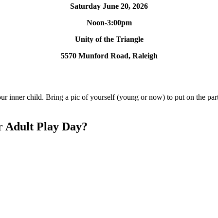
Saturday June 20, 2026
Noon-3:00pm
Unity of the Triangle
5570 Munford Road, Raleigh
 inner child. Bring a pic of yourself (young or now) to put on the part
r Adult Play Day?