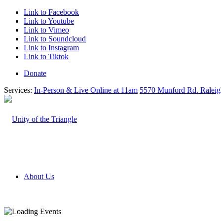
Link to Facebook
Link to Youtube
Link to Vimeo
Link to Soundcloud
Link to Instagram
Link to Tiktok
Donate
Services:
In-Person & Live Online at 11am
5570 Munford Rd. Ralei
About Us