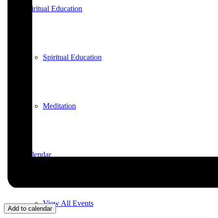
Spiritual Education
Spiritual Education
Meditation
Calendar
View All Events
Add to calendar