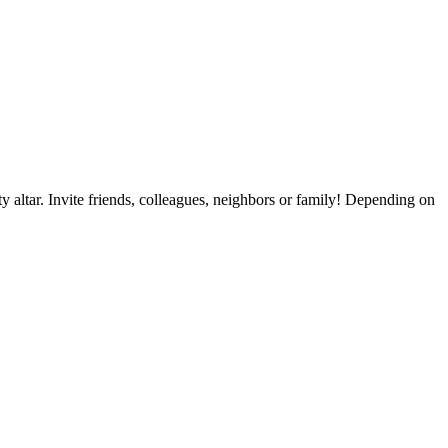
y altar. Invite friends, colleagues, neighbors or family! Depending on