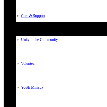
Care & Support
Unity in the Community
Volunteer
Youth Ministry