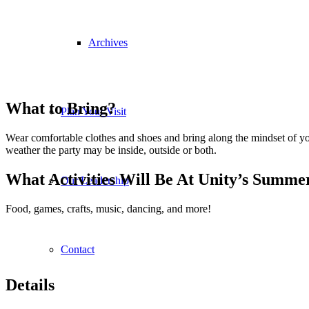
Archives
What to Bring?
Plan Your Visit
Wear comfortable clothes and shoes and bring along the mindset of your
weather the party may be inside, outside or both.
What Activities Will Be At Unity’s Summe
Our Leadership
Food, games, crafts, music, dancing, and more!
Contact
Details