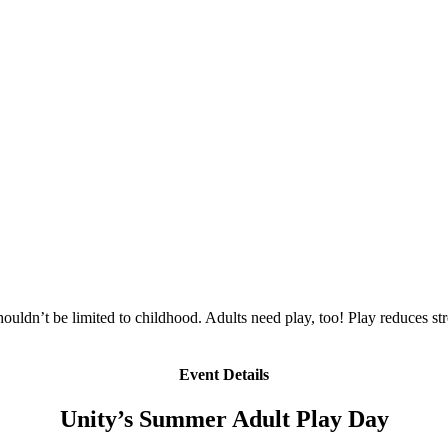
ldn’t be limited to childhood. Adults need play, too! Play reduces stre
Event Details
Unity’s Summer Adult Play Day