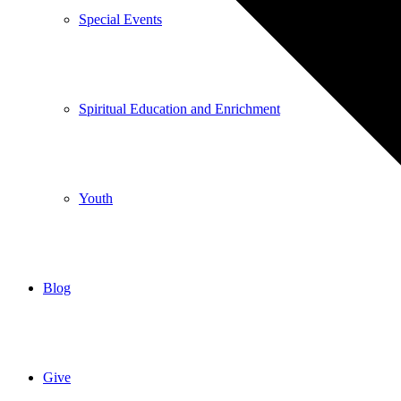
Special Events
Spiritual Education and Enrichment
Youth
Blog
Give