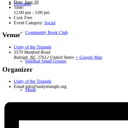
Date:
June 20
Programs
Time:
12:00 pm - 3:00 pm
Cost:
Free
Event Category:
Social
Community Book Club
Venue
Unity of the Triangle
5570 Munford Road
Raleigh
,
NC
27612
United States
+ Google Map
Spiritual Small Groups
Organizer
Unity of the Triangle
Email
info@unitytriangle.org
Music
Prayer