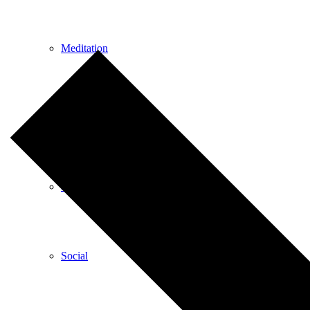
Meditation
Music
Services
Social