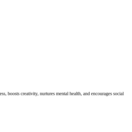
ss, boosts creativity, nurtures mental health, and encourages social