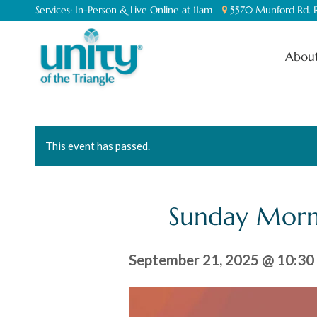
Services:
In-Person & Live Online at 11am
5570 Munford Rd. R
About
This event has passed.
Sunday Morn
September 21, 2025 @ 10:30