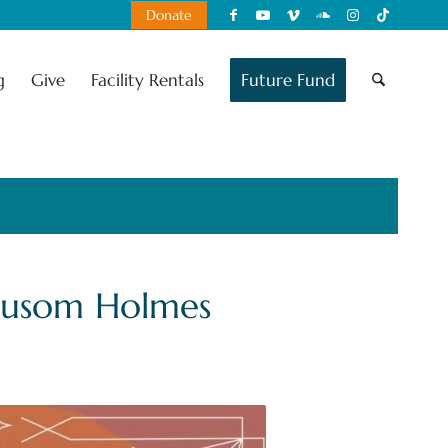
Donate
g
Give
Facility Rentals
Future Fund
eusom Holmes