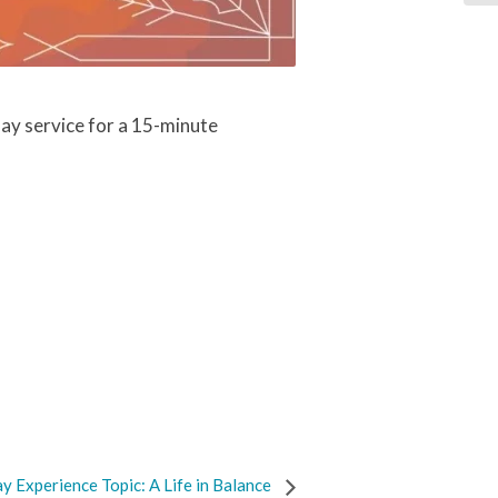
ay service for a 15-minute
y Experience Topic: A Life in Balance