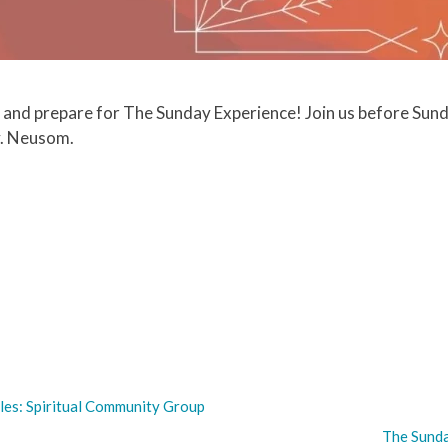
 and prepare for The Sunday Experience! Join us before Sund
v. Neusom.
les: Spiritual Community Group
The Sunda