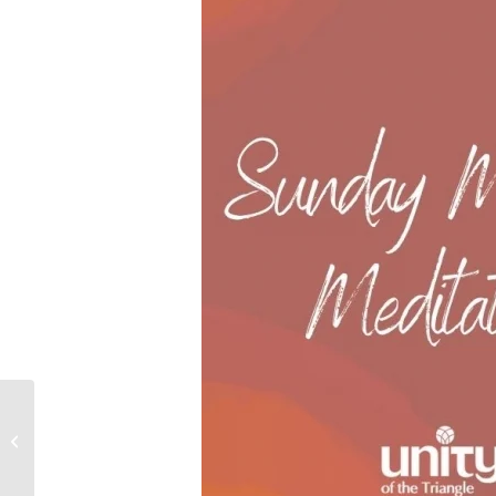
A Course of Love | A
Course in Miracles:
Spiritual Community
Group