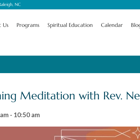
aleigh, NC
 Us
Programs
Spiritual Education
Calendar
Blo
ing Meditation with Rev. N
 am
-
10:50 am