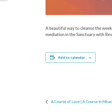
A beautiful way to cleanse the week
mediation in the Sanctuary with Re
Add to calendar
A Course of Love | A Course in Mirac