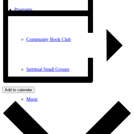
Programs
Community Book Club
Spiritual Small Groups
Add to calendar
Music
Prayer