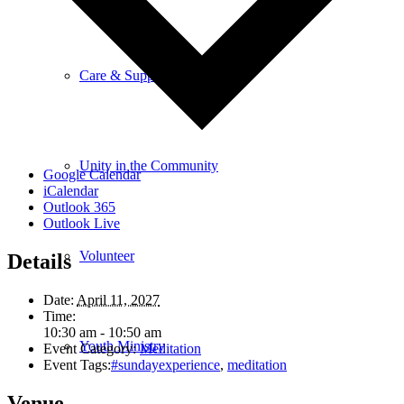
Care & Support
Unity in the Community
Google Calendar
iCalendar
Outlook 365
Outlook Live
Volunteer
Details
Date:
April 11, 2027
Time:
10:30 am - 10:50 am
Youth Ministry
Event Category:
Meditation
Event Tags:
#sundayexperience
,
meditation
Venue