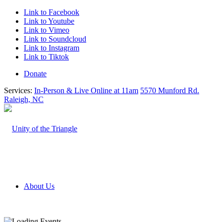
Link to Facebook
Link to Youtube
Link to Vimeo
Link to Soundcloud
Link to Instagram
Link to Tiktok
Donate
Services:
In-Person & Live Online at 11am
5570 Munford Rd.
Raleigh, NC
About Us