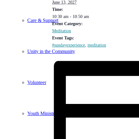
June 13, 2027
Time:
10:30 am - 10:50 am
Care & Support
Event Category:
Meditation
Event Tags:
#sundayexperience
,
meditation
Unity in the Community
Volunteer
Youth Ministry