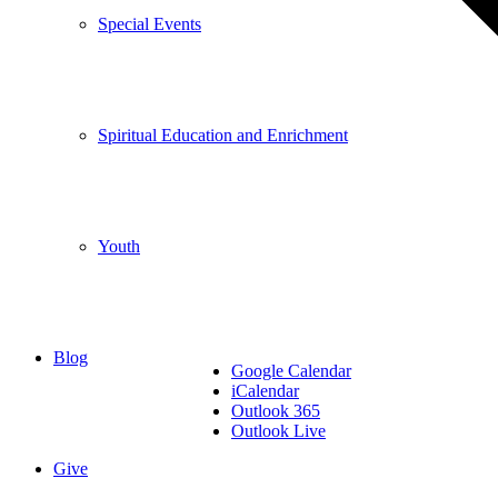
Special Events
Spiritual Education and Enrichment
Youth
Blog
Google Calendar
iCalendar
Outlook 365
Outlook Live
Give