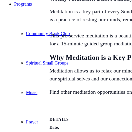
Programs
Meditation is a key part of every Sund
is a practice of resting our minds, re
Community Book Club
This pre-service meditation is a beau
for a 15-minute guided group mediatio
Why Meditation is a Key Par
Spiritual Small Groups
Meditation allows us to relax our mind
our spiritual selves and our connection
Find other meditation opportunities o
Music
DETAILS
Prayer
Date: