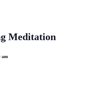
g Meditation
0 am