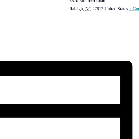
5570 Munford Road
Raleigh
,
NC
27612
United States
+ Go