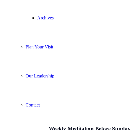
Archives
Plan Your Visit
Our Leadership
Contact
Weekly Meditation Before Sunday