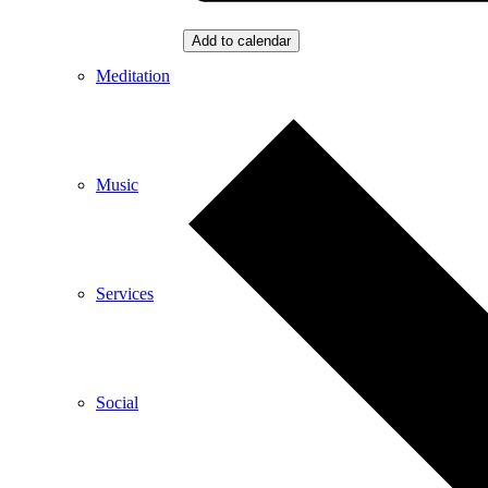
Add to calendar
Meditation
Music
Services
Social