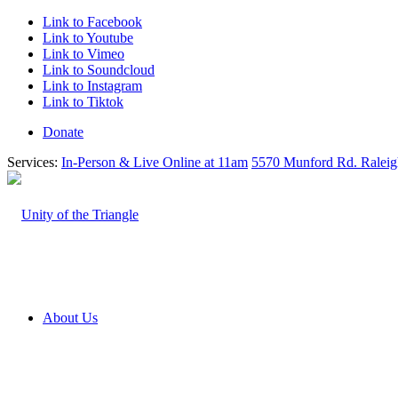
Link to Facebook
Link to Youtube
Link to Vimeo
Link to Soundcloud
Link to Instagram
Link to Tiktok
Donate
Services:
In-Person & Live Online at 11am
5570 Munford Rd. Ralei
About Us