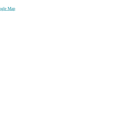
ogle Map