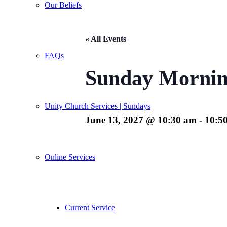
Our Beliefs
« All Events
FAQs
Sunday Mornin
Unity Church Services | Sundays
June 13, 2027 @ 10:30 am
-
10:5
Online Services
Current Service