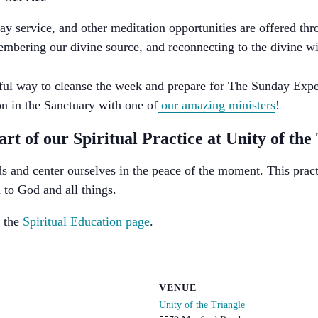
ay service, and other meditation opportunities are offered th
membering our divine source, and reconnecting to the divine wi
tiful way to cleanse the week and prepare for The Sunday Expe
n in the Sanctuary with one of
our amazing ministers
!
t of our Spiritual Practice at Unity of the
s and center ourselves in the peace of the moment. This pract
 to God and all things.
n the
Spiritual Education page
.
VENUE
Unity of the Triangle