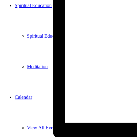
Spiritual Education
Spiritual Education
Meditation
Calendar
View All Events