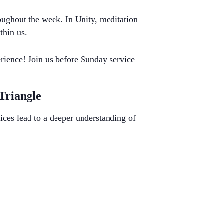
roughout the week. In Unity, meditation
thin us.
rience! Join us before Sunday service
 Triangle
ices lead to a deeper understanding of