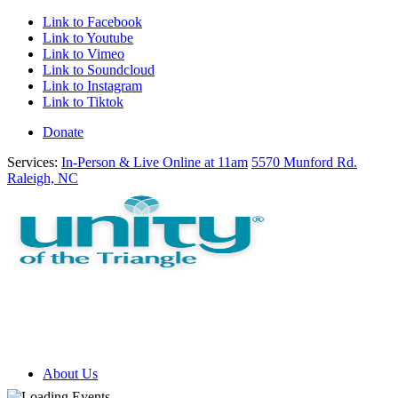
Link to Facebook
Link to Youtube
Link to Vimeo
Link to Soundcloud
Link to Instagram
Link to Tiktok
Donate
Services:
In-Person & Live Online at 11am
5570 Munford Rd.
Raleigh, NC
About Us