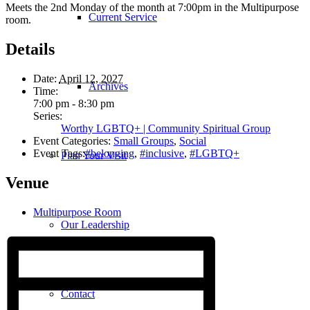
Meets the 2nd Monday of the month at 7:00pm in the Multipurpose
Current Service
room.
Details
Date:
April 12, 2027
Archives
Time:
7:00 pm - 8:30 pm
Series:
Worthy LGBTQ+ | Community Spiritual Group
Event Categories:
Small Groups
,
Social
Event Tags:
#belonging
,
#inclusive
,
#LGBTQ+
Plan Your Visit
Venue
Multipurpose Room
Our Leadership
Contact