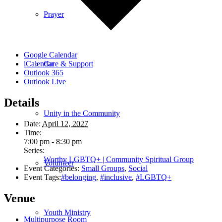
Prayer
Google Calendar
Care & Support
iCalendar
Outlook 365
Outlook Live
Details
Unity in the Community
Date:
April 12, 2027
Time:
7:00 pm - 8:30 pm
Series:
Worthy LGBTQ+ | Community Spiritual Group
Volunteer
Event Categories:
Small Groups
,
Social
Event Tags:
#belonging
,
#inclusive
,
#LGBTQ+
Venue
Youth Ministry
Multipurpose Room