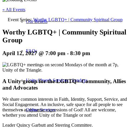
« All Events
Event Series:
Worthy LGBTQ+ | Community Spiritual Group
Our Beliefs
Worthy LGBTQ+ | Community Spiritual
Group
FAQs
April 12, 2027 @ 7:00 pm
-
8:30 pm
Unity Church Services | Sundays
A Unity group for the LGBTQ+ Community, Allies
and Advocates
We share common interests in Faith, Identity, Support, Service, and
Social Engagement. An inclusive, safe space for all people to see
themselves as dynamic expressions of God! All are welcome,
Online Services
whether you attend Unity of the Triangle or not!
Leader Quincy Garbutt and Steering Committee.