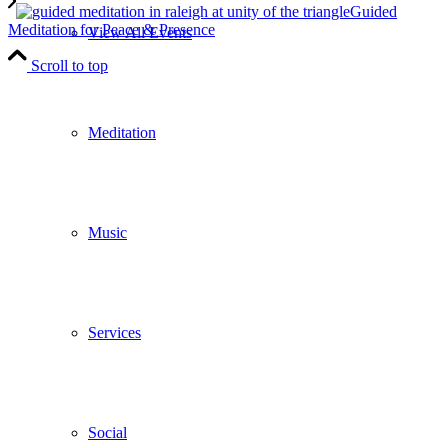
Guided
Meditation for Peace & Presence
View All Events
Scroll to top
Meditation
Music
Services
Social