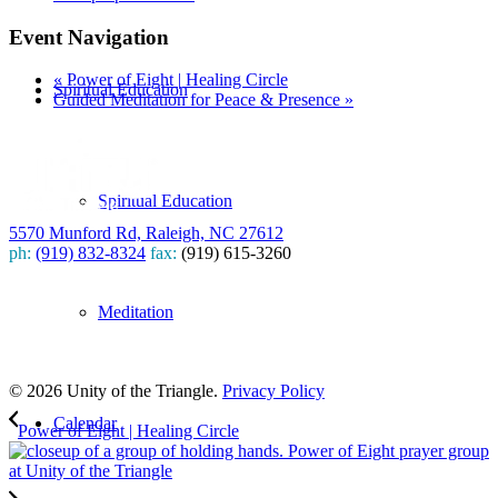
Event Navigation
«
Power of Eight | Healing Circle
Spiritual Education
Guided Meditation for Peace & Presence
»
Spiritual Education
5570 Munford Rd, Raleigh, NC 27612
ph:
(919) 832-8324
fax:
(919) 615-3260
Subscribe
Meditation
to our weekly newsletter
Leave Us A Review
© 2026 Unity of the Triangle.
Privacy Policy
Calendar
Power of Eight | Healing Circle