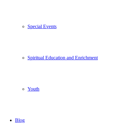
Special Events
Spiritual Education and Enrichment
Youth
Blog