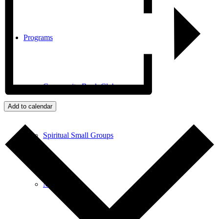
Programs
Community Book Club
Add to calendar
Spiritual Small Groups
Music