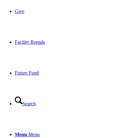
Give
Facility Rentals
Future Fund
Search
Menu
Menu