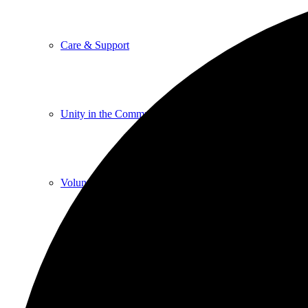
Care & Support
Unity in the Community
Volunteer
Youth Ministry