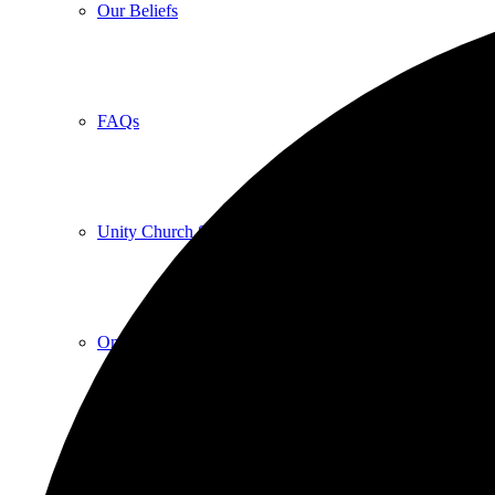
Our Beliefs
FAQs
Unity Church Services | Sundays
Online Services
Current Service