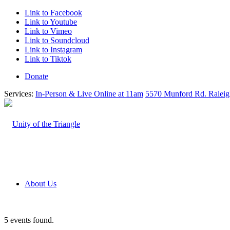
Link to Facebook
Link to Youtube
Link to Vimeo
Link to Soundcloud
Link to Instagram
Link to Tiktok
Donate
Services:
In-Person & Live Online at 11am
5570 Munford Rd. Ralei
About Us
5 events found.