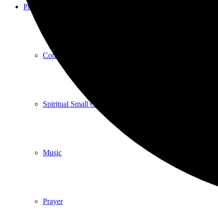
Programs
Community Book Club
Spiritual Small Groups
Music
Prayer