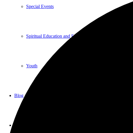
Special Events
Spiritual Education and Enrichment
Youth
Blog
Give