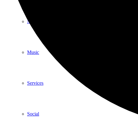
Meditation
Music
Services
Social