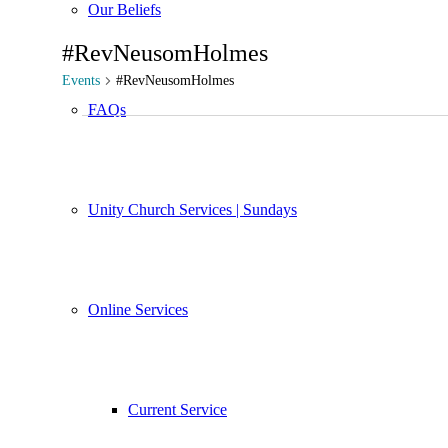
Our Beliefs
#RevNeusomHolmes
Events
#RevNeusomHolmes
FAQs
Events
Unity Church Services | Sundays
Online Services
Current Service