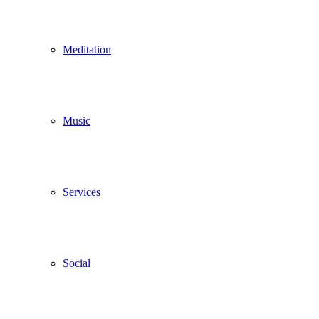
Meditation
Music
Services
Social