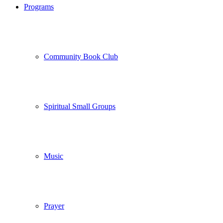
Programs
Community Book Club
Spiritual Small Groups
Music
Prayer