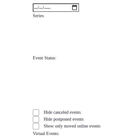
filters
Close
To
filter
Series
:
Open
filter
Close
Remove
Series
filter
filters
Close
Event Status
:
filter
Open
filter
Close
Remove
Event
filter
filters
Close
Hide canceled events
Status
filter
Hide postponed events
Show only moved online events
Virtual Events
: