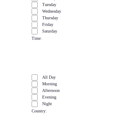
Tuesday
Wednesday
Thursday
Friday
Saturday
Time
:
Open
filter
Close
Remove
Time
filter
filters
Close
All Day
filter
Morning
Afternoon
Evening
Night
Country
:
Open