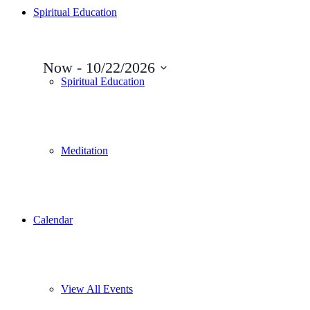
Spiritual Education
Now
 - 
10/22/2026
Spiritual Education
Select
date.
Meditation
Calendar
View All Events