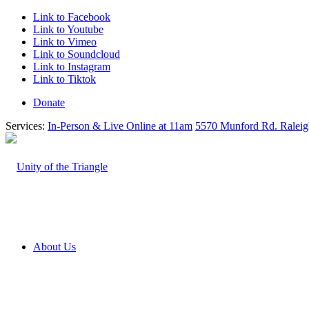
Link to Facebook
Link to Youtube
Link to Vimeo
Link to Soundcloud
Link to Instagram
Link to Tiktok
Donate
Services:
In-Person & Live Online at 11am
5570 Munford Rd. Ralei
About Us