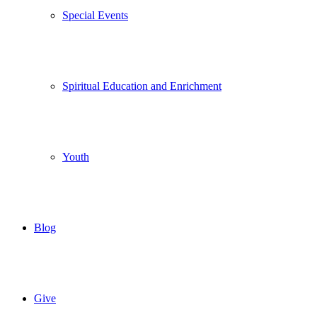
Special Events
Spiritual Education and Enrichment
Youth
Blog
Give