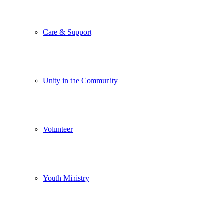
Care & Support
Unity in the Community
Volunteer
Youth Ministry