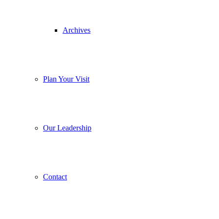
Archives
Plan Your Visit
Our Leadership
Contact