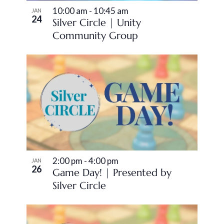
10:00 am
-
10:45 am
JAN
24
Silver Circle | Unity
Community Group
2:00 pm
-
4:00 pm
JAN
26
Game Day! | Presented by
Silver Circle