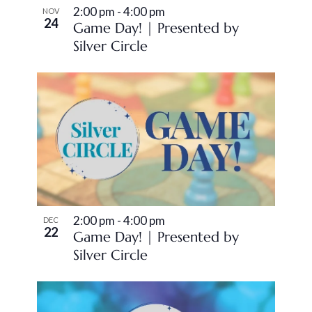
2:00 pm
-
4:00 pm
NOV
24
Game Day! | Presented by
Silver Circle
2:00 pm
-
4:00 pm
DEC
22
Game Day! | Presented by
Silver Circle