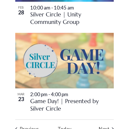
10:00 am
-
10:45 am
FEB
28
Silver Circle | Unity
Community Group
2:00 pm
-
4:00 pm
MAR
23
Game Day! | Presented by
Silver Circle
Events
Events
Previous
Today
Next