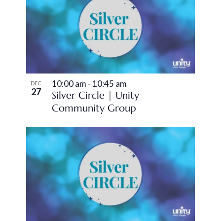
10:00 am
-
10:45 am
DEC
27
Silver Circle | Unity
Community Group