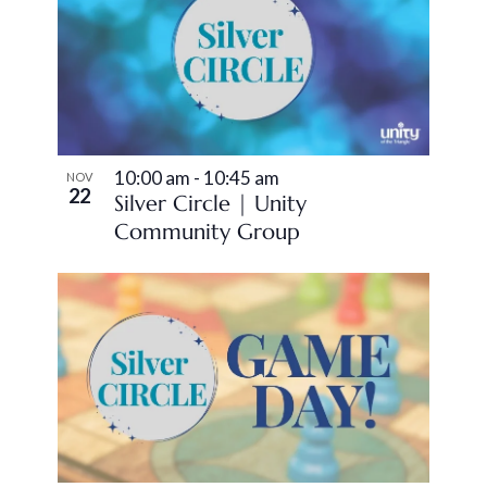
10:00 am
-
10:45 am
NOV
22
Silver Circle | Unity
Community Group