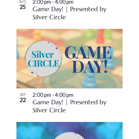
2:00 pm
-
4:00 pm
AUG
25
Game Day! | Presented by
Silver Circle
2:00 pm
-
4:00 pm
SEP
22
Game Day! | Presented by
Silver Circle