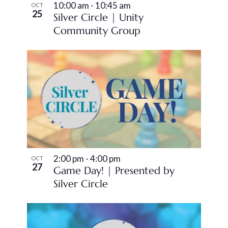
10:00 am
-
10:45 am
OCT
25
Silver Circle | Unity
Community Group
2:00 pm
-
4:00 pm
OCT
27
Game Day! | Presented by
Silver Circle