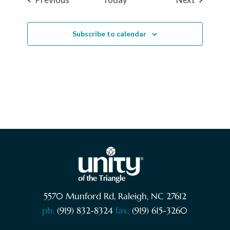
Subscribe to calendar
5570 Munford Rd, Raleigh, NC 27612
ph:
(919) 832-8324
fax:
(919) 615-3260