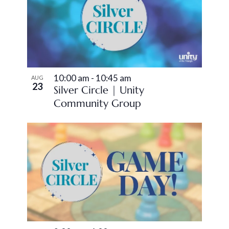
of
Views
events
Navigation
in
Photo
10:00 am
-
10:45 am
View
AUG
23
Silver Circle | Unity
Community Group