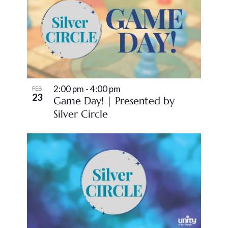
2:00 pm
-
4:00 pm
FEB
23
Game Day! | Presented by
Silver Circle