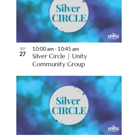
10:00 am
-
10:45 am
SEP
27
Silver Circle | Unity
Community Group