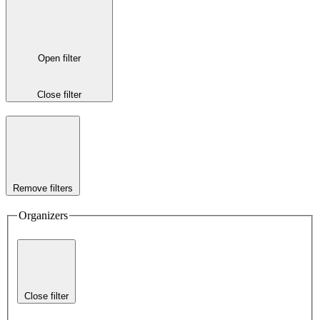
Open filter
Close filter
Remove filters
Organizers
Close filter