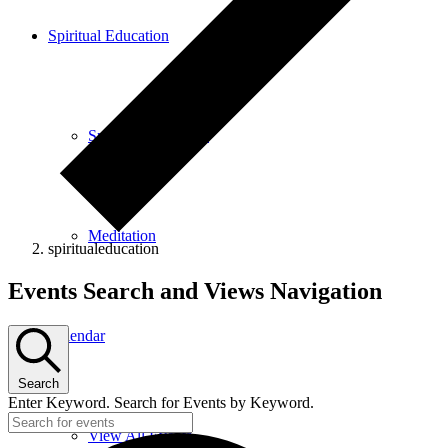
Spiritual Education
Spiritual Education
Meditation
spiritualeducation
Events
Events Search and Views Navigation
Calendar
Search
Enter Keyword. Search for Events by Keyword.
View All Events