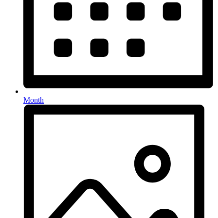
Month