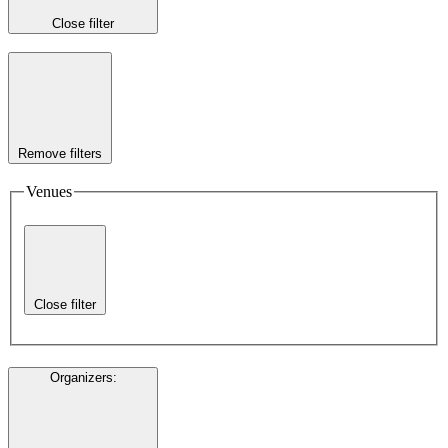
Close filter
Remove filters
Venues
Close filter
Organizers
: