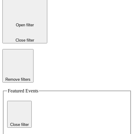
Open filter
Close filter
Remove filters
Featured Events
Close filter