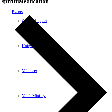
spiritualeducation
Events
Care & Support
Unity in the Community
Volunteer
Youth Ministry