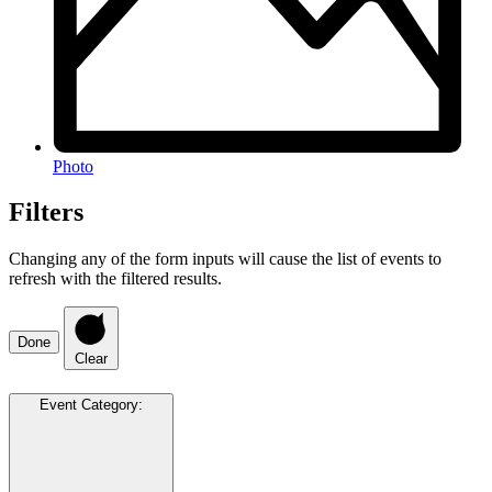
Photo
Filters
Changing any of the form inputs will cause the list of events to
refresh with the filtered results.
Done
Clear
Event Category
: