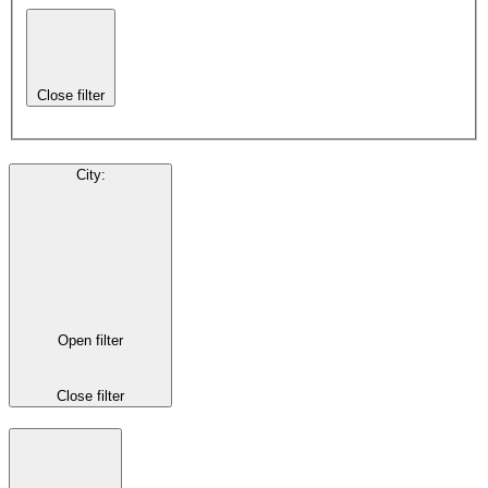
Close filter
City
:
Open filter
Close filter