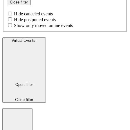
Close filter
Hide canceled events
Hide postponed events
Show only moved online events
Virtual Events
:
Open filter
Close filter