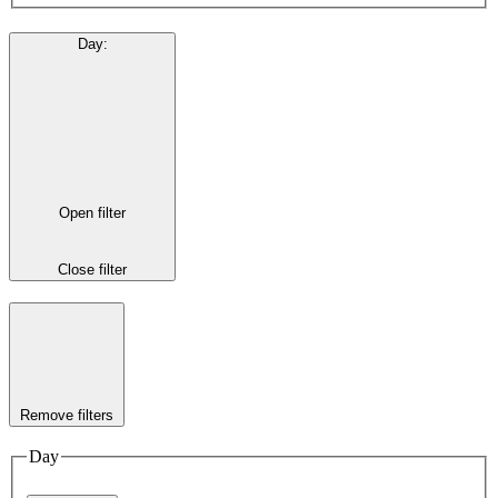
Day
:
Open filter
Close filter
Remove filters
Day