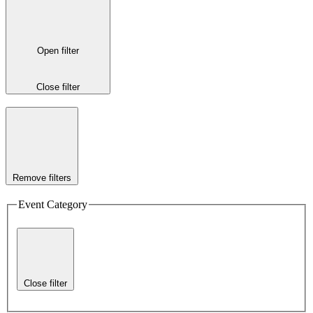
Open filter
Close filter
Remove filters
Event Category
Close filter