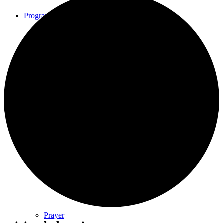
Programs
Community Book Club
Spiritual Small Groups
Music
Prayer