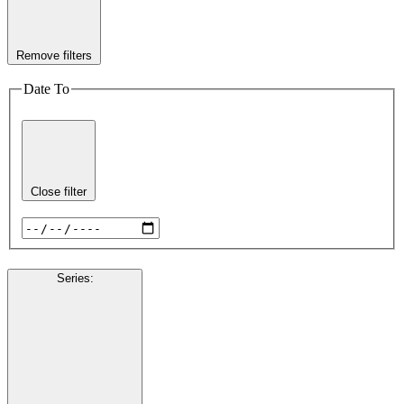
Remove filters
Date To
Close filter
Series
: