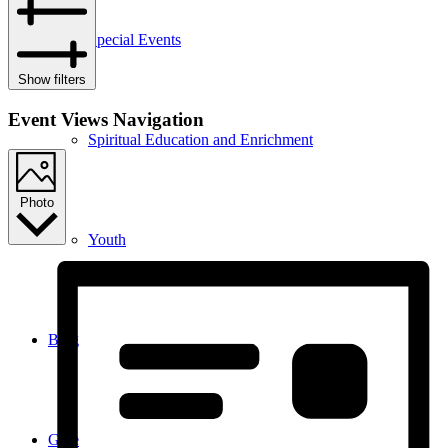
Special Events
Show filters
Event Views Navigation
Spiritual Education and Enrichment
Photo
Youth
Blog
Give