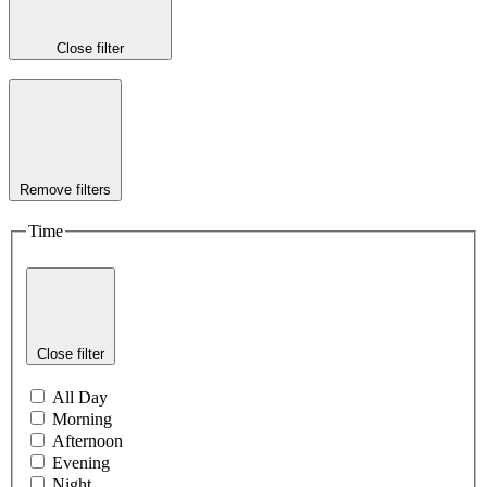
Close filter
Remove filters
Time
Close filter
All Day
Morning
Afternoon
Evening
Night