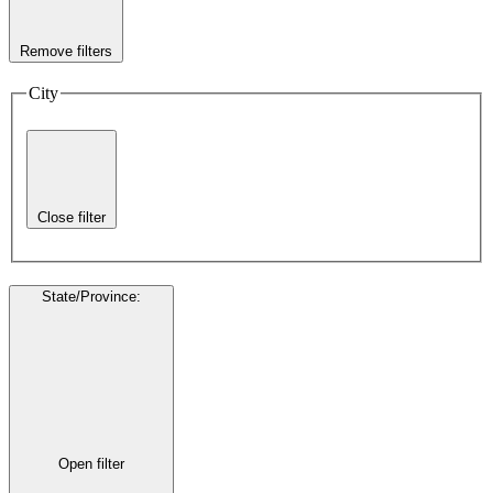
Remove filters
City
Close filter
State/Province
:
Open filter