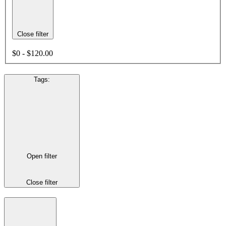
Close filter
$0 - $120.00
Tags
:
Open filter
Close filter