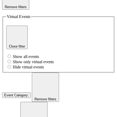
Remove filters
Virtual Events
Close filter
Show all events
Show only virtual events
Hide virtual events
Event Category
:
Remove filters