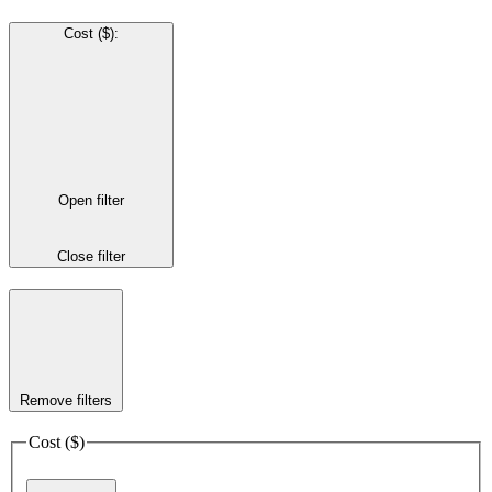
Cost ($)
:
Open filter
Close filter
Remove filters
Cost ($)