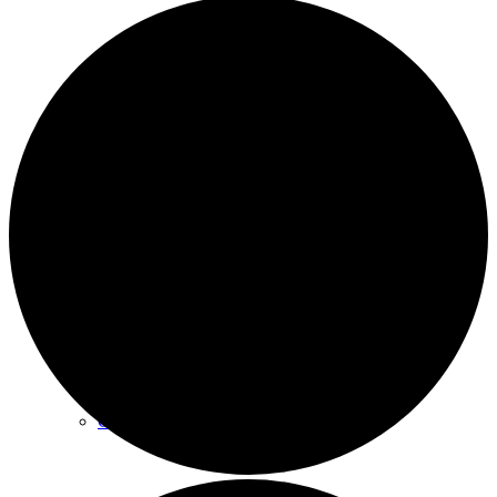
Archives
Plan Your Visit
Our Leadership
Contact