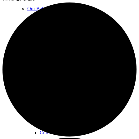
Our Beliefs
FAQs
Unity Church Services | Sundays
Online Services
Current Service