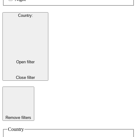
Country
:
Open filter
Close filter
Remove filters
Country