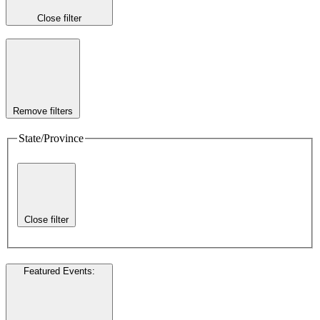
Close filter
Remove filters
State/Province
Close filter
Featured Events
: