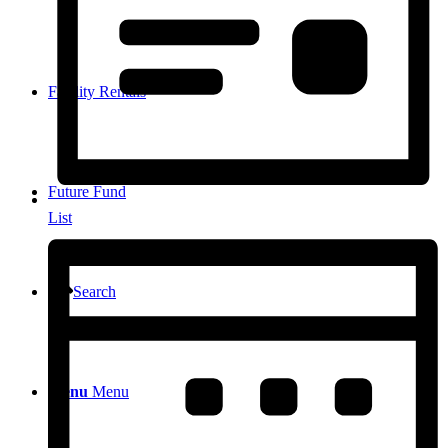
Facility Rentals
Future Fund
List
Search
Menu
Menu