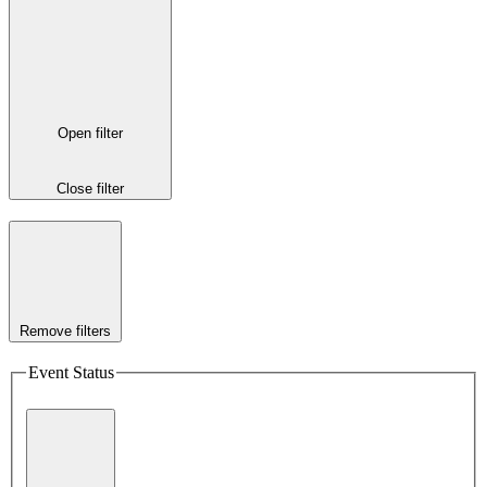
Open filter
Close filter
Remove filters
Event Status