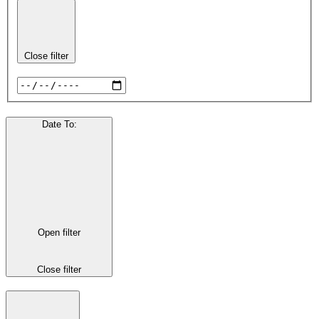
Close filter
Date To
:
Open filter
Close filter