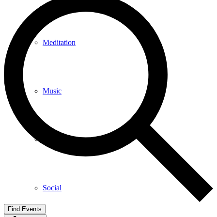
Meditation
Music
Services
Social
Find Events