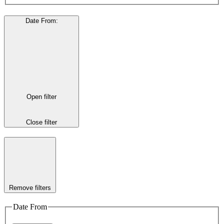
Date From
:
Open filter
Close filter
Remove filters
Date From