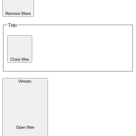
Remove filters
Tags
Close filter
Venues
:
Open filter