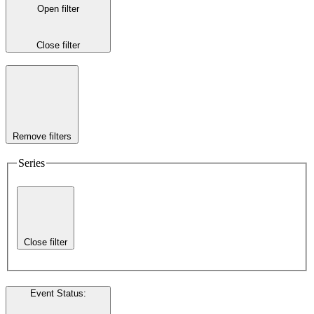
Open filter
Close filter
Remove filters
Series
Close filter
Event Status
: