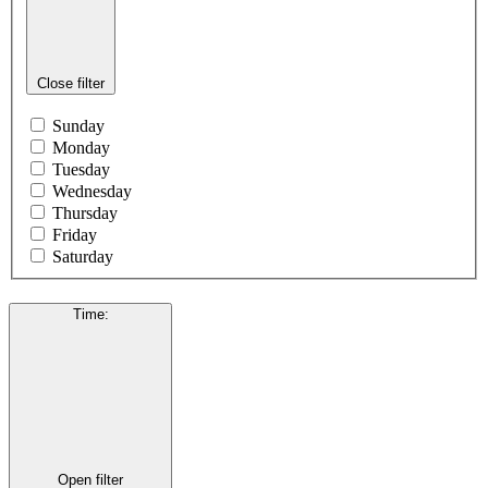
Close filter
Sunday
Monday
Tuesday
Wednesday
Thursday
Friday
Saturday
Time
:
Open filter