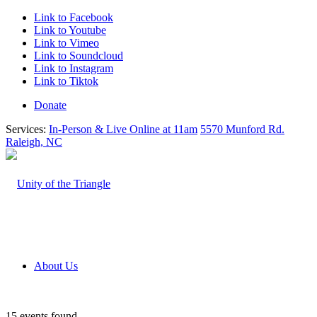
Link to Facebook
Link to Youtube
Link to Vimeo
Link to Soundcloud
Link to Instagram
Link to Tiktok
Donate
Services:
In-Person & Live Online at 11am
5570 Munford Rd.
Raleigh, NC
About Us
15 events found.