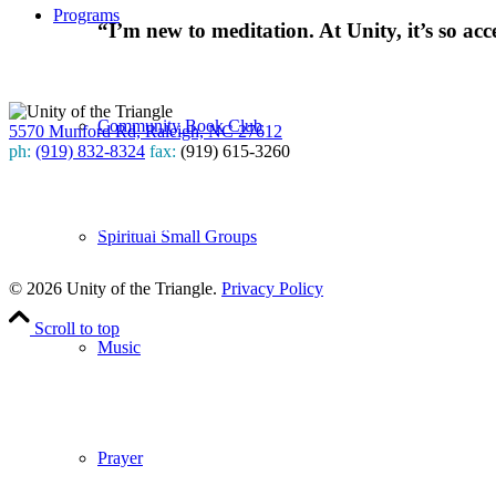
Programs
“I’m new to meditation. At Unity, it’s so acc
Community Book Club
5570 Munford Rd, Raleigh, NC 27612
ph:
(919) 832-8324
fax:
(919) 615-3260
Subscribe
to our weekly newsletter
Spiritual Small Groups
Leave Us A Review
© 2026 Unity of the Triangle.
Privacy Policy
Scroll to top
Music
Prayer