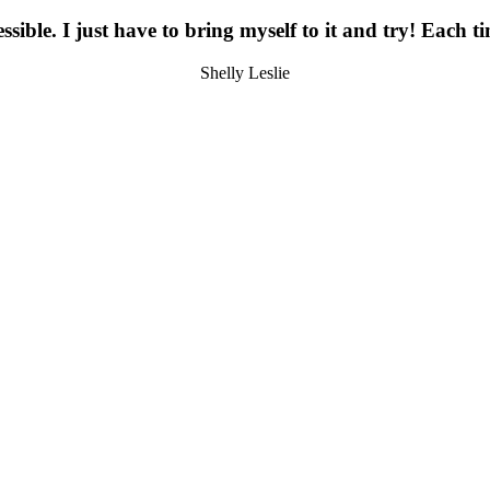
essible. I just have to bring myself to it and try! Each 
Shelly Leslie