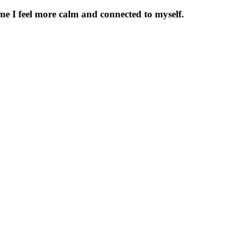
time I feel more calm and connected to myself.