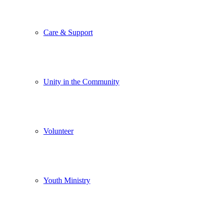
Care & Support
Unity in the Community
Volunteer
Youth Ministry