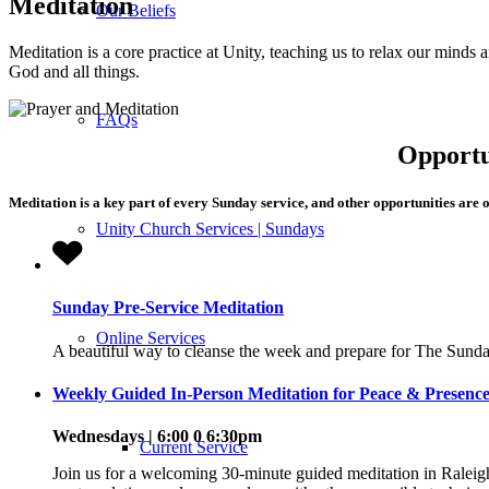
Meditation
Our Beliefs
Meditation is a core practice at Unity, teaching us to relax our minds 
God and all things.
FAQs
Opportu
Meditation is a key part of every Sunday service, and other opportunities are 
Unity Church Services | Sundays
Sunday Pre-Service Meditation
Online Services
A beautiful way to cleanse the week and prepare for The Sunda
Weekly Guided In-Person Meditation for Peace & Presence
Wednesdays | 6:00 0 6:30pm
Current Service
Join us for a welcoming 30-minute guided meditation in Raleig