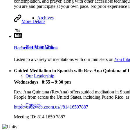
contemplation, and prayer, along with other accessible technique
you are and participate at your own pace. No prior experience 
Archives
More Details
Plan Your Visit
Recorded Meditations
Listen to a variety of meditations with our ministers on
YouTub
Guided Meditation in Spanish with Rev. Ana Quintana of
Our Leadership
Wednesdays | 8:55 – 9:30 pm
Rev. Ana Quintana (RevAna) offers guided meditation in Spa
People from across the United States, including Puerto Rico, as 
Contact
https://us02web.zoom.us/j/81416597887
Meeting ID: 814 1659 7887