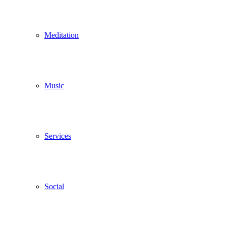
Meditation
Music
Services
Social