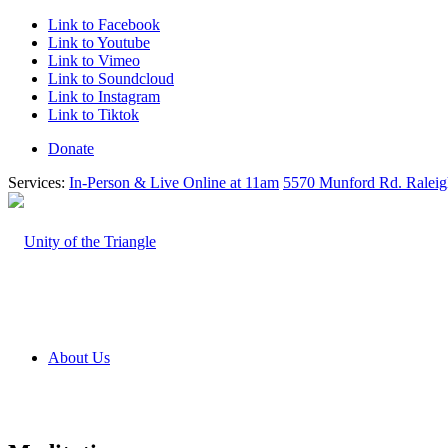
Link to Facebook
Link to Youtube
Link to Vimeo
Link to Soundcloud
Link to Instagram
Link to Tiktok
Donate
Services:
In-Person & Live Online at 11am
5570 Munford Rd. Ralei
About Us