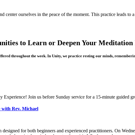
and center ourselves in the peace of the moment. This practice leads to 
nities to Learn or Deepen Your Meditation 
offered throughout the week. In Unity, we practice resting our minds, rememberin
y Experience! Join us before Sunday service for a 15-minute guided gr
 with Rev. Michael
h designed for both beginners and experienced practitioners. On Wednes