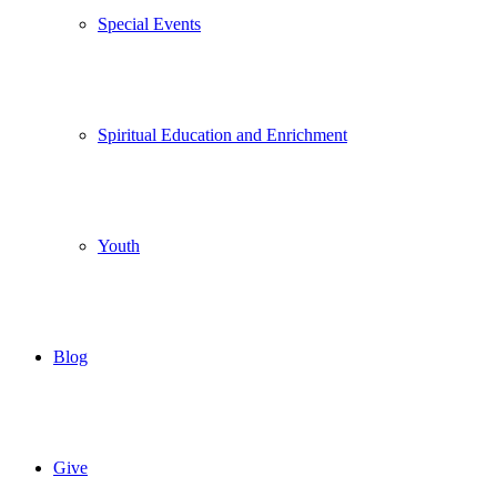
Special Events
Spiritual Education and Enrichment
Youth
Blog
Give