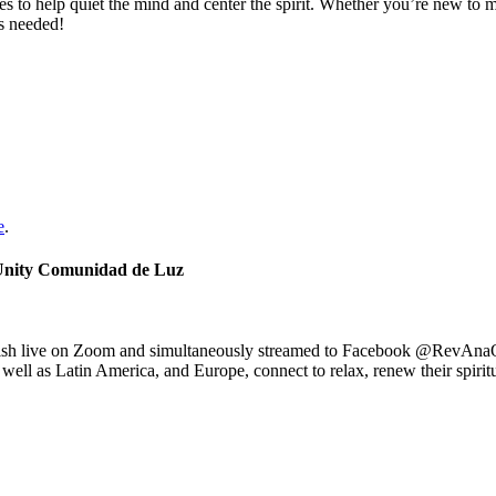
s to help quiet the mind and center the spirit. Whether you’re new to m
is needed!
e
.
 Unity Comunidad de Luz
nish live on Zoom and simultaneously streamed to Facebook @RevAna
well as Latin America, and Europe, connect to relax, renew their spiritu