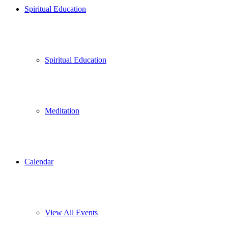
Spiritual Education
Spiritual Education
Meditation
Calendar
View All Events