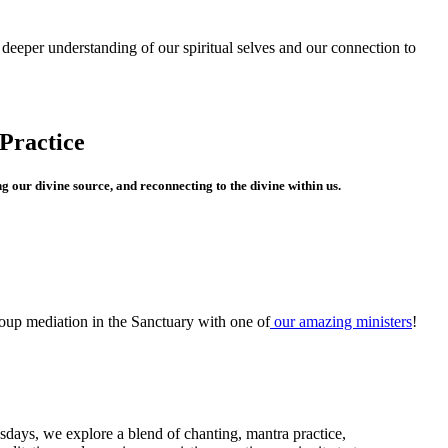
a deeper understanding of our spiritual selves and our connection to
Practice
g our divine source, and reconnecting to the divine within us.
oup mediation in the Sanctuary with one of
our amazing ministers
!
days, we explore a blend of chanting, mantra practice,