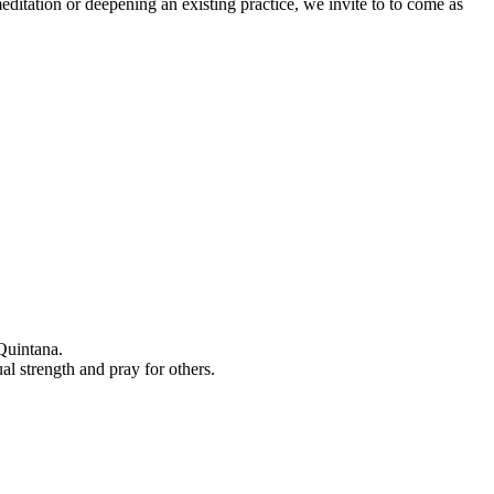
editation or deepening an existing practice, we invite to to come as
Quintana.
al strength and pray for others.