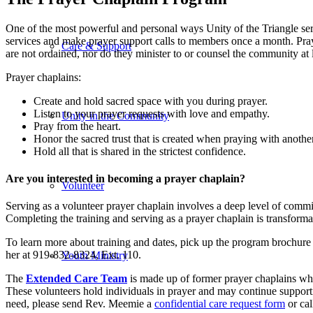
One of the most powerful and personal ways Unity of the Triangle serv
services and make prayer support calls to members once a month. Praye
Care & Support
are not ordained, nor do they minister to or counsel the community at l
Prayer chaplains:
Create and hold sacred space with you during prayer.
Listen to your prayer requests with love and empathy.
Unity in the Community
Pray from the heart.
Honor the sacred trust that is created when praying with another
Hold all that is shared in the strictest confidence.
Are you interested in becoming a prayer chaplain?
Volunteer
Serving as a volunteer prayer chaplain involves a deep level of commi
Completing the training and serving as a prayer chaplain is transform
To learn more about training and dates, pick up the program brochure 
her at 919-832-8324, Ext. 110.
Youth Ministry
The
Extended Care Team
is made up of former prayer chaplains who
These volunteers hold individuals in prayer and may continue supportin
need, please send Rev. Meemie a
confidential care request form
or cal