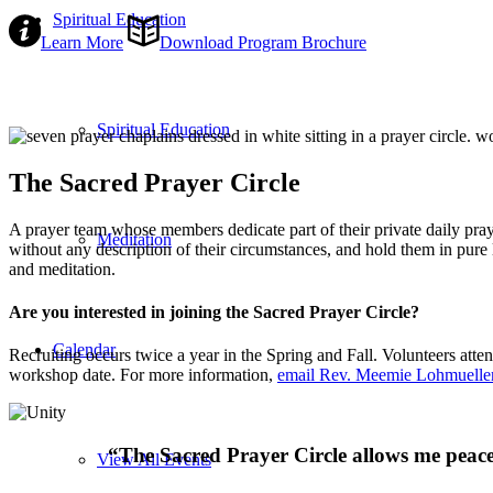
Spiritual Education
Learn More
Download Program Brochure
Spiritual Education
The Sacred Prayer Circle
A prayer team whose members dedicate part of their private daily praye
Meditation
without any description of their circumstances, and hold them in pure
and meditation.
Are you interested in joining the Sacred Prayer Circle?
Calendar
Recruiting occurs twice a year in the Spring and Fall. Volunteers atten
workshop date. For more information,
email Rev. Meemie Lohmuelle
“The Sacred Prayer Circle allows me peacef
View All Events