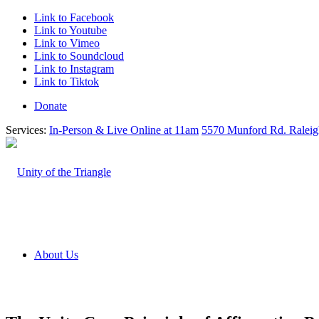
Link to Facebook
Link to Youtube
Link to Vimeo
Link to Soundcloud
Link to Instagram
Link to Tiktok
Donate
Services:
In-Person & Live Online at 11am
5570 Munford Rd. Ralei
About Us