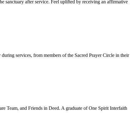
 sanctuary after service. Feel uplifted by receiving an affirmative
y during services, from members of the Sacred Prayer Circle in their
re Team, and Friends in Deed. A graduate of One Spirit Interfaith