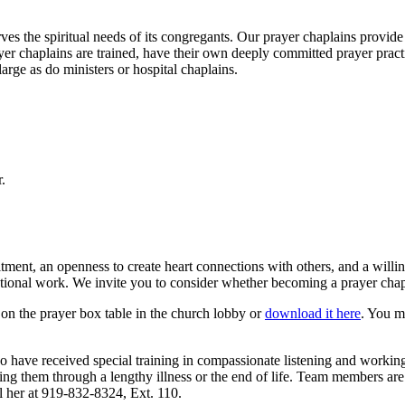
es the spiritual needs of its congregants. Our prayer chaplains provide
r chaplains are trained, have their own deeply committed prayer practic
arge as do ministers or hospital chaplains.
.
tment, an openness to create heart connections with others, and a willi
ational work. We invite you to consider whether becoming a prayer chapl
on the prayer box table in the church lobby or
download it here
. You m
 have received special training in compassionate listening and workin
g them through a lengthy illness or the end of life. Team members are no
l her at 919-832-8324, Ext. 110.