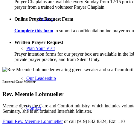
Prayer Chaplains are available every Sunday from 12:15 pm to 12
prayer from a trained volunteer Prayer Chaplain.
Archives
Online Prayer Request Form
Complete this form
to submit a confidential online prayer requ
Written Prayer Request
Plan Your Visit
Prayer intention forms for our prayer box are available in the 
private prayer practice, and from Silent Unity.
Our Leadership
Pastoral Care Minister
Rev. Meemie Lohmueller
Meemie directs the Care and Comfort ministry, which includes volunte
Contact
Seminary, she is an ordained Interfaith Minister.
Email Rev. Meemie Lohmueller
or call (919) 832-8324, Ext. 110