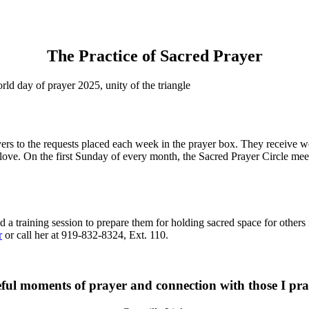
The Practice of Sacred Prayer
rs to the requests placed each week in the prayer box. They receive wee
 love. On the first Sunday of every month, the Sacred Prayer Circle me
d a training session to prepare them for holding sacred space for others 
r
or call her at 919-832-8324, Ext. 110.
ul moments of prayer and connection with those I pray 