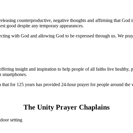
s releasing counterproductive, negative thoughts and affirming that God i
ghest good despite any temporary appearances.
ting with God and allowing God to be expressed through us. We pray t
ering insight and inspiration to help people of all faiths live healthy, 
on smartphones.
n that for 125 years has provided 24-hour prayer for people around the 
The Unity Prayer Chaplains