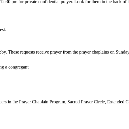
:30 pm for private confidential prayer. Look for them in the back of the
est.
lobby. These requests receive prayer from the prayer chaplains on Sunda
ers in the Prayer Chaplain Program, Sacred Prayer Circle, Extended Ca