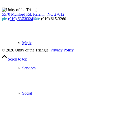
5570 Munford Rd, Raleigh, NC 27612
Meditation
ph:
(919) 832-8324
fax:
(919) 615-3260
Subscribe
to our weekly newsletter
Music
Leave Us A Review
© 2026 Unity of the Triangle.
Privacy Policy
Scroll to top
Services
Social