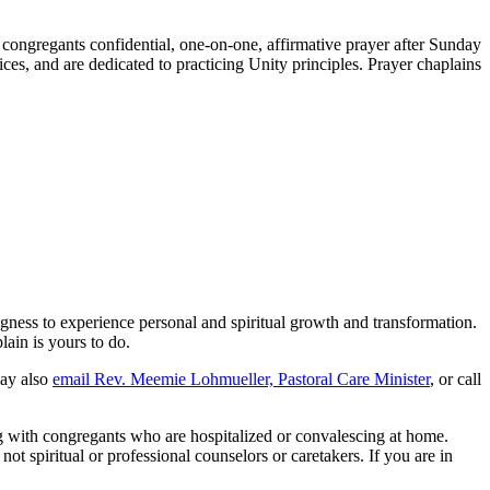
 congregants confidential, one-on-one, affirmative prayer after Sunday
es, and are dedicated to practicing Unity principles. Prayer chaplains
ngness to experience personal and spiritual growth and transformation.
ain is yours to do.
ay also
email Rev. Meemie Lohmueller, Pastoral Care Minister
, or call
g with congregants who are hospitalized or convalescing at home.
t spiritual or professional counselors or caretakers. If you are in