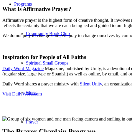
Programs
What Is Affirmative Prayer?
Affirmative prayer is the highest form of creative thought. It involve
reflects the certainty that we are each being led and guided to our hi
Community Book Club
We do not pray to change God; we pray to change ourselves by connec
Inspiration for People of All Faiths
Spiritual Small Groups
Daily Word Magazine
Magazine, published by Unity, is a devotional off
(regular size, large type or Spanish) as well as online, by email, and 
Daily Word shares a prayer ministry with
Silent Unity
, an organizatio
Music
Visit DailyWord.com
Prayer
The Prayer Chaplain Program