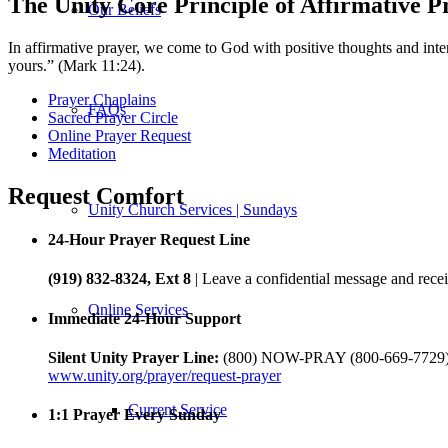
The Unity Core Principle of Affirmative P
Our Beliefs
In affirmative prayer, we come to God with positive thoughts and inten
yours.” (Mark 11:24).
Prayer Chaplains
FAQs
Sacred Prayer Circle
Online Prayer Request
Meditation
Request Comfort
Unity Church Services | Sundays
24-Hour Prayer Request Line
(919) 832-8324, Ext 8
| Leave a confidential message and recei
Online Services
Immediate 24-Hour Support
Silent Unity Prayer Line:
(800) NOW-PRAY (800-669-7729
www.unity.org/prayer/request-prayer
Current Service
1:1 Prayer Every Sunday