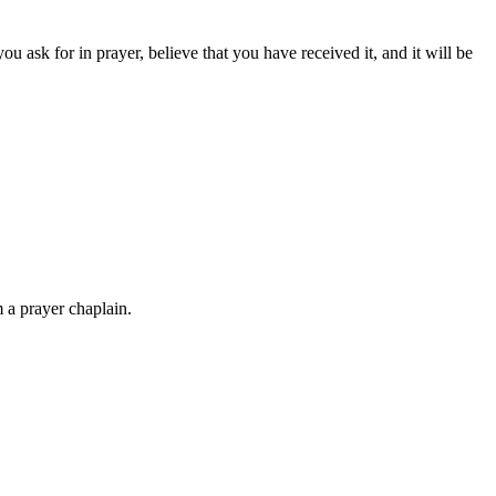
 ask for in prayer, believe that you have received it, and it will be
 a prayer chaplain.