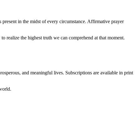
s present in the midst of every circumstance. Affirmative prayer
o realize the highest truth we can comprehend at that moment.
prosperous, and meaningful lives. Subscriptions are available in print
world.