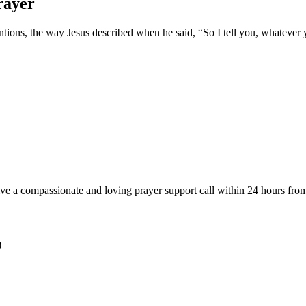
rayer
tions, the way Jesus described when he said, “So I tell you, whatever you
ve a compassionate and loving prayer support call within 24 hours from
)