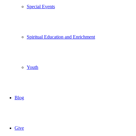
Special Events
Spiritual Education and Enrichment
Youth
Blog
Give