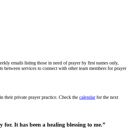
kly emails listing those in need of prayer by first names only,
ets between services to connect with other team members for prayer
in their private prayer practice. Check the
calendar
for the next
for. It has been a healing blessing to me.”