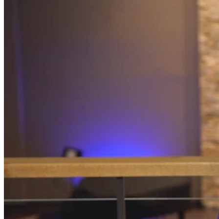
Programs
Community Book Club
Spiritual Small Groups
Music
Prayer