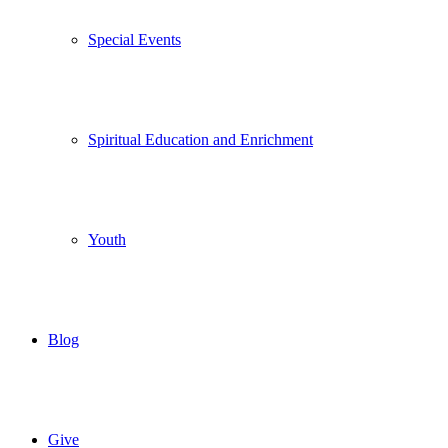
Special Events
Spiritual Education and Enrichment
Youth
Blog
Give