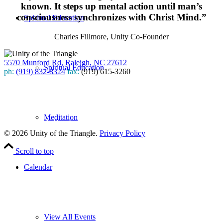
known. It steps up mental action until man’s
consciousness synchronizes with Christ Mind.”
Spiritual Education
Charles Fillmore, Unity Co-Founder
5570 Munford Rd, Raleigh, NC 27612
Spiritual Education
ph:
(919) 832-8324
fax:
(919) 615-3260
Subscribe
to our weekly newsletter
Meditation
Leave Us A Review
© 2026 Unity of the Triangle.
Privacy Policy
Scroll to top
Calendar
View All Events