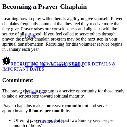
Becoming a Prayer Chaplain
Our Beliefs
Learning how to pray with others is a gift you give yourself. Prayer
chaplains frequently comment that they feel they receive more than
they give. Prayer raises our consciousness and aligns us with the
source of all our good. If you feel called to serve others through
FAQs
prayer, the prayer chaplain program may be the next step in your
spiritual transformation. Recruiting for this volunteer service begins
in January each year.
RECRUITING NOW! CLICK HERE FOR DETAILS &
Unity Church Services | Sundays
IMPORTANT DATES
Commitment
The prayer chaplain program is a service opportunity for those ready
Online Services
to take a serious step toward spiritual maturity.
Prayer chaplains make a
one-year commitment
and serve
approximately
8 hours per month
by:
Offering prayer support at least two Sunday services per
Current Service
month (2 hours)