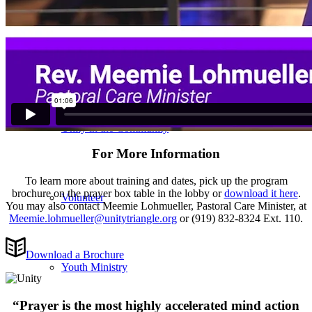
Care & Support
Unity in the Community
For More Information
To learn more about training and dates, pick up the program
brochure on the prayer box table in the lobby or
download it here
.
Volunteer
You may also contact Meemie Lohmueller, Pastoral Care Minister, at
Meemie.lohmueller@unitytriangle.org
or (919) 832-8324 Ext. 110.
Download a Brochure
Youth Ministry
“Prayer is the most highly accelerated mind action