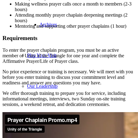
Making wellness prayer calls once a month to members (2-3
hours)
Attending monthly prayer chaplain deepening meetings (2
hours)
Archives
Mentoring and supporting other prayer chaplains (1 hour)
Requirements
To enter the prayer chaplain program, you must be an active
Plan Your Visit
member of Unity of the Triangle for one year and complete the
Affirmative Prayer/Life of Prayer class.
No prior experience or training is necessary. We will meet with you
before you enter training to discuss your commitment level and
readiness and answer any questions you may have.
Our Leadership
We offer thorough training to prepare you for service, including
informational meetings, interviews, two Sunday on-site training
sessions, a weekend retreat, and dedication ceremonies.
Contact