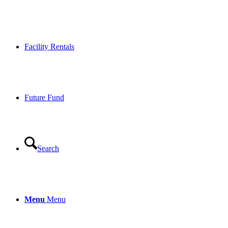
Facility Rentals
Future Fund
Search
Menu
Menu