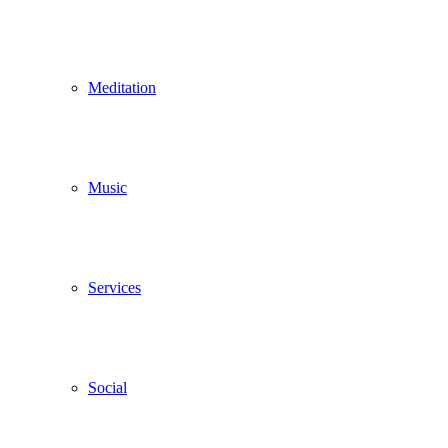
Meditation
Music
Services
Social