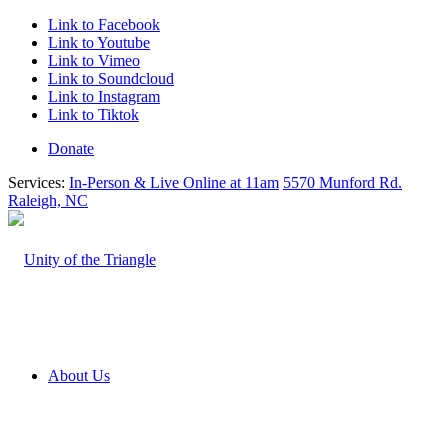
Link to Facebook
Link to Youtube
Link to Vimeo
Link to Soundcloud
Link to Instagram
Link to Tiktok
Donate
Services:
In-Person & Live Online at 11am
5570 Munford Rd.
Raleigh, NC
About Us