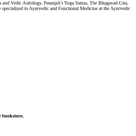
 and Vedic Astrology, Patanjali’s Yoga Sutras, The Bhagavad Gita,
 specialized in Ayurvedic and Functional Medicine at the Ayurvedic
e bookstore.