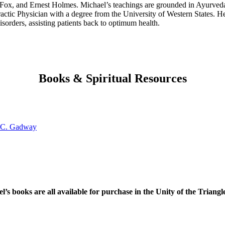
 Fox, and Ernest Holmes. Michael’s teachings are grounded in Ayurveda
tic Physician with a degree from the University of Western States. He
isorders, assisting patients back to optimum health.
Books & Spiritual Resources
l’s books are all available for purchase in the Unity of the Triangl