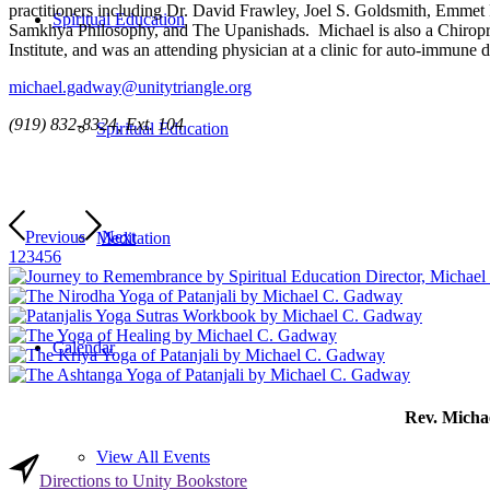
practitioners including Dr. David Frawley, Joel S. Goldsmith, Emmet
Spiritual Education
Samkhya Philosophy, and The Upanishads. Michael is also a Chiroprac
Institute, and was an attending physician at a clinic for auto-immune d
michael.gadway@unitytriangle.org
(919) 832-8324, Ext. 104
Spiritual Education
Previous
Next
Meditation
1
2
3
4
5
6
Calendar
Rev. Michae
View All Events
Directions to Unity Bookstore