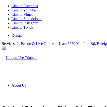
Link to Facebook
Link to Youtube
Link to Vimeo
Link to Soundcloud
Link to Instagram
Link to Tiktok
Donate
Services:
In-Person & Live Online at 11am
5570 Munford Rd. Ralei
About Us