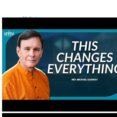
Meditation
Music
Services
Social