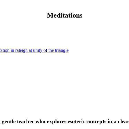
Meditations
 gentle teacher who explores esoteric concepts in a clea