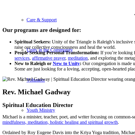
Care & Support
Our programs are designed for:
Spiritual Seekers:
Unity of the Triangle is Raleigh’s inclusive
raise our collective consciousness and heal the world.
Unity in the Community
People Seeking Personal Transformation:
If you’re looking 
services
,
affirmative prayer
,
meditation
, and exploring the meta
New to Raleigh or
New to Unity
:
Our congregation is made up 
Some are just looking for a loving, accepting, open-hearted pl
Volunteer
Rev. Michael Gadway
Spiritual Education Director
Youth Ministry
Michael is a minister, teacher, poet, and writer focusing on common-sen
mindfulness, meditation, holistic healing and spiritual growth
.
Ordained by Roy Eugene Davis into the Kriya Yoga tradition, Michae