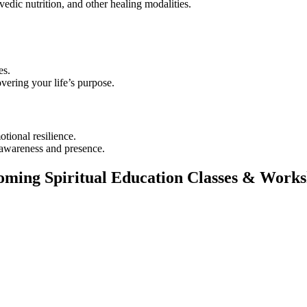
dic nutrition, and other healing modalities.
es.
vering your life’s purpose.
tional resilience.
r awareness and presence.
ming Spiritual Education Classes & Work