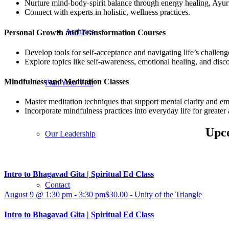
Nurture mind-body-spirit balance through energy healing, Ayurve
Connect with experts in holistic, wellness practices.
Archives
Personal Growth and Transformation Courses
Develop tools for self-acceptance and navigating life’s challeng
Explore topics like self-awareness, emotional healing, and disco
Mindfulness and Meditation Classes
Plan Your Visit
Master meditation techniques that support mental clarity and emo
Incorporate mindfulness practices into everyday life for greate
Upco
Our Leadership
Intro to Bhagavad Gita | Spiritual Ed Class
Contact
August 9 @ 1:30 pm
-
3:30 pm
$30.00
-
Unity of the Triangle
Intro to Bhagavad Gita | Spiritual Ed Class