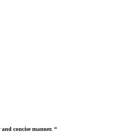
r and concise manner. “