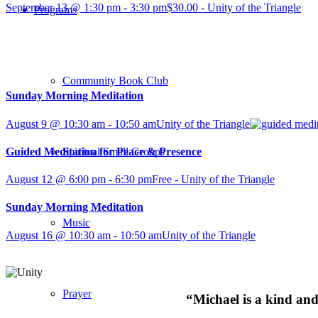
September 13 @ 1:30 pm
-
3:30 pm
$30.00
-
Unity of the Triangle
Programs
Community Book Club
Sunday Morning Meditation
August 9 @ 10:30 am
-
10:50 am
Unity of the Triangle
Guided Meditation for Peace & Presence
Spiritual Small Groups
August 12 @ 6:00 pm
-
6:30 pm
Free
-
Unity of the Triangle
Sunday Morning Meditation
Music
August 16 @ 10:30 am
-
10:50 am
Unity of the Triangle
Prayer
“Michael is a kind and