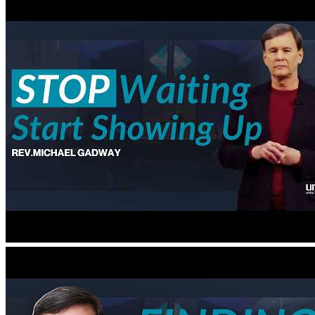
Special Events
Spiritual Education and Enrichment
Youth
Blog
Give