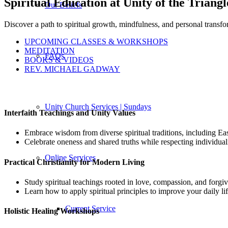
Spiritual Education at Unity of the Triangl
Our Beliefs
Discover a path to spiritual growth, mindfulness, and personal transfo
UPCOMING CLASSES & WORKSHOPS
MEDITATION
FAQs
BOOKS & VIDEOS
REV. MICHAEL GADWAY
Unity Church Services | Sundays
Interfaith Teachings and Unity Values
Embrace wisdom from diverse spiritual traditions, including 
Celebrate oneness and shared truths while respecting individual
Online Services
Practical Christianity for Modern Living
Study spiritual teachings rooted in love, compassion, and forgi
Learn how to apply spiritual principles to improve your daily lif
Current Service
Holistic Healing Workshops