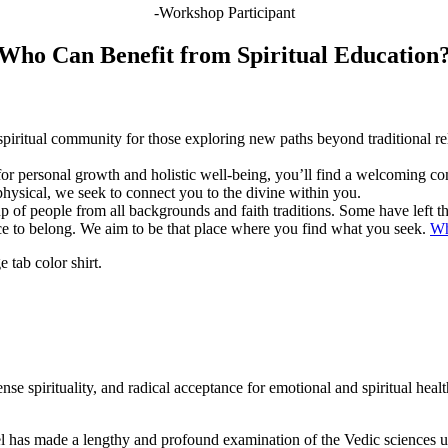
-Workshop Participant
Who Can Benefit from Spiritual Education
 spiritual community for those exploring new paths beyond traditional r
for personal growth and holistic well-being, you’ll find a welcoming
physical, we seek to connect you to the divine within you.
of people from all backgrounds and faith traditions. Some have left the
ace to belong. We aim to be that place where you find what you seek.
Wh
se spirituality, and radical acceptance for emotional and spiritual heal
l has made a lengthy and profound examination of the Vedic sciences