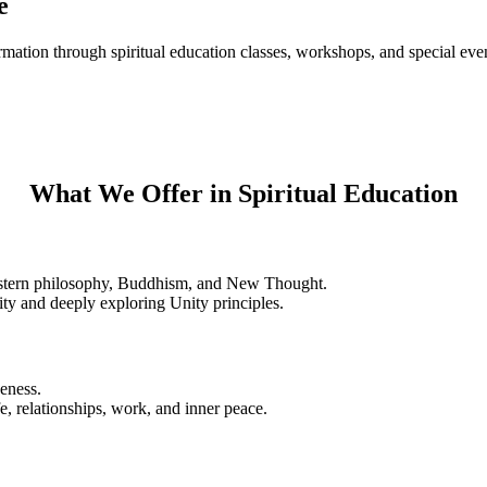
e
rmation through spiritual education classes, workshops, and special eve
What We Offer in Spiritual Education
Eastern philosophy, Buddhism, and New Thought.
ity and deeply exploring Unity principles.
veness.
e, relationships, work, and inner peace.