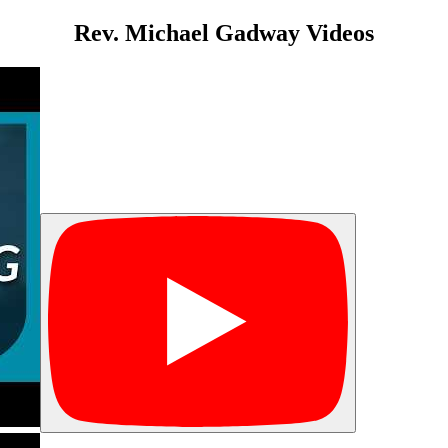
Rev. Michael Gadway Videos