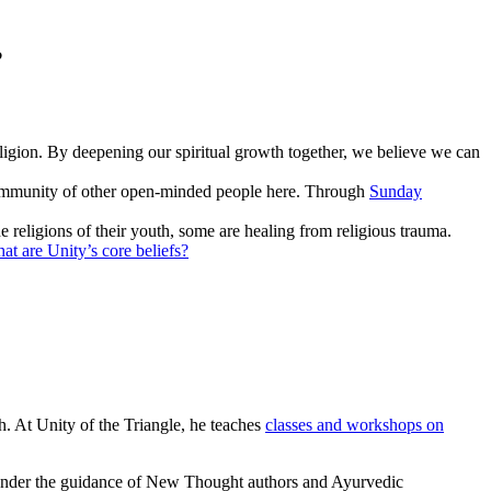
?
eligion. By deepening our spiritual growth together, we believe we can
 community of other open-minded people here. Through
Sunday
 religions of their youth, some are healing from religious trauma.
at are Unity’s core beliefs?
th. At Unity of the Triangle, he teaches
classes and workshops on
 under the guidance of New Thought authors and Ayurvedic