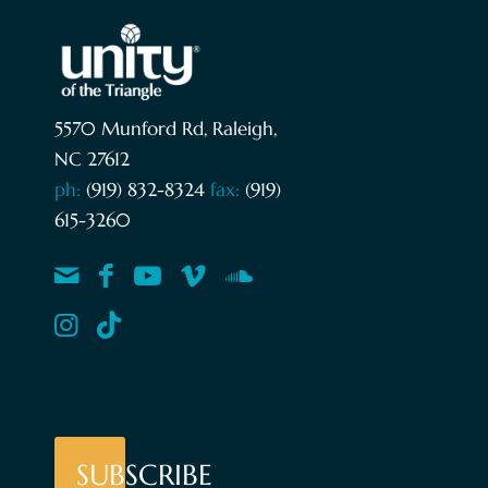
5570 Munford Rd, Raleigh,
NC 27612
ph:
(919) 832-8324
fax:
(919)
615-3260
SUBSCRIBE