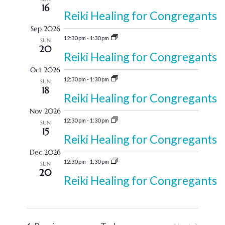
16
Views
Reiki Healing for Congregants
Sep 2026
Navigation
12:30 pm
-
1:30 pm
SUN
20
Reiki Healing for Congregants
Oct 2026
12:30 pm
-
1:30 pm
SUN
18
Reiki Healing for Congregants
Nov 2026
12:30 pm
-
1:30 pm
SUN
15
Reiki Healing for Congregants
Dec 2026
12:30 pm
-
1:30 pm
SUN
20
Reiki Healing for Congregants