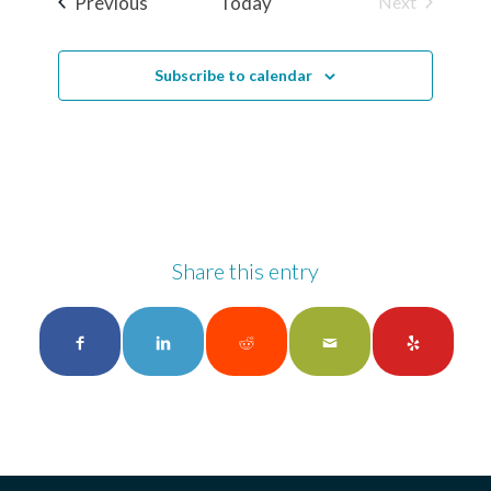
Events
Previous
Today
Next
Events
Subscribe to calendar
Share this entry