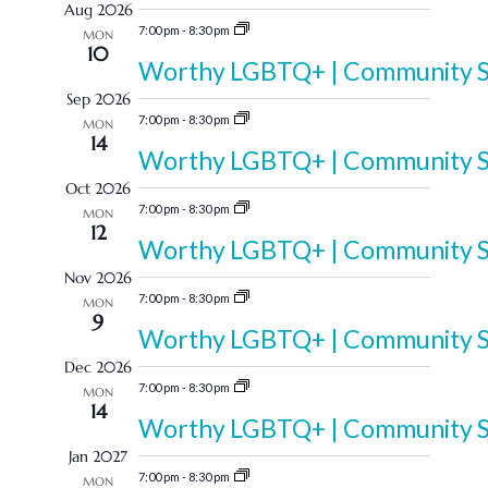
Aug 2026
and
date.
7:00 pm
-
8:30 pm
MON
10
Views
Worthy LGBTQ+ | Community Sp
Sep 2026
Navigation
7:00 pm
-
8:30 pm
MON
14
Worthy LGBTQ+ | Community Sp
Oct 2026
7:00 pm
-
8:30 pm
MON
12
Worthy LGBTQ+ | Community Sp
Nov 2026
7:00 pm
-
8:30 pm
MON
9
Worthy LGBTQ+ | Community Sp
Dec 2026
7:00 pm
-
8:30 pm
MON
14
Worthy LGBTQ+ | Community Sp
Jan 2027
7:00 pm
-
8:30 pm
MON