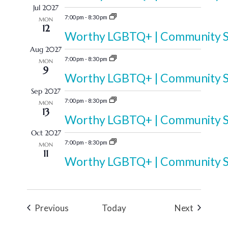
Jul 2027
7:00 pm
-
8:30 pm
MON
12
Worthy LGBTQ+ | Community Sp
Aug 2027
7:00 pm
-
8:30 pm
MON
9
Worthy LGBTQ+ | Community Sp
Sep 2027
7:00 pm
-
8:30 pm
MON
13
Worthy LGBTQ+ | Community Sp
Oct 2027
7:00 pm
-
8:30 pm
MON
11
Worthy LGBTQ+ | Community Sp
Events
Events
Previous
Today
Next