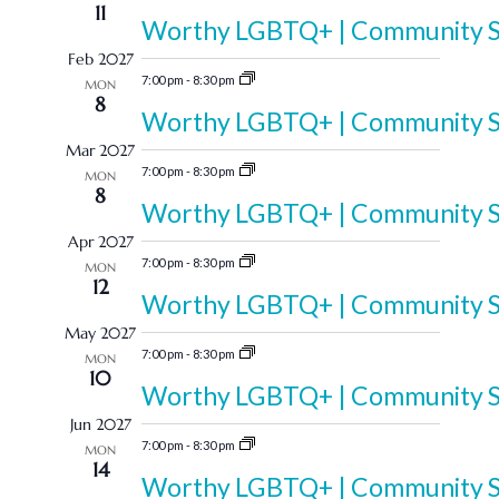
11
Worthy LGBTQ+ | Community Sp
Feb 2027
7:00 pm
-
8:30 pm
MON
8
Worthy LGBTQ+ | Community Sp
Mar 2027
7:00 pm
-
8:30 pm
MON
8
Worthy LGBTQ+ | Community Sp
Apr 2027
7:00 pm
-
8:30 pm
MON
12
Worthy LGBTQ+ | Community Sp
May 2027
7:00 pm
-
8:30 pm
MON
10
Worthy LGBTQ+ | Community Sp
Jun 2027
7:00 pm
-
8:30 pm
MON
14
Worthy LGBTQ+ | Community Sp