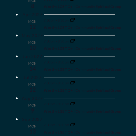
MON
8
Worthy LGBTQ+ | Community Spiritual Group
Apr 2027
7:00 pm
-
8:30 pm
MON
12
Worthy LGBTQ+ | Community Spiritual Group
May 2027
7:00 pm
-
8:30 pm
MON
10
Worthy LGBTQ+ | Community Spiritual Group
Jun 2027
7:00 pm
-
8:30 pm
MON
14
Worthy LGBTQ+ | Community Spiritual Group
Jul 2027
7:00 pm
-
8:30 pm
MON
12
Worthy LGBTQ+ | Community Spiritual Group
Aug 2027
7:00 pm
-
8:30 pm
MON
9
Worthy LGBTQ+ | Community Spiritual Group
Sep 2027
7:00 pm
-
8:30 pm
MON
13
Worthy LGBTQ+ | Community Spiritual Group