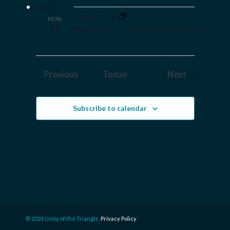
Oct 2027
7:00 pm
-
8:30 pm
MON
11
Worthy LGBTQ+ | Community Spiritual Group
Events
Events
Previous
Today
Next
Subscribe to calendar
© 2026 Unity of the Triangle.
Privacy Policy