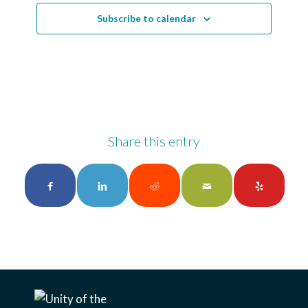
Subscribe to calendar
Share this entry