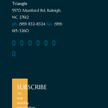
5570 Munford Rd, Raleigh,
NC 27612
ph:
(919) 832-8324
fax:
(919)
615-3260
SUBSCRIBE
to
our
weekly
newsletter