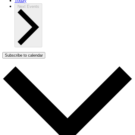
Today
Next
Events
Subscribe to calendar