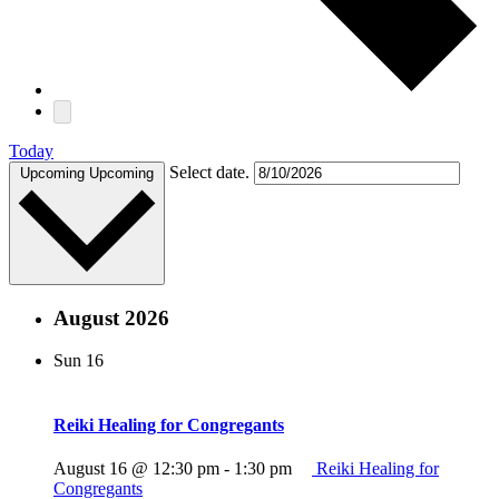
Today
Select date.
Upcoming
Upcoming
August 2026
Sun
16
Reiki Healing for Congregants
August 16 @ 12:30 pm
-
1:30 pm
Reiki Healing for
Congregants