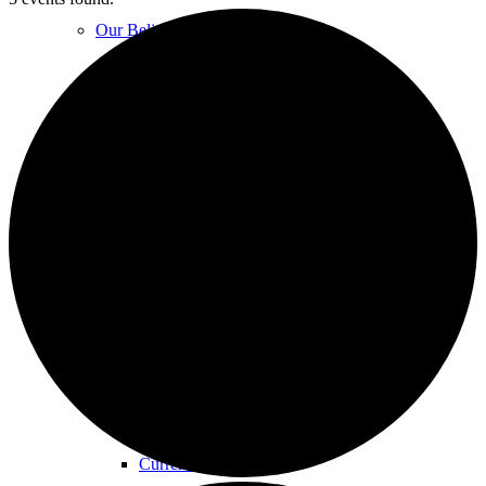
Our Beliefs
FAQs
Unity Church Services | Sundays
Online Services
Current Service