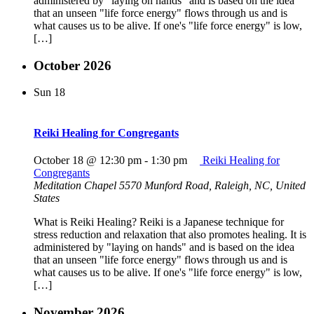
administered by "laying on hands" and is based on the idea
that an unseen "life force energy" flows through us and is
what causes us to be alive. If one's "life force energy" is low,
[…]
October 2026
Sun
18
Reiki Healing for Congregants
October 18 @ 12:30 pm
-
1:30 pm
Reiki Healing for
Congregants
Meditation Chapel
5570 Munford Road, Raleigh, NC, United
States
What is Reiki Healing? Reiki is a Japanese technique for
stress reduction and relaxation that also promotes healing. It is
administered by "laying on hands" and is based on the idea
that an unseen "life force energy" flows through us and is
what causes us to be alive. If one's "life force energy" is low,
[…]
November 2026