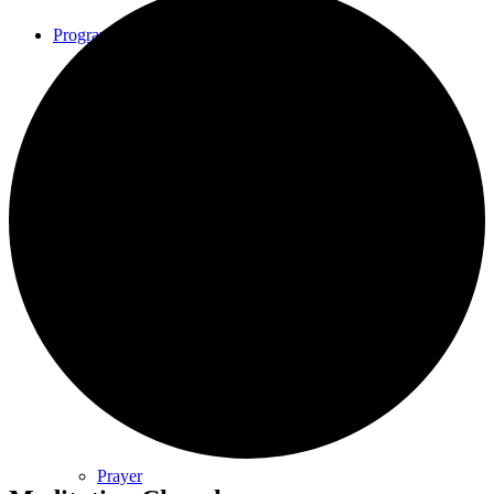
Programs
Community Book Club
Spiritual Small Groups
Music
Prayer