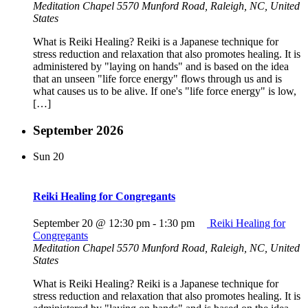
Meditation Chapel
5570 Munford Road, Raleigh, NC, United
States
What is Reiki Healing? Reiki is a Japanese technique for
stress reduction and relaxation that also promotes healing. It is
administered by "laying on hands" and is based on the idea
that an unseen "life force energy" flows through us and is
what causes us to be alive. If one's "life force energy" is low,
[…]
September 2026
Sun
20
Reiki Healing for Congregants
September 20 @ 12:30 pm
-
1:30 pm
Reiki Healing for
Congregants
Meditation Chapel
5570 Munford Road, Raleigh, NC, United
States
What is Reiki Healing? Reiki is a Japanese technique for
stress reduction and relaxation that also promotes healing. It is