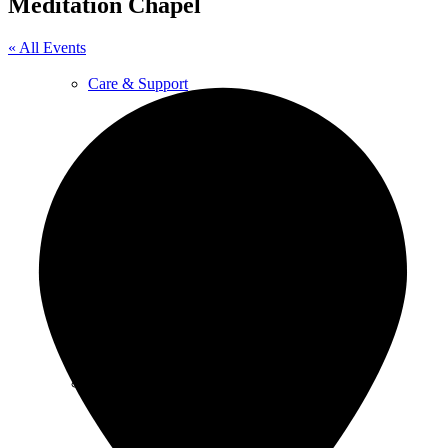
Meditation Chapel
« All Events
Care & Support
Unity in the Community
Volunteer
Youth Ministry