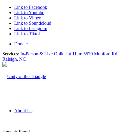
Link to Facebook
Link to Youtube
Link to Vimeo
Link to Soundcloud
Link to Instagram
Link to Tiktok
Donate
Services:
In-Person & Live Online at 11am
5570 Munford Rd.
Raleigh, NC
About Us
5 events found.