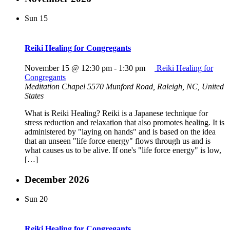
Sun
15
Reiki Healing for Congregants
November 15 @ 12:30 pm
-
1:30 pm
Reiki Healing for
Congregants
Meditation Chapel
5570 Munford Road, Raleigh, NC, United
States
What is Reiki Healing? Reiki is a Japanese technique for
stress reduction and relaxation that also promotes healing. It is
administered by "laying on hands" and is based on the idea
that an unseen "life force energy" flows through us and is
what causes us to be alive. If one's "life force energy" is low,
[…]
December 2026
Sun
20
Reiki Healing for Congregants