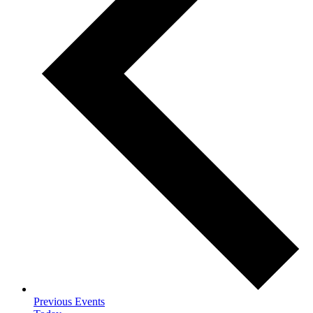
Previous
Events