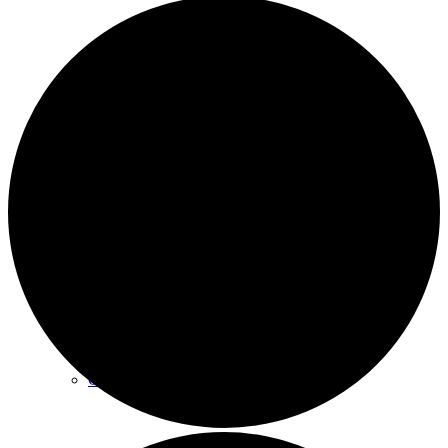
Archives
Plan Your Visit
Our Leadership
Contact