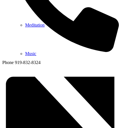
Meditation
Music
Phone
919-832-8324
Services
Social