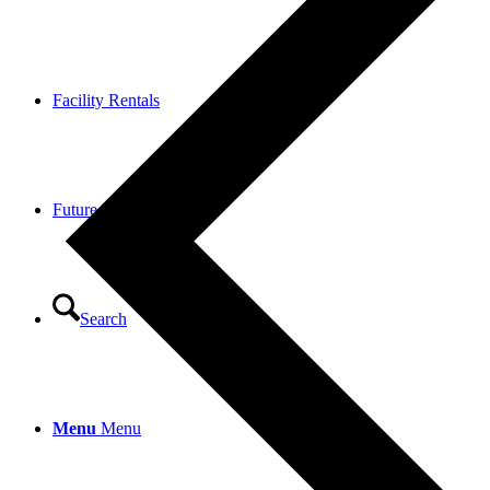
Facility Rentals
Future Fund
Search
Menu
Menu