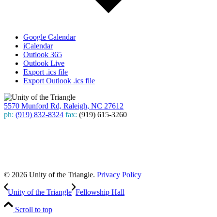
Google Calendar
iCalendar
Outlook 365
Outlook Live
Export .ics file
Export Outlook .ics file
5570 Munford Rd, Raleigh, NC 27612
ph:
(919) 832-8324
fax:
(919) 615-3260
Subscribe
to our weekly newsletter
Leave Us A Review
© 2026 Unity of the Triangle.
Privacy Policy
Unity of the Triangle
Fellowship Hall
Scroll to top