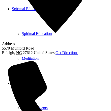
Spiritual Education
Spiritual Education
Address
5570 Munford Road
Raleigh
,
NC
27612
United States
Get Directions
Meditation
Calendar
View All Events