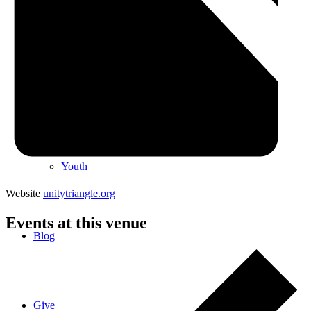
Special Events
Spiritual Education and Enrichment
Youth
Website
unitytriangle.org
Events at this venue
Blog
Give