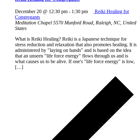
December 20 @ 12:30 pm
-
1:30 pm
Reiki Healing for
Congregants
Meditation Chapel
5570 Munford Road, Raleigh, NC, United
States
What is Reiki Healing? Reiki is a Japanese technique for
stress reduction and relaxation that also promotes healing. It is
administered by "laying on hands" and is based on the idea
that an unseen "life force energy" flows through us and is
what causes us to be alive. If one's "life force energy" is low,
[…]