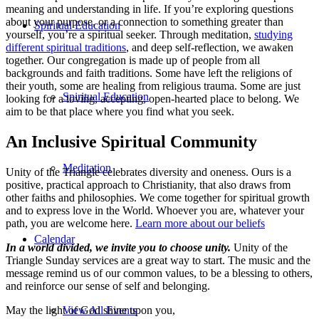
meaning and understanding in life. If you’re exploring questions
about your purpose, or a connection to something greater than
Spiritual Education
yourself, you’re a spiritual seeker. Through meditation,
studying
different spiritual traditions
, and deep self-reflection, we awaken
together. Our congregation is made up of people from all
backgrounds and faith traditions. Some have left the religions of
their youth, some are healing from religious trauma. Some are just
Spiritual Education
looking for a loving, accepting, open-hearted place to belong. We
aim to be that place where you find what you seek.
An Inclusive Spiritual Community
Meditation
Unity of the Triangle celebrates diversity and oneness. Ours is a
positive, practical approach to Christianity, that also draws from
other faiths and philosophies. We come together for spiritual growth
and to express love in the World. Whoever you are, whatever your
path, you are welcome here.
Learn more about our beliefs
Calendar
In a world divided, we invite you to choose unity.
Unity of the
Triangle Sunday services are a great way to start. The music and the
message remind us of our common values, to be a blessing to others,
and reinforce our sense of self and belonging.
May the light of God shine upon you,
View All Events