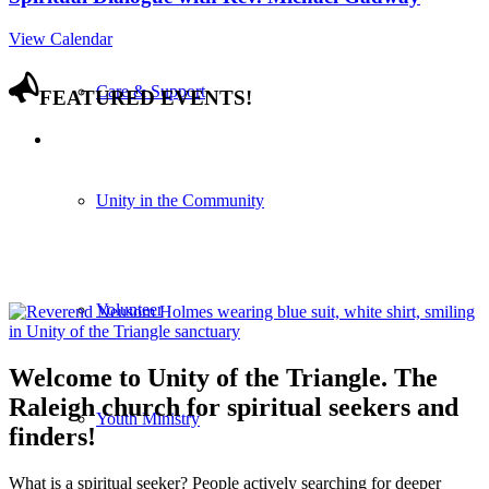
View Calendar
Care & Support
FEATURED EVENTS!
Unity in the Community
Volunteer
Welcome to Unity of the Triangle. The
Raleigh church for spiritual seekers and
Youth Ministry
finders!
What is a spiritual seeker? People actively searching for deeper