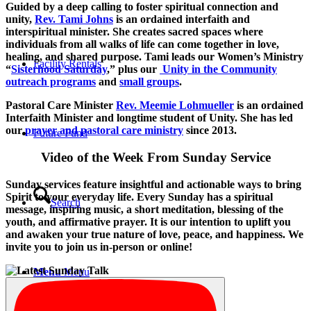
Guided by a deep calling to foster spiritual connection and
unity,
Rev. Tami Johns
is an ordained interfaith and
interspiritual minister. She creates sacred spaces where
individuals from all walks of life can come together in love,
healing, and shared purpose. Tami leads our Women’s Ministry
Facility Rentals
“
Sisterhood Saturday
,” plus our
Unity in the Community
outreach programs
and
small groups
.
Pastoral Care Minister
Rev. Meemie Lohmueller
is an ordained
Interfaith Minister and longtime student of Unity. She has led
our
prayer and pastoral care ministry
since 2013.
Future Fund
Video of the Week From Sunday Service
Sunday services feature insightful and actionable ways to bring
Spirit to your everyday life. Every Sunday has a spiritual
Search
message, inspiring music, a short meditation, blessing of the
youth, and affirmative prayer. It is our intention to uplift you
and awaken your true nature of love, peace, and happiness. We
invite you to join us in-person or online!
Menu
Menu