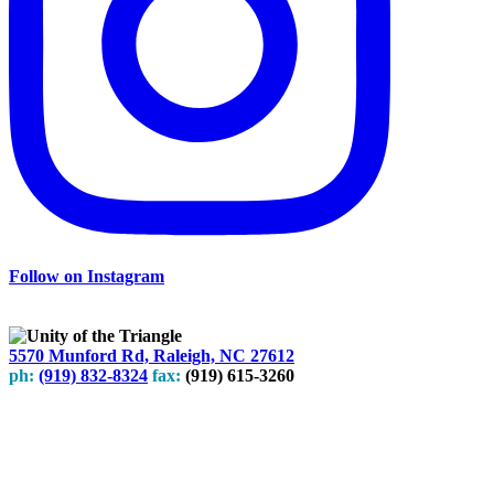
Follow on Instagram
5570 Munford Rd, Raleigh, NC 27612
ph:
(919) 832-8324
fax:
(919) 615-3260
Subscribe
to our weekly newsletter
Leave Us A Review