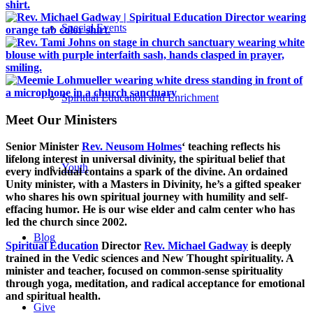
Special Events
Spiritual Education and Enrichment
Meet Our Ministers
Senior Minister
Rev. Neusom Holmes
‘ teaching reflects his
lifelong interest in universal divinity, the spiritual belief that
Youth
every individual contains a spark of the divine. An ordained
Unity minister, with a Masters in Divinity, he’s a gifted speaker
who shares his own spiritual journey with humility and self-
effacing humor. He is our wise elder and calm center who has
led the church since 2002.
Blog
Spiritual Education
Director
Rev. Michael Gadway
is deeply
trained in the Vedic sciences and New Thought spirituality. A
minister and teacher, focused on common-sense spirituality
through yoga, meditation, and radical acceptance for emotional
and spiritual health.
Give