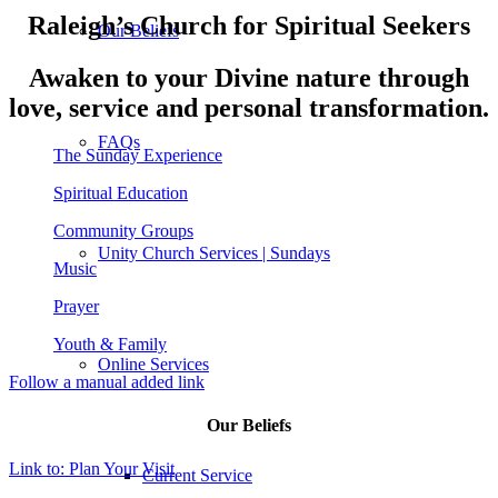
Raleigh’s Church for Spiritual Seekers
Our Beliefs
Awaken to your Divine nature through
love, service and personal transformation.
FAQs
The Sunday Experience
Spiritual Education
Community Groups
Unity Church Services | Sundays
Music
Prayer
Youth & Family
Online Services
Follow a manual added link
Our Beliefs
Link to: Plan Your Visit
Current Service