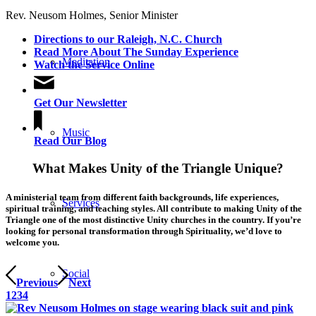
Rev. Neusom Holmes, Senior Minister
Directions to our Raleigh, N.C. Church
Read More About The Sunday Experience
Meditation
Watch the Service Online
Get Our Newsletter
Music
Read Our Blog
What Makes Unity of the Triangle Unique?
A ministerial team from different faith backgrounds, life experiences,
Services
spiritual training, and teaching styles. All contribute to making Unity of the
Triangle one of the most distinctive Unity churches in the country. If you’re
looking for personal transformation through Spirituality, we’d love to
welcome you.
Social
Previous
Next
1
2
3
4