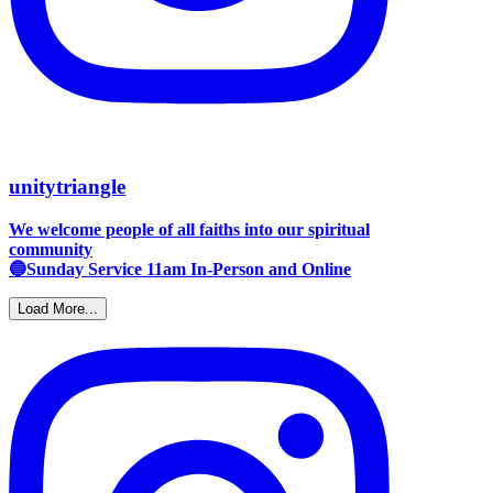
unitytriangle
We welcome people of all faiths into our spiritual
community
🔵Sunday Service 11am In-Person and Online
Load More...