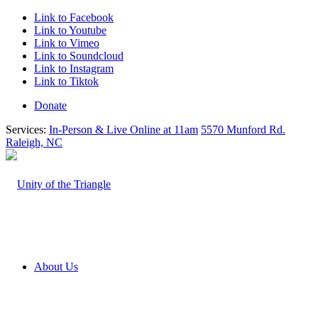
Link to Facebook
Link to Youtube
Link to Vimeo
Link to Soundcloud
Link to Instagram
Link to Tiktok
Donate
Services:
In-Person & Live Online at 11am
5570 Munford Rd.
Raleigh, NC
About Us