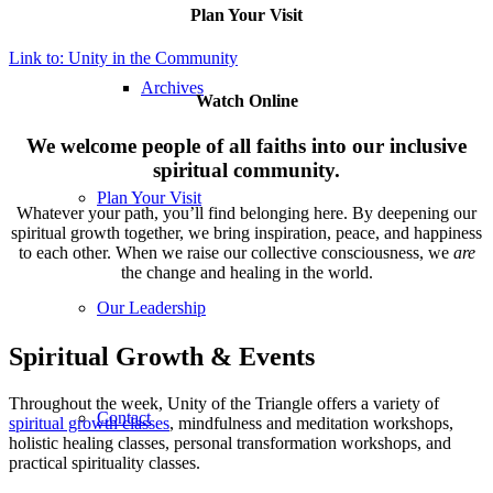
Plan Your Visit
Link to: Unity in the Community
Archives
Watch Online
We welcome people of all faiths into our inclusive
spiritual community.
Plan Your Visit
Whatever your path, you’ll find belonging here. By deepening our
spiritual growth together, we bring inspiration, peace, and happiness
to each other. When we raise our collective consciousness, we
are
the change and healing in the world.
Our Leadership
Spiritual Growth & Events
Throughout the week, Unity of the Triangle offers a variety of
Contact
spiritual growth classes
, mindfulness and meditation workshops,
holistic healing classes, personal transformation workshops, and
practical spirituality classes.