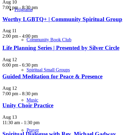
Aug
10
7:00 pm
-
8:30 pm
Programs
Worthy LGBTQ+ | Community Spiritual Group
Aug
11
2:00 pm
-
4:00 pm
Community Book Club
Life Planning Series | Presented by Silver Circle
Aug
12
6:00 pm
-
6:30 pm
Spiritual Small Groups
Guided Meditation for Peace & Presence
Aug
12
7:00 pm
-
8:30 pm
Music
Unity Choir Practice
Aug
13
11:30 am
-
1:30 pm
Prayer
Spiritual Dialogue with Rev. Michael Gadway