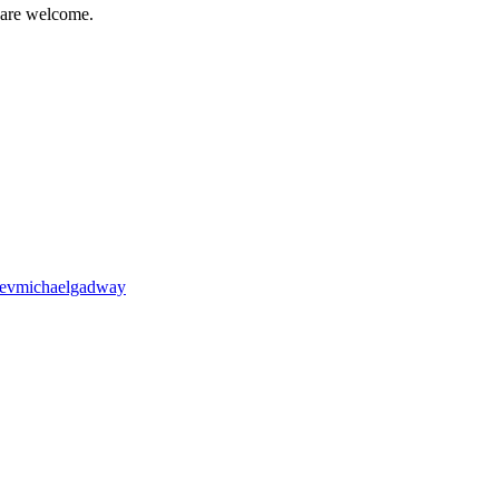
 are welcome.
revmichaelgadway