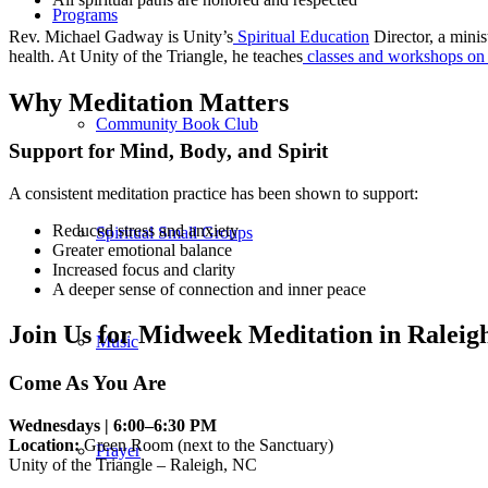
Programs
Rev. Michael Gadway is Unity’s
Spiritual Education
Director, a minis
health. At Unity of the Triangle, he teaches
classes and workshops on m
Why Meditation Matters
Community Book Club
Support for Mind, Body, and Spirit
A consistent meditation practice has been shown to support:
Reduced stress and anxiety
Spiritual Small Groups
Greater emotional balance
Increased focus and clarity
A deeper sense of connection and inner peace
Join Us for Midweek Meditation in Raleig
Music
Come As You Are
Wednesdays | 6:00–6:30 PM
Location:
Green Room (next to the Sanctuary)
Prayer
Unity of the Triangle – Raleigh, NC