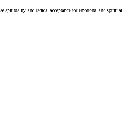
 spirituality, and radical acceptance for emotional and spiritual