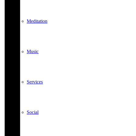
Meditation
Music
Services
Social