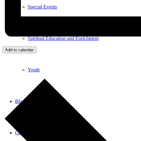
Special Events
Spiritual Education and Enrichment
Add to calendar
Youth
Blog
Give