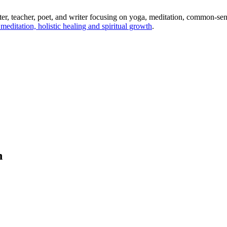
ter, teacher, poet, and writer focusing on yoga, meditation, common-sense
editation, holistic healing and spiritual growth
.
h