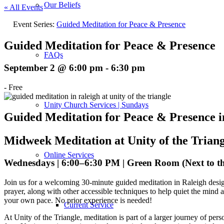
Our Beliefs
« All Events
Event Series:
Guided Meditation for Peace & Presence
Guided Meditation for Peace & Presence
FAQs
September 2 @ 6:00 pm
-
6:30 pm
-
Free
Unity Church Services | Sundays
Guided Meditation for Peace & Presence i
Midweek Meditation at Unity of the Triang
Online Services
Wednesdays | 6:00–6:30 PM | Green Room (Next to t
Join us for a welcoming 30-minute guided meditation in Raleigh desig
prayer, along with other accessible techniques to help quiet the mind a
your own pace. No prior experience is needed!
Current Service
At Unity of the Triangle, meditation is part of a larger journey of per