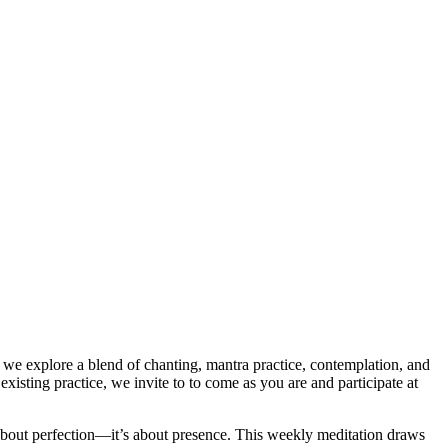
we explore a blend of chanting, mantra practice, contemplation, and
xisting practice, we invite to to come as you are and participate at
ot about perfection—it’s about presence. This weekly meditation draws