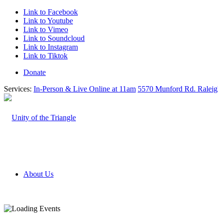
Link to Facebook
Link to Youtube
Link to Vimeo
Link to Soundcloud
Link to Instagram
Link to Tiktok
Donate
Services:
In-Person & Live Online at 11am
5570 Munford Rd. Ralei
About Us