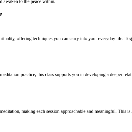
and awaken to the peace within.
e
irituality, offering techniques you can carry into your everyday life. To
 meditation practice, this class supports you in developing a deeper rela
meditation, making each session approachable and meaningful. This is 