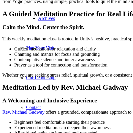
from Yogic practices, using simple, practical tools to quiet the mind 
A Guided Meditation Practice for Real Lif
Archives
Calm the Mind. Center the Spirit.
This weekly meditation class is rooted in Unity’s positive, practical sp
Plan Your Visit
Guided meditation for relaxation and clarity
Chanting and mantra for focus and grounding
Contemplative silence and inner awareness
Prayer as a tool for connection and transformation
Whether you are seeking stress relief, spiritual growth, or a consistent
Our Leadership
Meditation Led by Rev. Michael Gadway
A Welcoming and Inclusive Experience
Contact
Rev. Michael Gadway
offers a grounded, compassionate approach to 
Beginners feel comfortable starting their practice
Experienced meditators can deepen their awareness
All spiritual paths are honored and respected