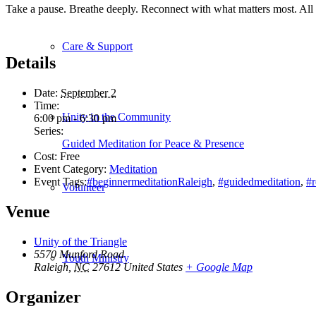
Take a pause. Breathe deeply. Reconnect with what matters most. All
Care & Support
Details
Date:
September 2
Time:
Unity in the Community
6:00 pm - 6:30 pm
Series:
Guided Meditation for Peace & Presence
Cost:
Free
Event Category:
Meditation
Event Tags:
#beginnermeditationRaleigh
,
#guidedmeditation
,
#
Volunteer
Venue
Unity of the Triangle
5570 Munford Road
Youth Ministry
Raleigh
,
NC
27612
United States
+ Google Map
Organizer