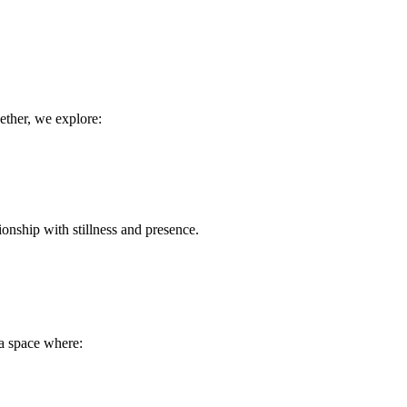
gether, we explore:
tionship with stillness and presence.
a space where: