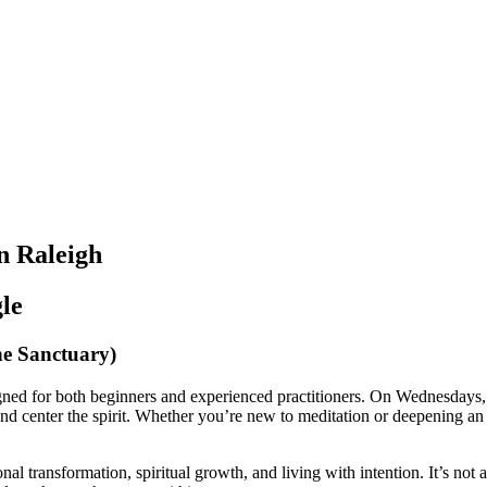
n Raleigh
le
he Sanctuary)
ned for both beginners and experienced practitioners. On Wednesdays, 
nd center the spirit. Whether you’re new to meditation or deepening an e
sonal transformation, spiritual growth, and living with intention. It’s n