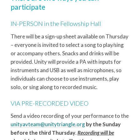
participate
IN-PERSON in the Fellowship Hall
There will be a sign-up sheet available on Thursday
– everyone is invited to select a song to play/sing
or accompany others. Snacks and drinks will be
provided. Unity will provide a PA with inputs for
instruments and USB as well as microphones, so
individuals can choose to use instruments, play
solo, or sing along to recorded music.
VIA PRE-RECORDED VIDEO
Send a video recording of your performance to the
unityavteam@unitytriangle.org
by the Sunday
before the third Thursday
.
Recording will be