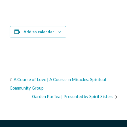
Add to calendar
A Course of Love | A Course in Miracles: Spiritual
Community Group
Garden ParTea | Presented by Spirit Sisters