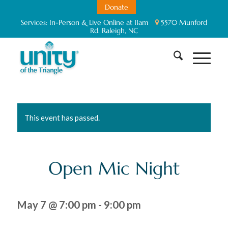
Donate
Services:
In-Person & Live Online at 11am
5570 Munford
Rd. Raleigh, NC
This event has passed.
Open Mic Night
May 7 @ 7:00 pm
-
9:00 pm