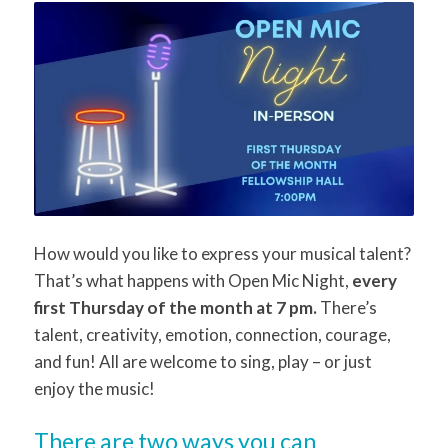
How would you like to express your musical talent?
That’s what happens with Open Mic Night,
every
first Thursday of the month at 7 pm.
There’s
talent, creativity, emotion, connection, courage,
and fun! All are welcome to sing, play – or just
enjoy the music!
There are two ways you can