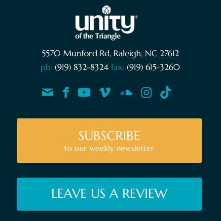
5570 Munford Rd, Raleigh, NC 27612
ph:
(919) 832-8324
fax:
(919) 615-3260
SUBSCRIBE
to our weekly newsletter
LEAVE US A REVIEW