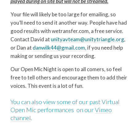
played during on site but will not be streamed.
Your file will likely be too large for emailing, so
you’ll need to send it another way. People have had
good results with wetransfer.com, a free service.
Contact David at
unityavteam@unitytriangle.org
,
or Dan at
danwilk44@gmail.com,
if you need help
making or sending us your recording.
Our Open Mic Night is open to all comers, so feel
free to tell others and encourage them to add their
voices. This event is a lot of fun.
You can also view some of our past Virtual
Open Mic performances on our
Vimeo
channel
.