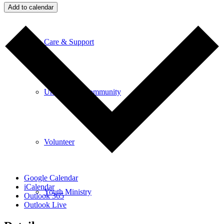
Add to calendar
Care & Support
Unity in the Community
Volunteer
Google Calendar
iCalendar
Youth Ministry
Outlook 365
Outlook Live