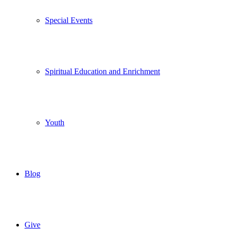
Special Events
Spiritual Education and Enrichment
Youth
Blog
Give