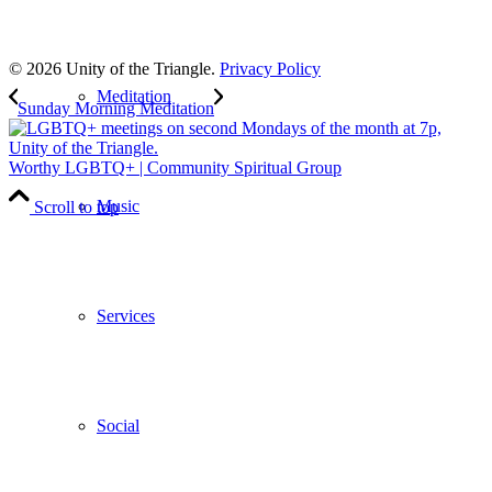
to our weekly newsletter
Leave Us A Review
© 2026 Unity of the Triangle.
Privacy Policy
Meditation
Sunday Morning Meditation
Worthy LGBTQ+ | Community Spiritual Group
Music
Scroll to top
Services
Social