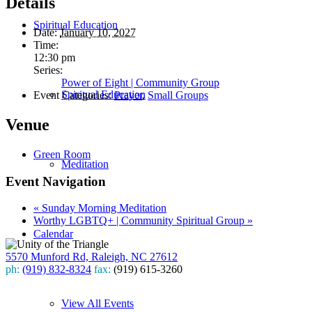
Details
Spiritual Education
Date:
January 10, 2027
Time:
12:30 pm
Series:
Power of Eight | Community Group
Spiritual Education
Event Categories:
Prayer
,
Small Groups
Venue
Green Room
Meditation
Event Navigation
«
Sunday Morning Meditation
Worthy LGBTQ+ | Community Spiritual Group
»
Calendar
5570 Munford Rd, Raleigh, NC 27612
ph:
(919) 832-8324
fax:
(919) 615-3260
Subscribe
View All Events