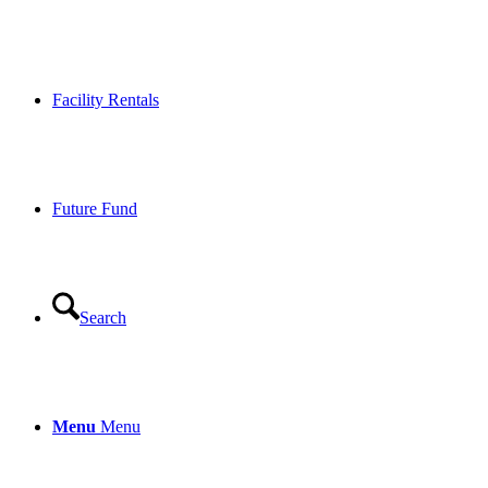
Facility Rentals
Future Fund
Search
Menu
Menu