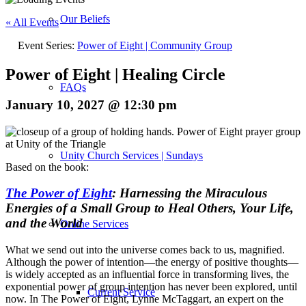
Our Beliefs
« All Events
Event Series:
Power of Eight | Community Group
Power of Eight | Healing Circle
FAQs
January 10, 2027 @ 12:30 pm
Unity Church Services | Sundays
Based on the book:
The Power of Eight
: Harnessing the Miraculous
Energies of a Small Group to Heal Others, Your Life,
and the World
Online Services
What we send out into the universe comes back to us, magnified.
Although the power of intention—the energy of positive thoughts—
is widely accepted as an influential force in transforming lives, the
exponential power of group intention has never been explored, until
Current Service
now. In
The Power of Eight
, Lynne McTaggart, an expert on the