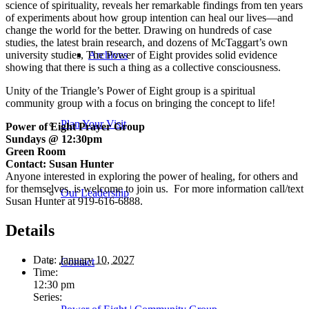
science of spirituality, reveals her remarkable findings from ten years
of experiments about how group intention can heal our lives—and
change the world for the better. Drawing on hundreds of case
studies, the latest brain research, and dozens of McTaggart’s own
university studies,
The Power of Eight
provides solid evidence
Archives
showing that there is such a thing as a collective consciousness.
Unity of the Triangle’s Power of Eight group is a spiritual
community group with a focus on bringing the concept to life!
Plan Your Visit
Power of Eight Prayer Group
Sundays @ 12:30pm
Green Room
Contact: Susan Hunter
Anyone interested in exploring the power of healing, for others and
for themselves, is welcome to join us. For more information call/text
Our Leadership
Susan Hunter at 919-616-6888.
Details
Date:
January 10, 2027
Contact
Time:
12:30 pm
Series: