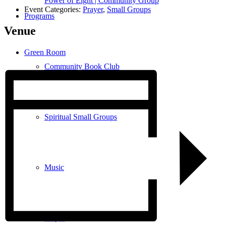
Power of Eight | Community Group
Event Categories:
Prayer
,
Small Groups
Programs
Venue
Green Room
Community Book Club
Spiritual Small Groups
Music
Prayer