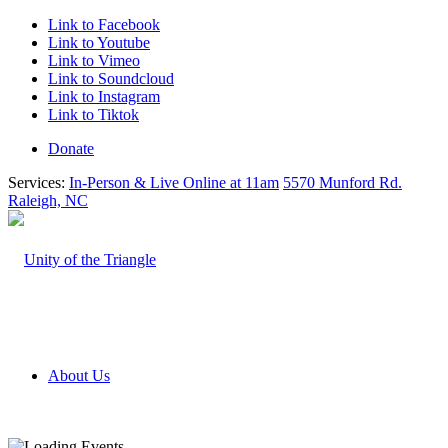
Link to Facebook
Link to Youtube
Link to Vimeo
Link to Soundcloud
Link to Instagram
Link to Tiktok
Donate
Services:
In-Person & Live Online at 11am
5570 Munford Rd.
Raleigh, NC
About Us