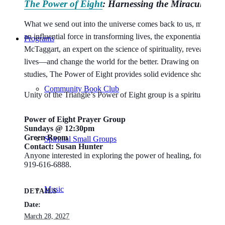
The Power of Eight
: Harnessing the Miraculous E
What we send out into the universe comes back to us, magnifie
an influential force in transforming lives, the exponential powe
Programs
McTaggart, an expert on the science of spirituality, reveals he
lives—and change the world for the better. Drawing on hundreds
studies,
The Power of Eight
provides solid evidence showing tha
Community Book Club
Unity of the Triangle’s Power of Eight group is a spiritual com
Power of Eight Prayer Group
Sundays @ 12:30pm
Green Room
Spiritual Small Groups
Contact: Susan Hunter
Anyone interested in exploring the power of healing, for others
919-616-6888.
Music
DETAILS
Date:
March 28, 2027