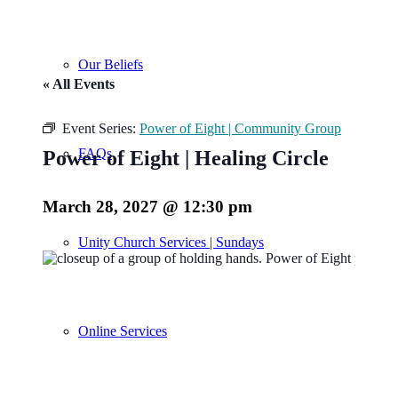
Our Beliefs
« All Events
Event Series:
Power of Eight | Community Group
FAQs
Power of Eight | Healing Circle
March 28, 2027 @ 12:30 pm
Unity Church Services | Sundays
Online Services