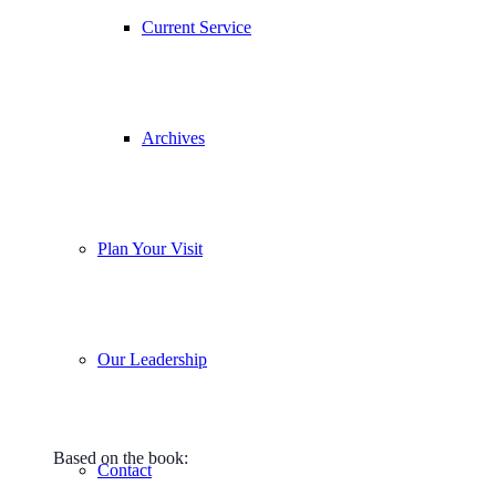
Current Service
Archives
Plan Your Visit
Our Leadership
Based on the book:
Contact