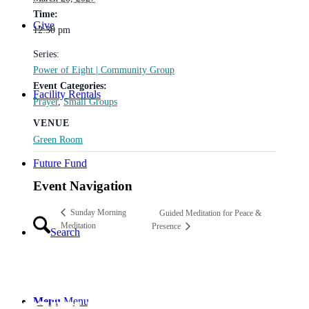
Time:
Give
12:30 pm
Series:
Power of Eight | Community Group
Event Categories:
Facility Rentals
Prayer
,
Small Groups
VENUE
Green Room
Future Fund
Event Navigation
Sunday Morning
Guided Meditation for Peace &
Meditation
Presence
Search
Menu
Menu