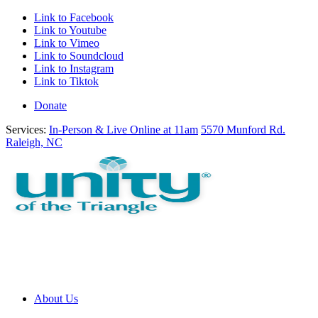
Link to Facebook
Link to Youtube
Link to Vimeo
Link to Soundcloud
Link to Instagram
Link to Tiktok
Donate
Services:
In-Person & Live Online at 11am
5570 Munford Rd.
Raleigh, NC
About Us