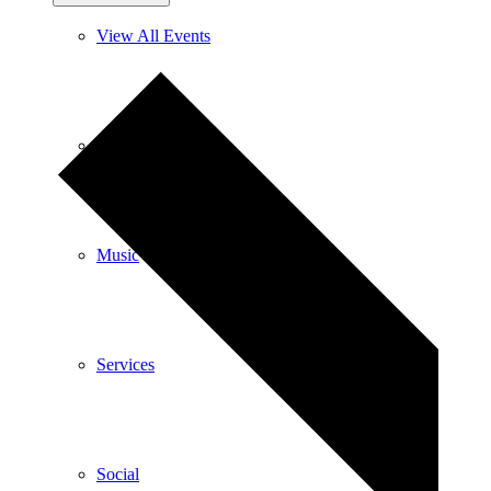
View All Events
Meditation
Music
Services
Social