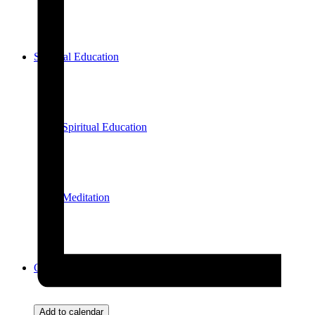
Spiritual Education
Spiritual Education
Meditation
Calendar
Add to calendar