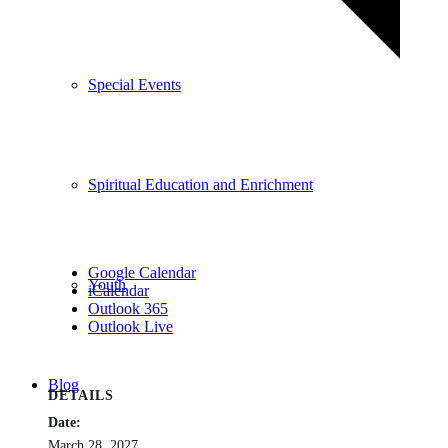
Special Events
Spiritual Education and Enrichment
Google Calendar
Youth
iCalendar
Outlook 365
Outlook Live
Blog
DETAILS
Date:
March 28, 2027