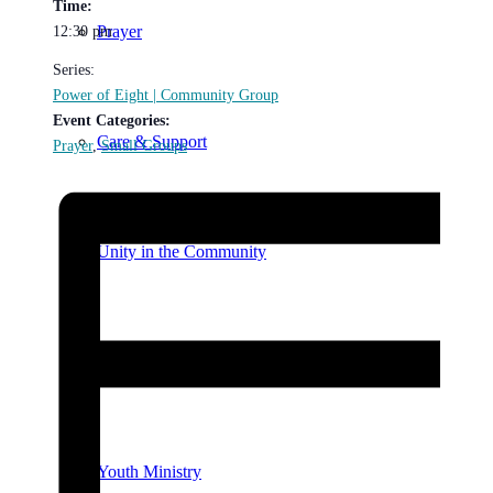
Time:
Prayer
12:30 pm
Series:
Power of Eight | Community Group
Event Categories:
Care & Support
Prayer
,
Small Groups
Unity in the Community
Volunteer
Youth Ministry