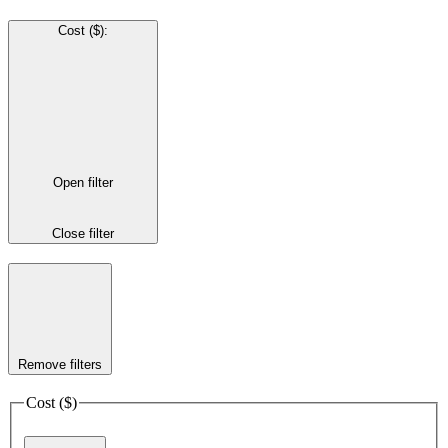
Cost ($)
:
Open filter
Close filter
Remove filters
Cost ($)