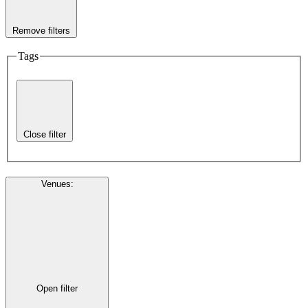
Remove filters
Tags
Close filter
Venues
:
Open filter