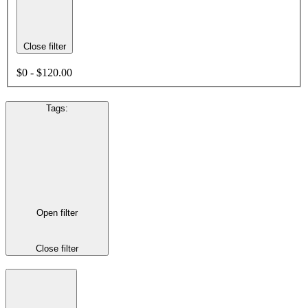
Close filter
$0 - $120.00
Tags
:
Open filter
Close filter