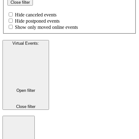
Close filter
Hide canceled events
Hide postponed events
Show only moved online events
Virtual Events
:
Open filter
Close filter