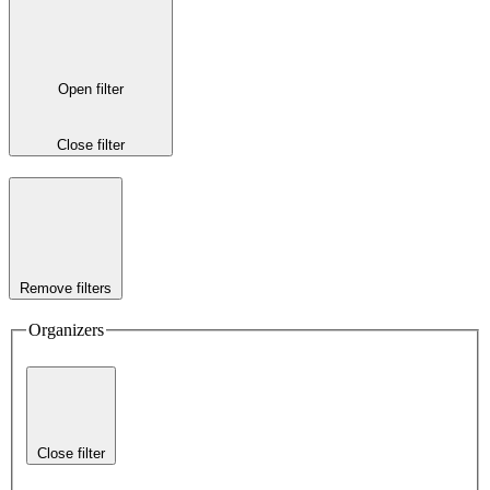
Open filter
Close filter
Remove filters
Organizers
Close filter