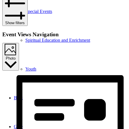
Special Events
Show filters
Event Views Navigation
Spiritual Education and Enrichment
Photo
Youth
Blog
Give