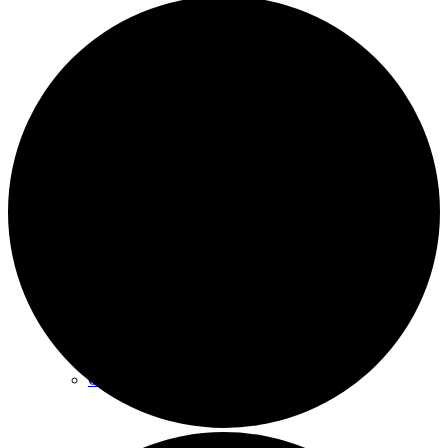
Archives
Plan Your Visit
Our Leadership
Contact