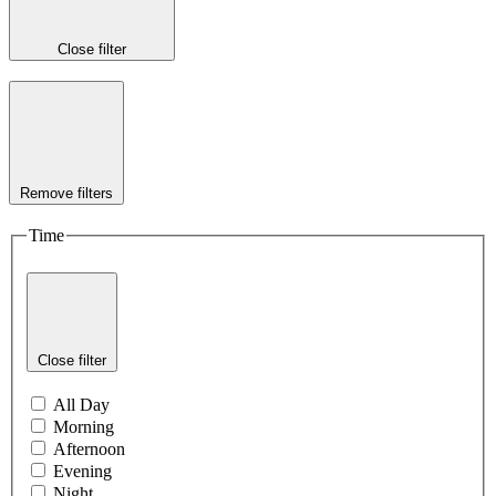
Close filter
Remove filters
Time
Close filter
All Day
Morning
Afternoon
Evening
Night