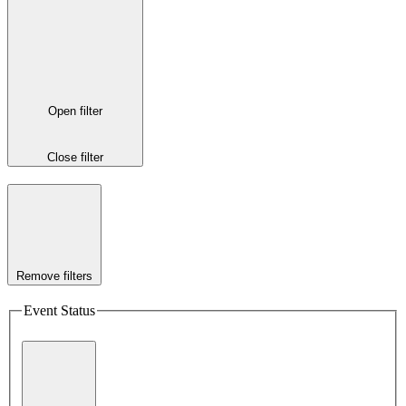
Open filter
Close filter
Remove filters
Event Status