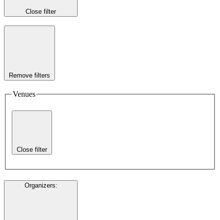
Close filter
Remove filters
Venues
Close filter
Organizers
: