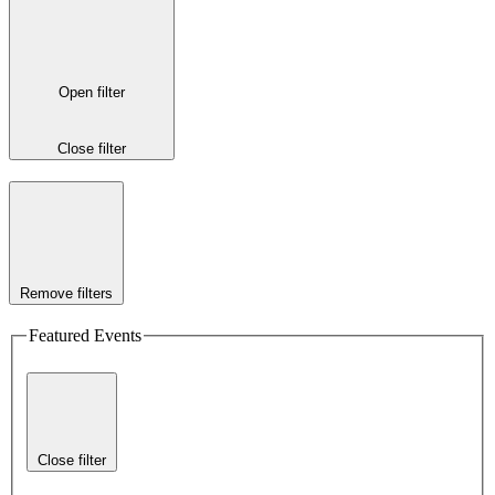
Open filter
Close filter
Remove filters
Featured Events
Close filter