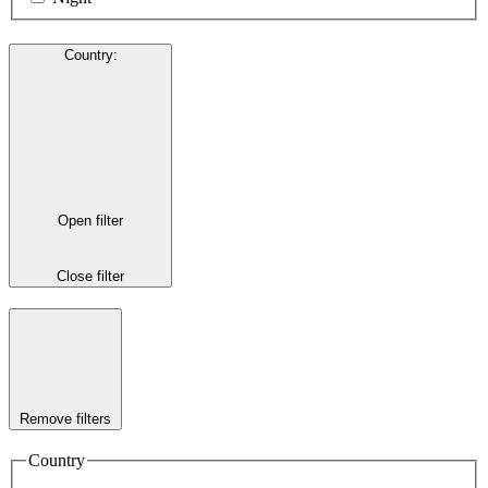
Country
:
Open filter
Close filter
Remove filters
Country