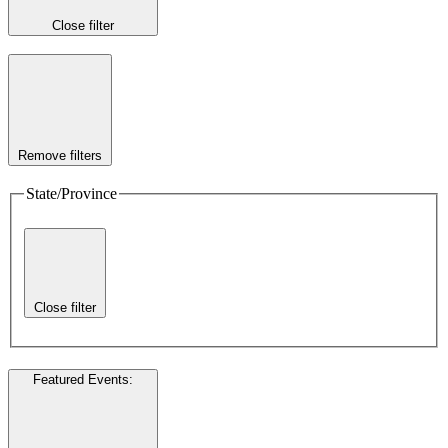
Close filter
Remove filters
State/Province
Close filter
Featured Events
: