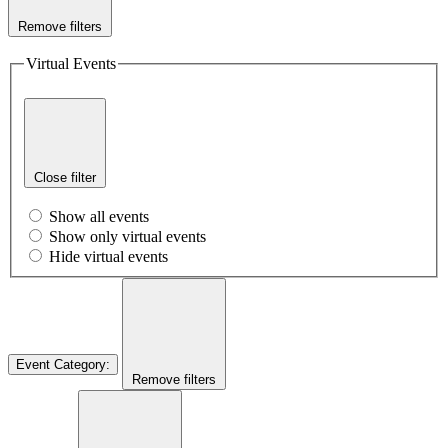
Remove filters
Virtual Events
Close filter
Show all events
Show only virtual events
Hide virtual events
Event Category
:
Remove filters