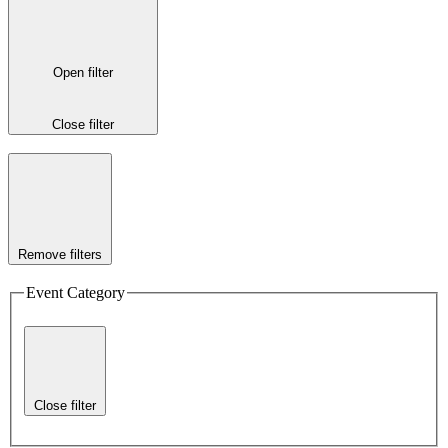
Open filter
Close filter
Remove filters
Event Category
Close filter