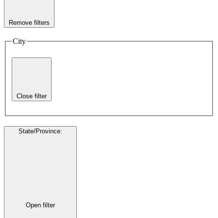
Remove filters
City
Close filter
State/Province
:
Open filter