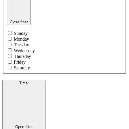
Close filter
Sunday
Monday
Tuesday
Wednesday
Thursday
Friday
Saturday
Time
:
Open filter