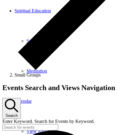
Spiritual Education
Spiritual Education
Meditation
Small Groups
Events
Events Search and Views Navigation
Calendar
Search
Enter Keyword. Search for Events by Keyword.
View All Events