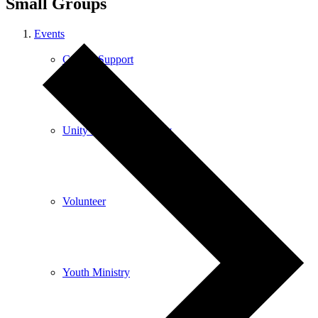
Small Groups
Events
Care & Support
Unity in the Community
Volunteer
Youth Ministry