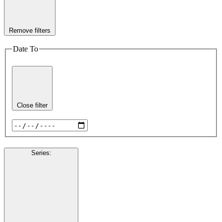
Remove filters
Date To
Close filter
Series
: