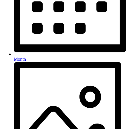
Month