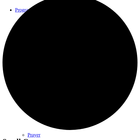
Programs
Community Book Club
Spiritual Small Groups
Music
Prayer