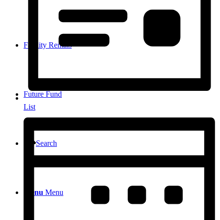
Facility Rentals
Future Fund
List
Search
Menu
Menu