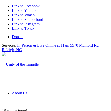
Link to Facebook
Link to Youtube
Link to Vimeo
Link to Soundcloud
Link to Instagram
Link to Tiktok
Donate
Services:
In-Person & Live Online at 11am
5570 Munford Rd.
Raleigh, NC
About Us
16 events found.