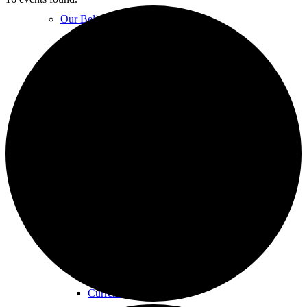
Our Beliefs
FAQs
Unity Church Services | Sundays
Online Services
Current Service