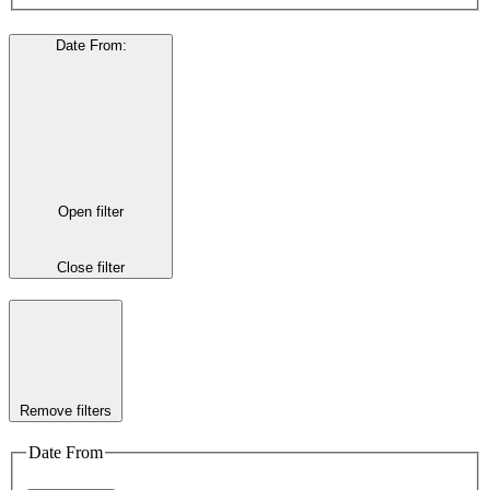
Date From
:
Open filter
Close filter
Remove filters
Date From