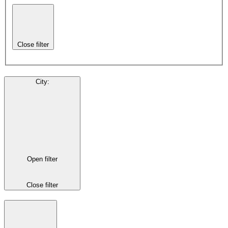
Close filter
City
:
Open filter
Close filter