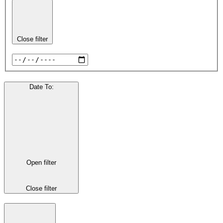
Close filter
Date To
:
Open filter
Close filter