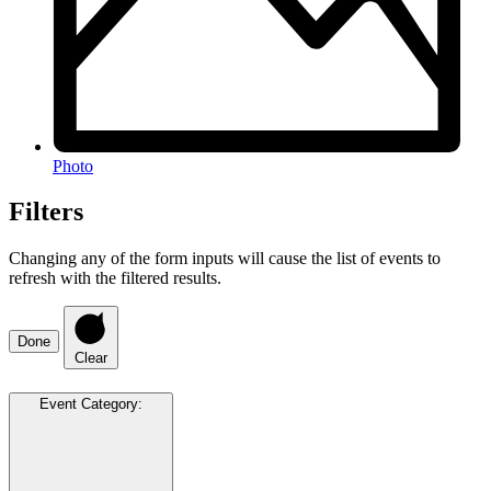
Photo
Filters
Changing any of the form inputs will cause the list of events to
refresh with the filtered results.
Done
Clear
Event Category
: