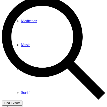
Meditation
Music
Services
Social
Find Events