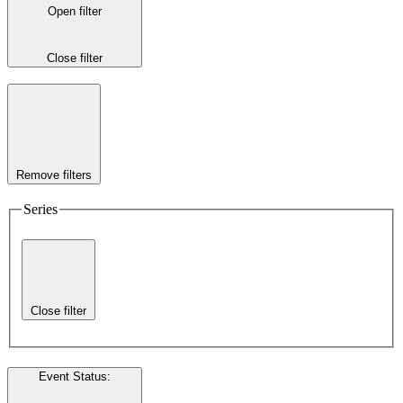
Open filter
Close filter
Remove filters
Series
Close filter
Event Status
: