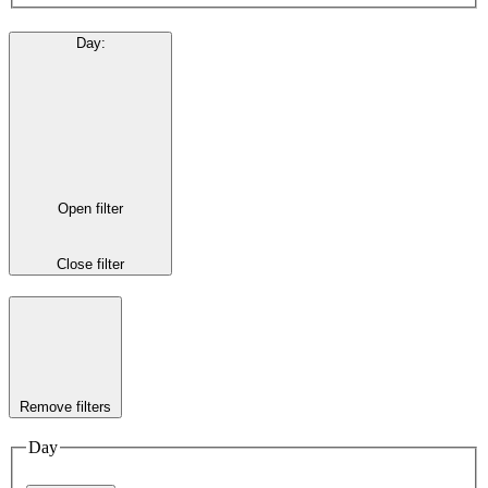
Day
:
Open filter
Close filter
Remove filters
Day