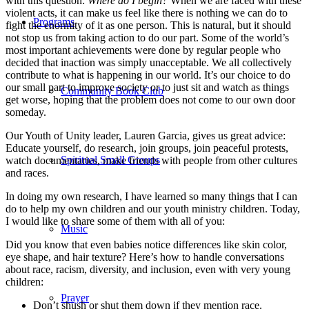
with this question:
Where do I begin?
When we are faced with these
violent acts, it can make us feel like there is nothing we can do to
Programs
fight the enormity of it as one person. This is natural, but it should
not stop us from taking action to do our part. Some of the world’s
most important achievements were done by regular people who
decided that inaction was simply unacceptable. We all collectively
contribute to what is happening in our world. It’s our choice to do
our small part to improve society or to just sit and watch as things
Community Book Club
get worse, hoping that the problem does not come to our own door
someday.
Our Youth of Unity leader, Lauren Garcia, gives us great advice:
Educate yourself, do research, join groups, join peaceful protests,
Spiritual Small Groups
watch documentaries, make friends with people from other cultures
and races.
In doing my own research, I have learned so many things that I can
do to help my own children and our youth ministry children. Today,
I would like to share some of them with all of you:
Music
Did you know that even babies notice differences like skin color,
eye shape, and hair texture? Here’s how to handle conversations
about race, racism, diversity, and inclusion, even with very young
children:
Prayer
Don’t shush or shut them down if they mention race.