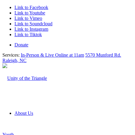
Link to Facebook
Link to Youtube
Link to Vimeo
Link to Soundcloud
Link to Instagram
Link to Tiktok
Donate
Services:
In-Person & Live Online at 11am
5570 Munford Rd.
Raleigh, NC
About Us
Youth