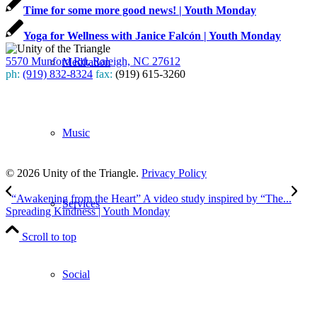
Time for some more good news! | Youth Monday
Yoga for Wellness with Janice Falcón | Youth Monday
5570 Munford Rd, Raleigh, NC 27612
Meditation
ph:
(919) 832-8324
fax:
(919) 615-3260
Subscribe
to our weekly newsletter
Music
Leave Us A Review
© 2026 Unity of the Triangle.
Privacy Policy
“Awakening from the Heart” A video study inspired by “The...
Services
Spreading Kindness | Youth Monday
Scroll to top
Social