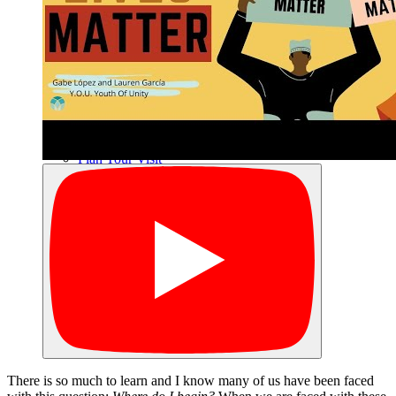
Archives
Plan Your Visit
Our Leadership
Contact
There is so much to learn and I know many of us have been faced