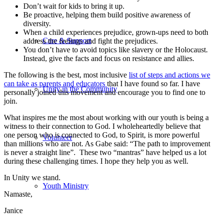
Don’t wait for kids to bring it up.
Be proactive, helping them build positive awareness of
diversity.
When a child experiences prejudice, grown-ups need to both
Care & Support
address the feelings and fight the prejudices.
You don’t have to avoid topics like slavery or the Holocaust.
Instead, give the facts and focus on resistance and allies.
The following is the best, most inclusive
list of steps and actions we
can take as parents and educators
that I have found so far. I have
Unity in the Community
personally joined this movement and encourage you to find one to
join.
What inspires me the most about working with our youth is being a
witness to their connection to God. I wholeheartedly believe that
one person who is connected to God, to Spirit, is more powerful
Volunteer
than millions who are not. As Gabe said: “The path to improvement
is never a straight line”. These two “mantras” have helped us a lot
during these challenging times. I hope they help you as well.
In Unity we stand.
Youth Ministry
Namaste,
Janice