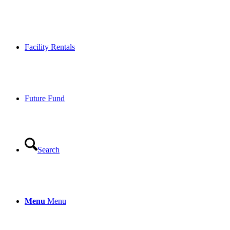
Facility Rentals
Future Fund
Search
Menu
Menu