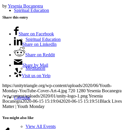
by
Yesenia Bocanegra
Spiritual Education
Share this entry
Share on Facebook
Spiritual Education
Share on LinkedIn
Share on Reddit
Share by Mail
Meditation
Visit us on Yelp
https://unitytriangle.org/wp-content/uploads/2020/06/Youth-
Monday-YouTube-Cover-Art-4.jpg
720
1280
Yesenia Bocanegra
/wp-content/uploads/2020/01/unity-logo-1.png
Yesenia
Calendar
Bocanegra
2020-06-15 15:19:04
2020-06-15 15:19:51
Black Lives
Matter | Youth Monday
You might also like
View All Events