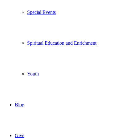
Special Events
Spiritual Education and Enrichment
Youth
Blog
Give