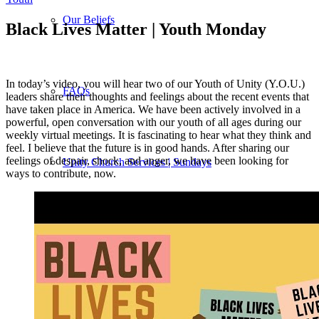
Our Beliefs
Black Lives Matter | Youth Monday
In today’s video, you will hear two of our Youth of Unity (Y.O.U.)
FAQs
leaders share their thoughts and feelings about the recent events that
have taken place in America. We have been actively involved in a
powerful, open conversation with our youth of all ages during our
weekly virtual meetings. It is fascinating to hear what they think and
feel. I believe that the future is in good hands. After sharing our
feelings of despair, shock, and anger, we have been looking for
Unity Church Services | Sundays
ways to contribute, now.
Online Services
Current Service