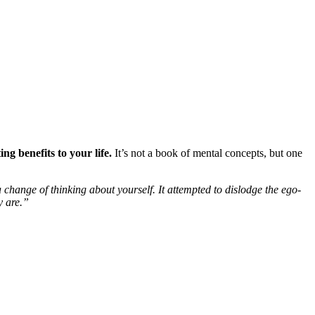
g benefits to your life.
It’s not a book of mental concepts, but one
change of thinking about yourself. It attempted to dislodge the ego-
y are.”