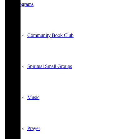
Programs
Community Book Club
Spiritual Small Groups
Music
Prayer