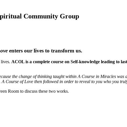
 Spiritual Community Group
Love
enters our lives to transform us.
 lives.
ACOL is a complete course on Self-knowledge leading to lastin
cause the change of thinking taught within A Course in Miracles was a 
. A Course of Love then followed in order to reveal to you who you trul
een Room to discuss these two works.