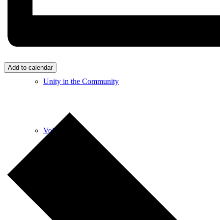
Care & Support
Add to calendar
Unity in the Community
Volunteer
Youth Ministry