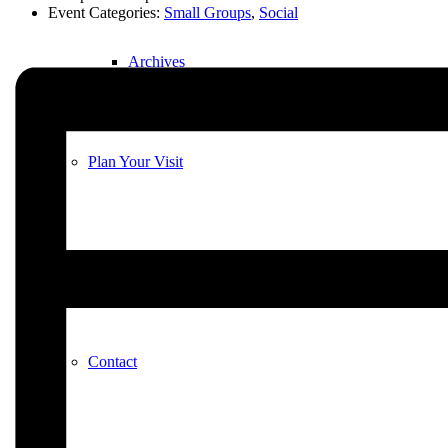
Event Categories:
Small Groups
,
Social
Archives
Plan Your Visit
Our Leadership
Contact