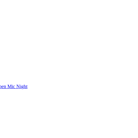
en Mic Night