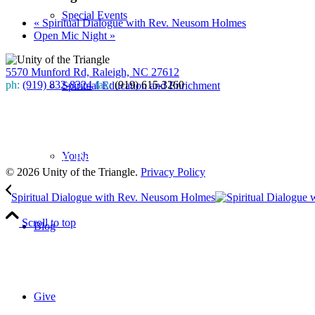
Special Events
«
Spiritual Dialogue with Rev. Neusom Holmes
Open Mic Night
»
5570 Munford Rd, Raleigh, NC 27612
ph:
(919) 832-8324
fax:
(919) 615-3260
Spiritual Education and Enrichment
Subscribe
to our weekly newsletter
Youth
Leave Us A Review
© 2026 Unity of the Triangle.
Privacy Policy
Spiritual Dialogue with Rev. Neusom Holmes
Scroll to top
Blog
Give