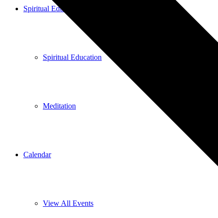
Spiritual Education
Spiritual Education
Meditation
Calendar
View All Events