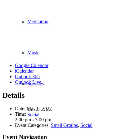
Meditation
Music
Google Calendar
iCalendar
Outlook 365
Outlook Live
Services
Details
Date:
May 6, 2027
Time:
Social
2:00 pm - 3:00 pm
Event Categories:
Small Groups
,
Social
Event Navigation