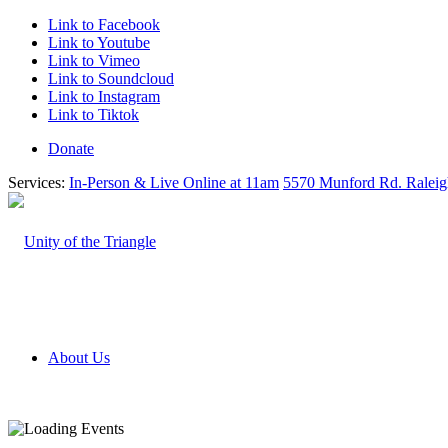
Link to Facebook
Link to Youtube
Link to Vimeo
Link to Soundcloud
Link to Instagram
Link to Tiktok
Donate
Services:
In-Person & Live Online at 11am
5570 Munford Rd. Ralei
About Us