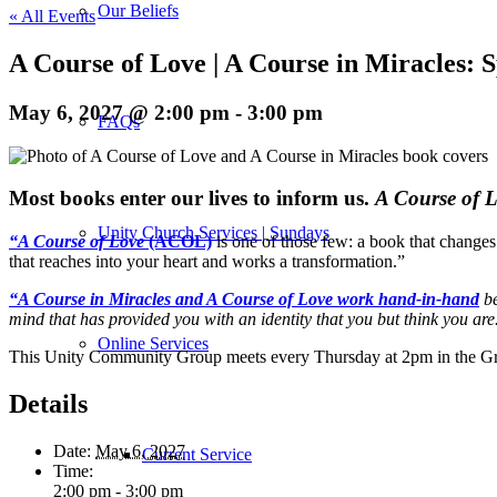
Our Beliefs
« All Events
A Course of Love | A Course in Miracles:
May 6, 2027 @ 2:00 pm
-
3:00 pm
FAQs
M
ost books enter our lives to inform us.
A Course of 
Unity Church Services | Sundays
“A Course of Love
(ACOL)
is one of those few: a book that changes
that reaches into your heart and works a transformation.”
“A Course in Miracles and A Course of Love work hand-in-hand
be
mind that has provided you with an identity that you but think you are
Online Services
This Unity Community Group meets every Thursday at 2pm in the Gr
Details
Date:
May 6, 2027
Current Service
Time:
2:00 pm - 3:00 pm