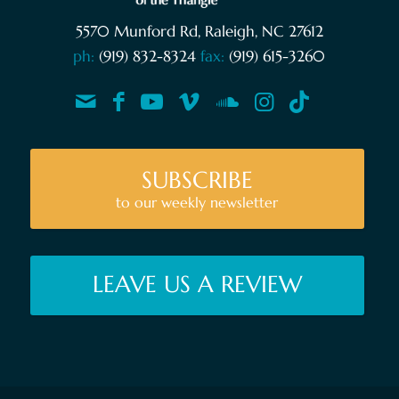
5570 Munford Rd, Raleigh, NC 27612
ph:
(919) 832-8324
fax:
(919) 615-3260
SUBSCRIBE
to our weekly newsletter
LEAVE US A REVIEW