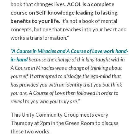
book that changes lives.
ACOL is a complete
course on Self-knowledge leading to lasting
benefits to your life.
It’s not a book of mental
concepts, but one that reaches into your heart and
works a transformation.”
“A Course in Miracles and A Course of Love work hand-
in-hand
because the change of thinking taught within
A Course in Miracles was a change of thinking about
yourself. It attempted to dislodge the ego-mind that
has provided you with an identity that you but think
you are. A Course of Love then followed in order to
reveal to you who you truly are.”
This Unity Community Group meets every
Thursday at 2pm in the Green Room to discuss
these two works.