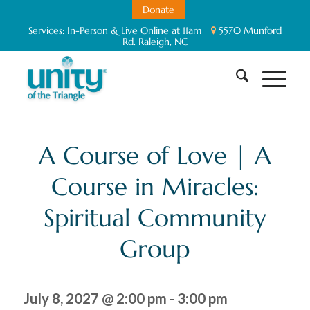
Donate
Services:
In-Person & Live Online at 11am
5570 Munford
Rd. Raleigh, NC
A Course of Love | A
Course in Miracles:
Spiritual Community
Group
July 8, 2027 @ 2:00 pm
-
3:00 pm