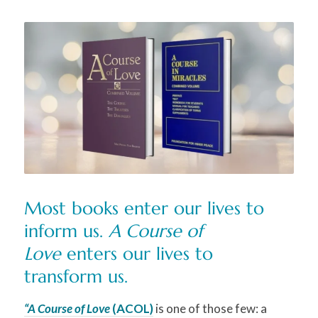
M
ost books enter our lives to
inform us.
A Course of
Love
enters our lives to
transform us.
“A Course of Love
(ACOL)
is one of those few: a