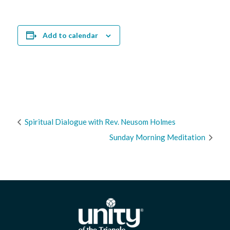
Add to calendar
Spiritual Dialogue with Rev. Neusom Holmes
Sunday Morning Meditation