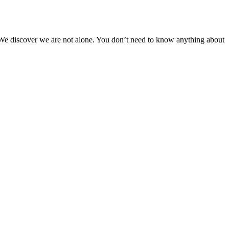
. We discover we are not alone. You don’t need to know anything about