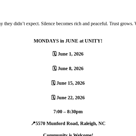
ay they didn’t expect. Silence becomes rich and peaceful. Trust grows
MONDAYS in JUNE at UNITY!
🗓️ June 1, 2026
🗓️ June 8, 2026
🗓️ June 15, 2026
🗓️ June 22, 2026
7:00 – 8:30pm
📍5570 Munford Road, Raleigh, NC
Community is Welcome!