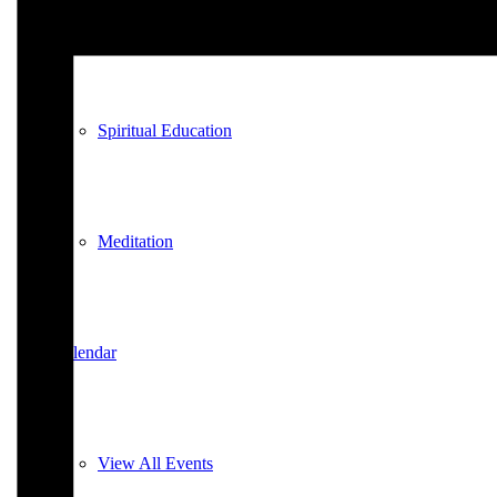
Spiritual Education
Spiritual Education
Meditation
Calendar
View All Events