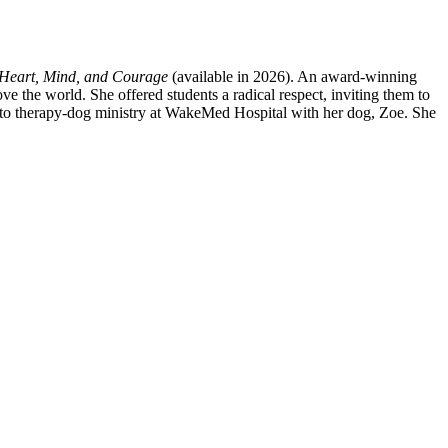
Heart, Mind, and Courage
(available in 2026). An award-winning
 the world. She offered students a radical respect, inviting them to
 and to therapy-dog ministry at WakeMed Hospital with her dog, Zoe. She