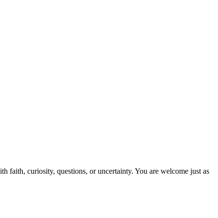
 faith, curiosity, questions, or uncertainty. You are welcome just as