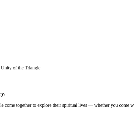
ry.
e come together to explore their spiritual lives — whether you come with