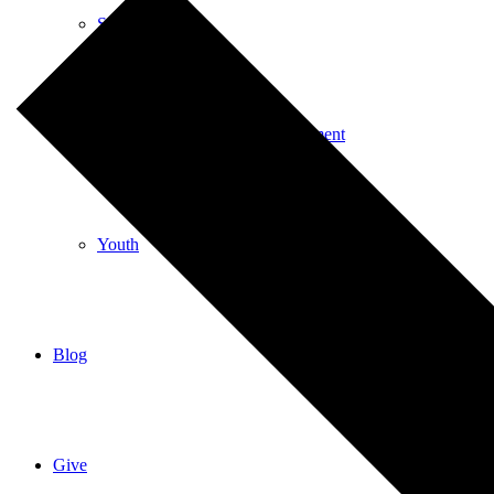
Special Events
Spiritual Education and Enrichment
Youth
Blog
Give