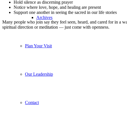
Hold silence as discerning prayer
Notice where love, hope, and healing are present
Support one another in seeing the sacred in our life stories
Archives
Many people who join say they feel seen, heard, and cared for in a w
spiritual direction or meditation — just come with openness.
Plan Your Visit
Our Leadership
Contact