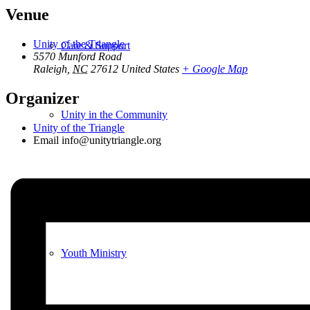
Venue
Unity of the Triangle
Care & Support
5570 Munford Road
Raleigh
,
NC
27612
United States
+ Google Map
Organizer
Unity in the Community
Unity of the Triangle
Email
info@unitytriangle.org
Volunteer
Youth Ministry