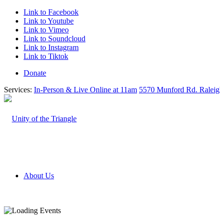
Link to Facebook
Link to Youtube
Link to Vimeo
Link to Soundcloud
Link to Instagram
Link to Tiktok
Donate
Services:
In-Person & Live Online at 11am
5570 Munford Rd. Ralei
About Us