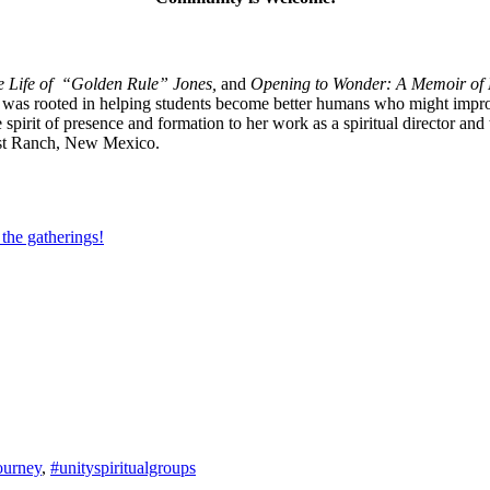
he Life of “Golden Rule” Jones,
and
Opening to Wonder: A Memoir of 
 was rooted in helping students become better humans who might improve
ame spirit of presence and formation to her work as a spiritual director
Ghost Ranch, New Mexico.
 the gatherings!
journey
,
#unityspiritualgroups