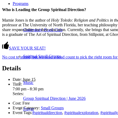
Programs
Who is Leading the Group Spiritual Direction?
Marnie Jones is the author of
Holy Toledo: Religion and Politics in t
professor at The University of North Florida, her teaching philosophy
share responsibility for their education. Currently, she brings that s
Community Book Club
is a graduate of The Art of Spiritual Direction, from Stillpoint, at 
SAVE YOUR SEAT!
Spiritual Small Groups
No cost to attend, but we need a head count to pick the right room for
Details
Date:
June 15
Music
Time:
7:00 pm - 8:30 pm
Series:
Group Spiritual Direction | June 2026
Cost:
Free
Event Category:
Small Groups
Prayer
Event Tags:
#spiritualdirection
,
#spiritualexploration
,
#spiritual