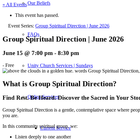
Our Beliefs
« All Events
This event has passed.
Event Series:
Group Spiritual Direction | June 2026
FAQs
Group Spiritual Direction | June 2026
June 15 @ 7:00 pm
-
8:30 pm
-
Free
Unity Church Services | Sundays
What is Group Spiritual Direction?
Online Services
Find Rest. Be Heard. Discover the Sacred in Your Sto
Group Spiritual Direction is a gentle, contemplative space where peopl
you are.
In this community spiritual group, we:
Current Service
Listen deeply to one another