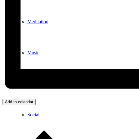
Meditation
Music
Services
Add to calendar
Social